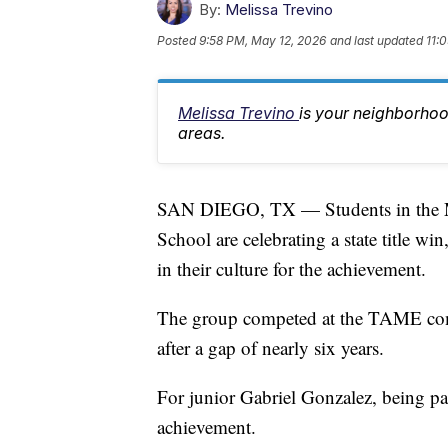
By:
Melissa Trevino
Posted
9:58 PM, May 12, 2026
and last updated
11:
Melissa Trevino
is your neighborhoo
areas.
SAN DIEGO, TX — Students in the M
School are celebrating a state title wi
in their culture for the achievement.
The group competed at the TAME comp
after a gap of nearly six years.
For junior Gabriel Gonzalez, being p
achievement.