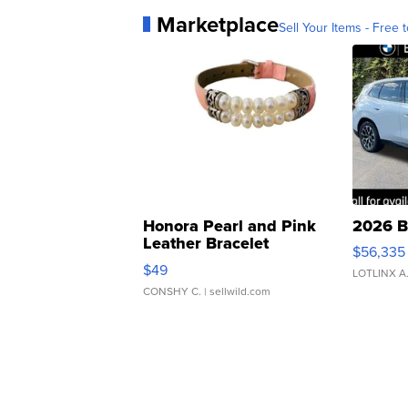
Marketplace
Sell Your Items - Free t
Honora Pearl and Pink
2026 B
Leather Bracelet
$56,335
Adjustable Buckle Clo...
$49
LOTLINX A
CONSHY C.
| sellwild.com