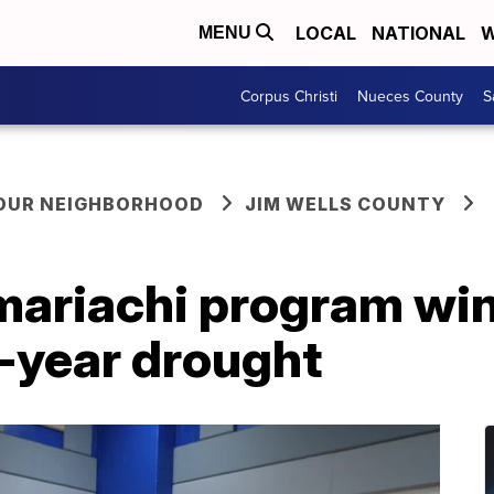
LOCAL
NATIONAL
W
MENU
Corpus Christi
Nueces County
S
YOUR NEIGHBORHOOD
JIM WELLS COUNTY
ariachi program wins
6-year drought