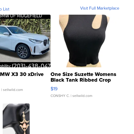
Visit Full Marketplace
o List
MW X3 30 xDrive
One Size Suzette Womens
Black Tank Ribbed Crop
Asymmetrical ...
$19
.
| sellwild.com
CONSHY C.
| sellwild.com