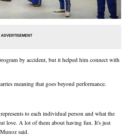
program by accident, but it helped him connect with
arries meaning that goes beyond performance.
 represents to each individual person and what the
t love. A lot of them about having fun. It's just
" Munoz said.