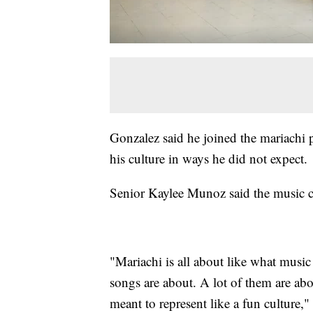
Gonzalez said he joined the mariachi 
his culture in ways he did not expect.
Senior Kaylee Munoz said the music c
"Mariachi is all about like what music
songs are about. A lot of them are abou
meant to represent like a fun culture,