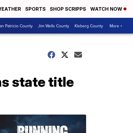
EATHER
SPORTS
SHOP SCRIPPS
WATCH NOW
an Patricio County
Jim Wells County
Kleberg County
More +
 state title