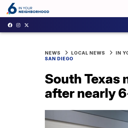
NEWS
LOCAL NEWS
IN 
SAN DIEGO
South Texas m
after nearly 