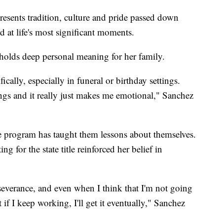
resents tradition, culture and pride passed down
 at life's most significant moments.
holds deep personal meaning for her family.
cally, especially in funeral or birthday settings.
ngs and it really just makes me emotional," Sanchez
he program has taught them lessons about themselves.
g for the state title reinforced her belief in
erseverance, and even when I think that I'm not going
t if I keep working, I'll get it eventually," Sanchez