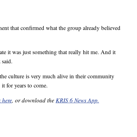
oment that confirmed what the group already believed
ate it was just something that really hit me. And it
 said.
he culture is very much alive in their community
it for years to come.
k here
, or download the
KRIS 6 News App.