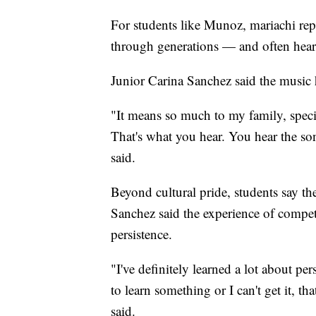
For students like Munoz, mariachi rep
through generations — and often heard
Junior Carina Sanchez said the music 
"It means so much to my family, specifi
That's what you hear. You hear the so
said.
Beyond cultural pride, students say t
Sanchez said the experience of competin
persistence.
"I've definitely learned a lot about p
to learn something or I can't get it, tha
said.