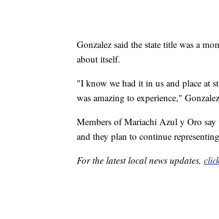
Gonzalez said the state title was a m
about itself.
"I know we had it in us and place at st
was amazing to experience," Gonzalez
Members of Mariachi Azul y Oro say t
and they plan to continue representing 
For the latest local news updates,
clic