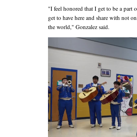
"I feel honored that I get to be a part 
get to have here and share with not onl
the world," Gonzalez said.