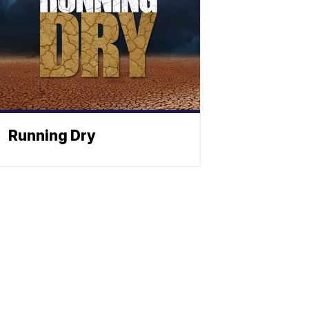
Running Dry