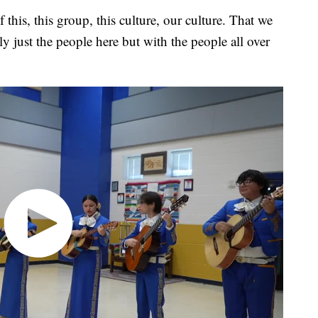
of this, this group, this culture, our culture. That we
y just the people here but with the people all over