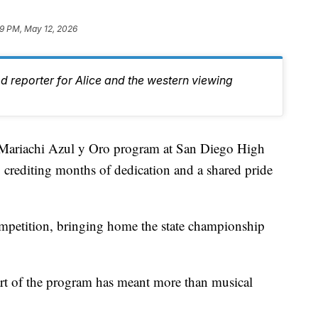
09 PM, May 12, 2026
d reporter for Alice and the western viewing
ariachi Azul y Oro program at San Diego High
n, crediting months of dedication and a shared pride
etition, bringing home the state championship
art of the program has meant more than musical