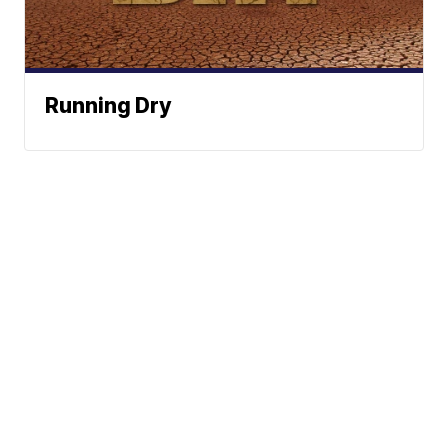
Running Dry