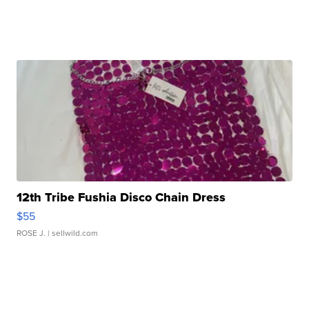
12th Tribe Fushia Disco Chain Dress
$55
ROSE J.
| sellwild.com