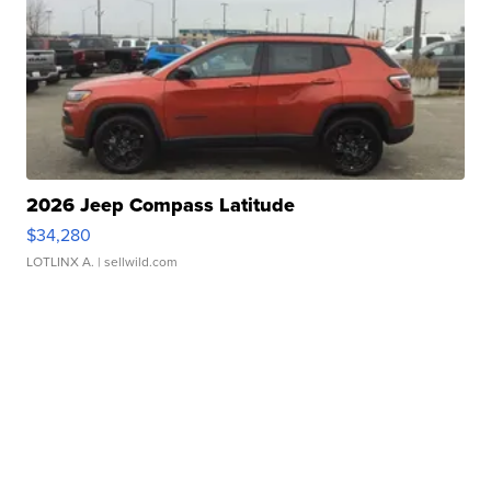
2026 Jeep Compass Latitude
$34,280
LOTLINX A.
| sellwild.com