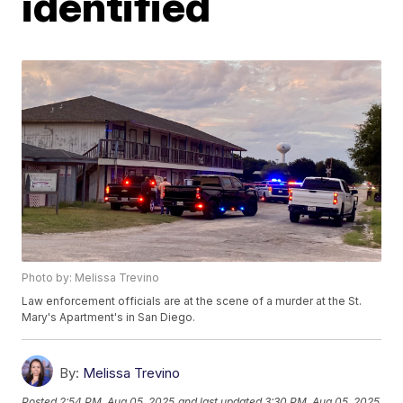
identified
Photo by: Melissa Trevino
Law enforcement officials are at the scene of a murder at the St.
Mary's Apartment's in San Diego.
By:
Melissa Trevino
Posted
2:54 PM, Aug 05, 2025
and last updated
3:30 PM, Aug 05, 2025