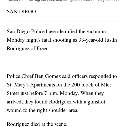
SAN DIEGO —
San Diego Police have identified the victim in
Monday night's fatal shooting as 33-year-old Justin
Rodriguez of Freer.
Police Chief Ben Gomez said officers responded to
St. Mary's Apartments on the 200 block of Mier
Street just before 7 p.m. Monday. When they
arrived, they found Rodriguez with a gunshot
wound to the right shoulder area.
Rodriguez died at the scene.