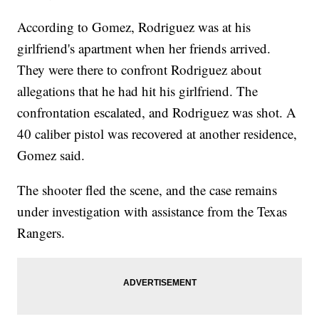
According to Gomez, Rodriguez was at his
girlfriend's apartment when her friends arrived.
They were there to confront Rodriguez about
allegations that he had hit his girlfriend. The
confrontation escalated, and Rodriguez was shot. A
40 caliber pistol was recovered at another residence,
Gomez said.
The shooter fled the scene, and the case remains
under investigation with assistance from the Texas
Rangers.