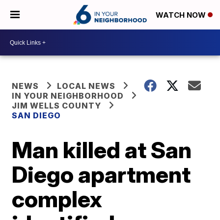
WATCH NOW
NEWS
LOCAL NEWS
IN YOUR NEIGHBORHOOD
JIM WELLS COUNTY
SAN DIEGO
Man killed at San
Diego apartment
complex