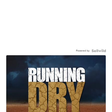
Powered by