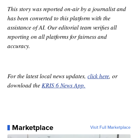
This story was reported on-air by a journalist and
has been converted to this platform with the
assistance of AI. Our editorial team verifies all
reporting on all platforms for fairness and
accuracy.
For the latest local news updates,
click here
, or
download the
KRIS 6 News App.
Marketplace
Visit Full Marketplace