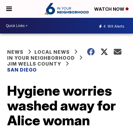
WATCH NOW
4
WX Alerts
NEWS
LOCAL NEWS
IN YOUR NEIGHBORHOOD
JIM WELLS COUNTY
SAN DIEGO
Hygiene worries
washed away for
Alice woman