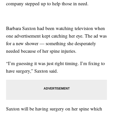
company stepped up to help those in need.
Barbara Saxton had been watching television when
one advertisement kept catching her eye. The ad was
for a new shower — something she desperately
needed because of her spine injuries.
“I’m guessing it was just right timing. I’m fixing to
have surgery,” Saxton said.
Saxton will be having surgery on her spine which