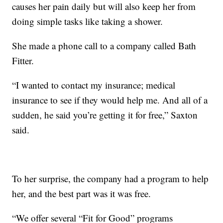
causes her pain daily but will also keep her from
doing simple tasks like taking a shower.
She made a phone call to a company called Bath
Fitter.
“I wanted to contact my insurance; medical
insurance to see if they would help me. And all of a
sudden, he said you’re getting it for free,” Saxton
said.
To her surprise, the company had a program to help
her, and the best part was it was free.
“We offer several “Fit for Good” programs