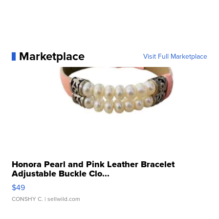
Marketplace
Visit Full Marketplace
Honora Pearl and Pink Leather Bracelet
Adjustable Buckle Clo...
$49
CONSHY C.
| sellwild.com