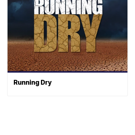
Running Dry