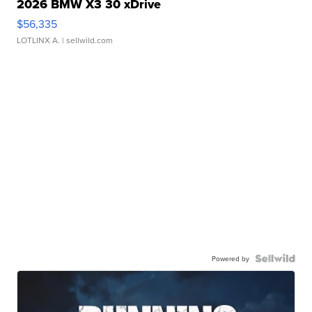
2026 BMW X3 30 xDrive
$56,335
LOTLINX A.
| sellwild.com
Powered by