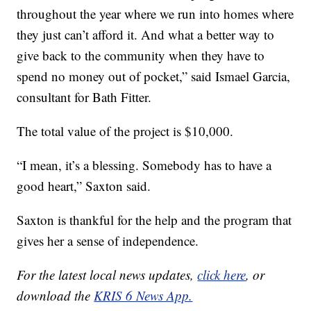
throughout the year where we run into homes where
they just can’t afford it. And what a better way to
give back to the community when they have to
spend no money out of pocket,” said Ismael Garcia,
consultant for Bath Fitter.
The total value of the project is $10,000.
“I mean, it’s a blessing. Somebody has to have a
good heart,” Saxton said.
Saxton is thankful for the help and the program that
gives her a sense of independence.
For the latest local news updates,
click here
, or
download the
KRIS 6 News App.