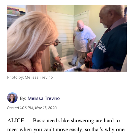
Photo by: Melissa Trevino
By:
Melissa Trevino
Posted
1:06 PM, Nov 17, 2023
ALICE — Basic needs like showering are hard to
meet when you can’t move easily, so that’s why one