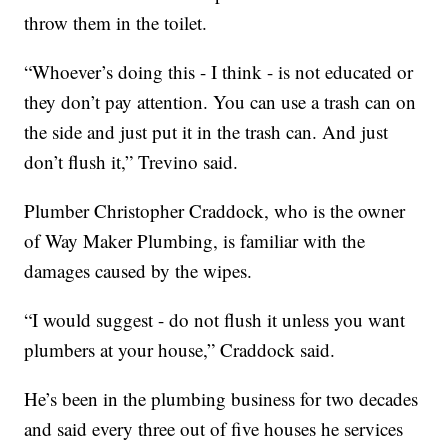
throw them in the toilet.
“Whoever’s doing this - I think - is not educated or
they don’t pay attention. You can use a trash can on
the side and just put it in the trash can. And just
don’t flush it,” Trevino said.
Plumber Christopher Craddock, who is the owner
of Way Maker Plumbing, is familiar with the
damages caused by the wipes.
“I would suggest - do not flush it unless you want
plumbers at your house,” Craddock said.
He’s been in the plumbing business for two decades
and said every three out of five houses he services