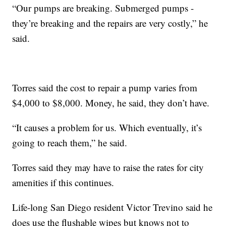
“Our pumps are breaking. Submerged pumps -
they’re breaking and the repairs are very costly,” he
said.
Torres said the cost to repair a pump varies from
$4,000 to $8,000. Money, he said, they don’t have.
“It causes a problem for us. Which eventually, it’s
going to reach them,” he said.
Torres said they may have to raise the rates for city
amenities if this continues.
Life-long San Diego resident Victor Trevino said he
does use the flushable wipes but knows not to