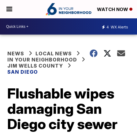
WATCH NOW
4
WX Alerts
NEWS
LOCAL NEWS
IN YOUR NEIGHBORHOOD
JIM WELLS COUNTY
SAN DIEGO
Flushable wipes
damaging San
Diego city sewer