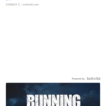
CONSHY C.
| sellwild.com
Powered by