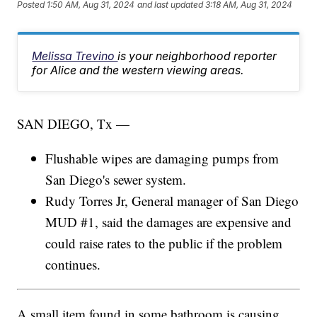
Posted
1:50 AM, Aug 31, 2024
and last updated
3:18 AM, Aug 31, 2024
Melissa Trevino
is your neighborhood reporter
for Alice and the western viewing areas.
SAN DIEGO, Tx —
Flushable wipes are damaging pumps from
San Diego's sewer system.
Rudy Torres Jr, General manager of San Diego
MUD #1, said the damages are expensive and
could raise rates to the public if the problem
continues.
A small item found in some bathroom is causing