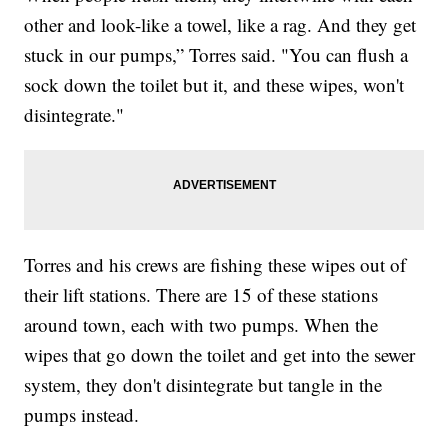
other and look-like a towel, like a rag. And they get
stuck in our pumps,” Torres said. "You can flush a
sock down the toilet but it, and these wipes, won't
disintegrate."
Torres and his crews are fishing these wipes out of
their lift stations. There are 15 of these stations
around town, each with two pumps. When the
wipes that go down the toilet and get into the sewer
system, they don't disintegrate but tangle in the
pumps instead.