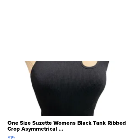
One Size Suzette Womens Black Tank Ribbed
Crop Asymmetrical ...
$19