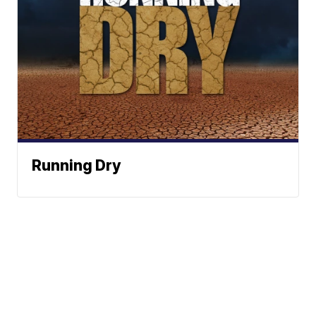
Running Dry