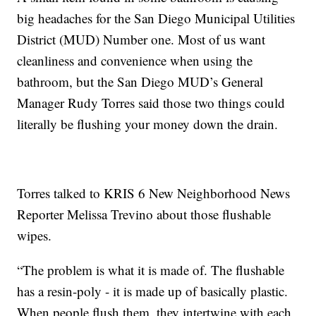
big headaches for the San Diego Municipal Utilities
District (MUD) Number one. Most of us want
cleanliness and convenience when using the
bathroom, but the San Diego MUD’s General
Manager Rudy Torres said those two things could
literally be flushing your money down the drain.
Torres talked to KRIS 6 New Neighborhood News
Reporter Melissa Trevino about those flushable
wipes.
“The problem is what it is made of. The flushable
has a resin-poly - it is made up of basically plastic.
When people flush them, they intertwine with each