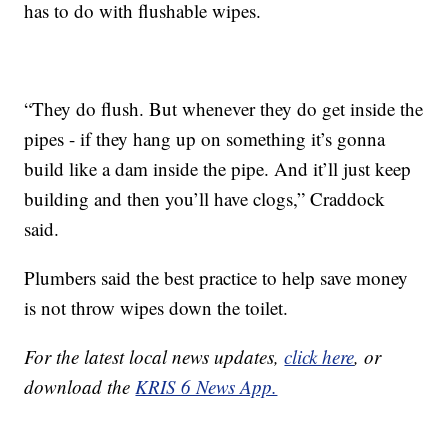
has to do with flushable wipes.
“They do flush. But whenever they do get inside the
pipes - if they hang up on something it’s gonna
build like a dam inside the pipe. And it’ll just keep
building and then you’ll have clogs,” Craddock
said.
Plumbers said the best practice to help save money
is not throw wipes down the toilet.
For the latest local news updates,
click here
, or
download the
KRIS 6 News App.