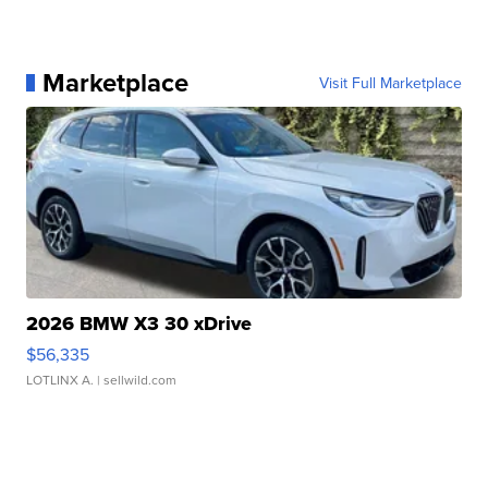
Marketplace
Visit Full Marketplace
2026 BMW X3 30 xDrive
$56,335
LOTLINX A.
| sellwild.com