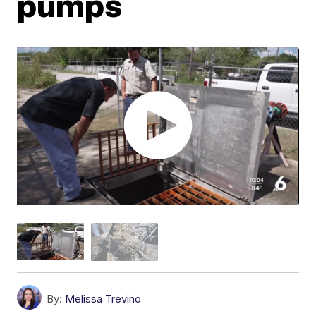
pumps
By:
Melissa Trevino