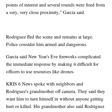
points of interest and several rounds were fired from
a very, very close proximity," Garcia said.
Rodriguez fled the scene and remains at large.
Police consider him armed and dangerous.
Garcia said New Year's Eve fireworks complicated
the immediate response by making it difficult for
officers to use resources like drones.
KRIS 6 News spoke with neighbors and
Rodriguez's grandmother off camera. They said they
want him to turn himself in without anyone getting
hurt or killed. His grandmother also said Rodriguez