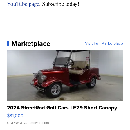
YouTube page
. Subscribe today!
Marketplace
Visit Full Marketplace
2024 StreetRod Golf Cars LE29 Short Canopy
$31,000
GATEWAY C.
| sellwild.com