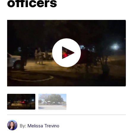
officers
By:
Melissa Trevino