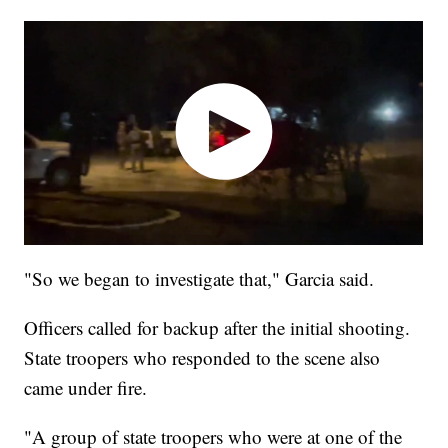
"So we began to investigate that," Garcia said.
Officers called for backup after the initial shooting.
State troopers who responded to the scene also
came under fire.
"A group of state troopers who were at one of the