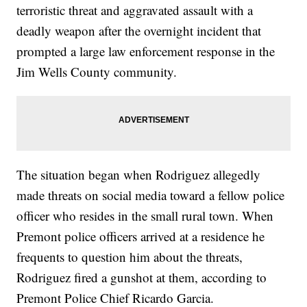
terroristic threat and aggravated assault with a
deadly weapon after the overnight incident that
prompted a large law enforcement response in the
Jim Wells County community.
The situation began when Rodriguez allegedly
made threats on social media toward a fellow police
officer who resides in the small rural town. When
Premont police officers arrived at a residence he
frequents to question him about the threats,
Rodriguez fired a gunshot at them, according to
Premont Police Chief Ricardo Garcia.