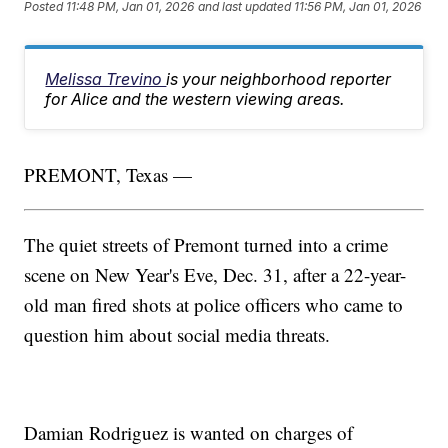
Posted
11:48 PM, Jan 01, 2026
and last updated
11:56 PM, Jan 01, 2026
Melissa Trevino
is your neighborhood reporter
for Alice and the western viewing areas.
PREMONT, Texas —
The quiet streets of Premont turned into a crime
scene on New Year's Eve, Dec. 31, after a 22-year-
old man fired shots at police officers who came to
question him about social media threats.
Damian Rodriguez is wanted on charges of