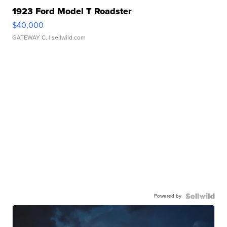
1923 Ford Model T Roadster
$40,000
GATEWAY C.
| sellwild.com
Powered by