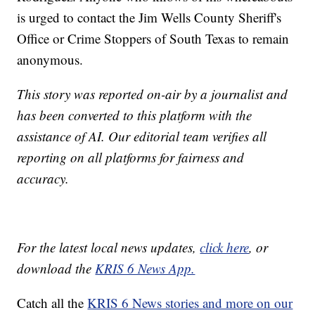
is urged to contact the Jim Wells County Sheriff's
Office or Crime Stoppers of South Texas to remain
anonymous.
This story was reported on-air by a journalist and
has been converted to this platform with the
assistance of AI. Our editorial team verifies all
reporting on all platforms for fairness and
accuracy.
For the latest local news updates,
click here
, or
download the
KRIS 6 News App.
Catch all the
KRIS 6 News stories and more on our