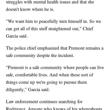
struggles with mental health issues and that she
doesn't know where he is.
"We want him to peacefully turn himself in. So we
can get all of this stuff straightened out," Chief
Garcia said.
The police chief emphasized that Premont remains a
safe community despite the incident.
"Premont is a safe community where people can live
safe, comfortable lives. And when these sort of
things come up we're going to pursue them
diligently," Garcia said.
Law enforcement continues searching for
Rodriguez. Anyone who knows of his whereabouts