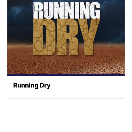
Running Dry