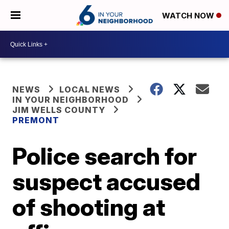
WATCH NOW
NEWS
LOCAL NEWS
IN YOUR NEIGHBORHOOD
JIM WELLS COUNTY
PREMONT
Police search for
suspect accused
of shooting at