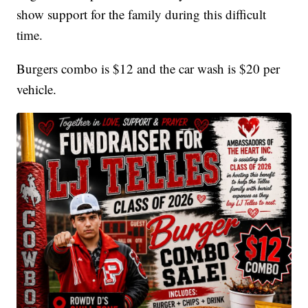
show support for the family during this difficult
time.
Burgers combo is $12 and the car wash is $20 per
vehicle.