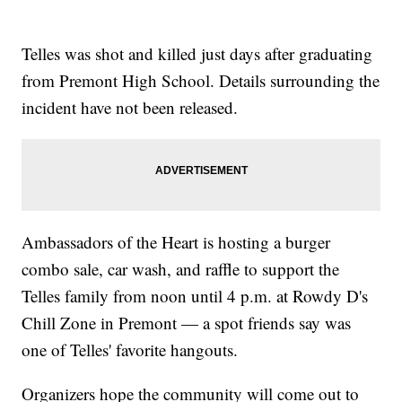
Telles was shot and killed just days after graduating
from Premont High School. Details surrounding the
incident have not been released.
Ambassadors of the Heart is hosting a burger
combo sale, car wash, and raffle to support the
Telles family from noon until 4 p.m. at Rowdy D's
Chill Zone in Premont — a spot friends say was
one of Telles' favorite hangouts.
Organizers hope the community will come out to