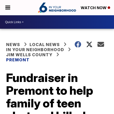
WATCH NOW
NEWS
LOCAL NEWS
IN YOUR NEIGHBORHOOD
JIM WELLS COUNTY
PREMONT
Fundraiser in
Premont to help
family of teen