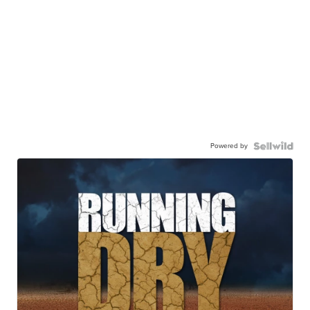
Powered by