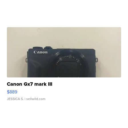
Canon Gx7 mark III
$889
JESSICA S.
| sellwild.com