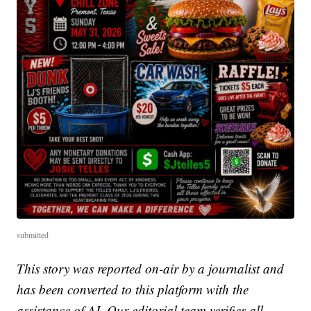
submitted
This story was reported on-air by a journalist and
has been converted to this platform with the
assistance of AI. Our editorial team verifies all