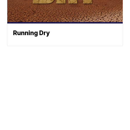
Running Dry