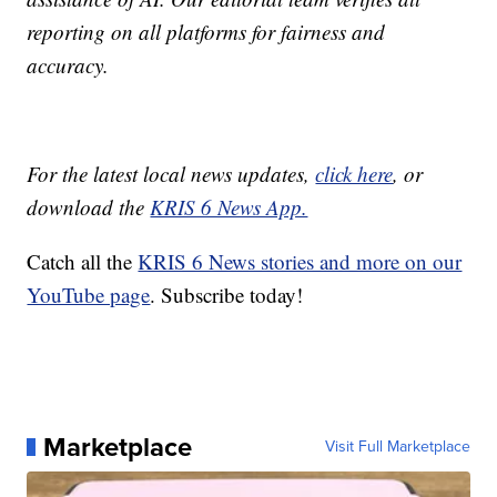
reporting on all platforms for fairness and
accuracy.
For the latest local news updates,
click here
, or
download the
KRIS 6 News App.
Catch all the
KRIS 6 News stories and more on our
YouTube page
. Subscribe today!
Marketplace
Visit Full Marketplace