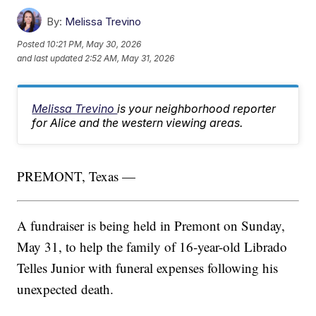
By:
Melissa Trevino
Posted
10:21 PM, May 30, 2026
and last updated
2:52 AM, May 31, 2026
Melissa Trevino
is your neighborhood reporter
for Alice and the western viewing areas.
PREMONT, Texas —
A fundraiser is being held in Premont on Sunday,
May 31, to help the family of 16-year-old Librado
Telles Junior with funeral expenses following his
unexpected death.