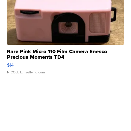
Rare Pink Micro 110 Film Camera Enesco
Precious Moments TD4
$14
NICOLE L.
| sellwild.com