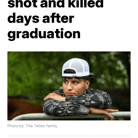
shot and killed
days after
graduation
Photo by: The Telles family