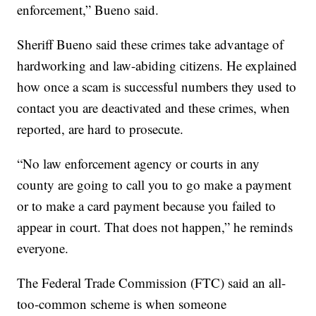
enforcement,” Bueno said.
Sheriff Bueno said these crimes take advantage of
hardworking and law-abiding citizens. He explained
how once a scam is successful numbers they used to
contact you are deactivated and these crimes, when
reported, are hard to prosecute.
“No law enforcement agency or courts in any
county are going to call you to go make a payment
or to make a card payment because you failed to
appear in court. That does not happen,” he reminds
everyone.
The Federal Trade Commission (FTC) said an all-
too-common scheme is when someone