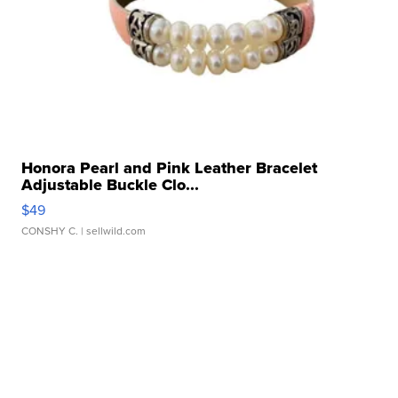
Honora Pearl and Pink Leather Bracelet
Adjustable Buckle Clo...
$49
CONSHY C.
| sellwild.com