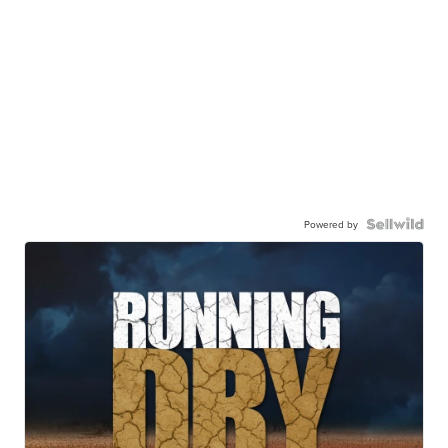
Powered by