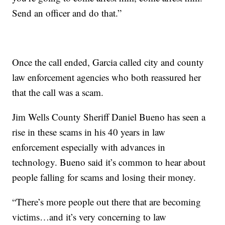
Send an officer and do that.”
Once the call ended, Garcia called city and county
law enforcement agencies who both reassured her
that the call was a scam.
Jim Wells County Sheriff Daniel Bueno has seen a
rise in these scams in his 40 years in law
enforcement especially with advances in
technology. Bueno said it’s common to hear about
people falling for scams and losing their money.
“There’s more people out there that are becoming
victims…and it’s very concerning to law