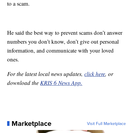
to a scam.
He said the best way to prevent scams don’t answer
numbers you don’t know, don’t give out personal
information, and communicate with your loved
ones.
For the latest local news updates,
click here
, or
download the
KRIS 6 News App.
Marketplace
Visit Full Marketplace