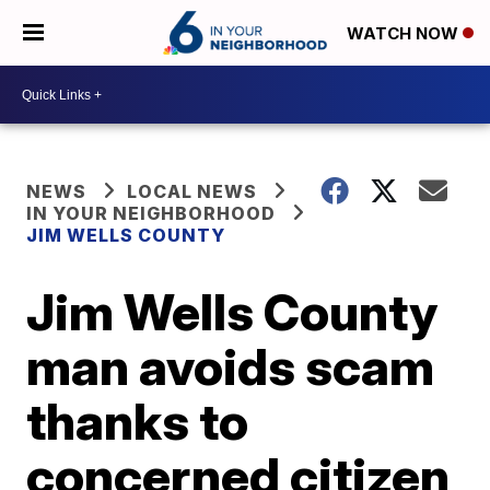
WATCH NOW
NEWS
LOCAL NEWS
IN YOUR NEIGHBORHOOD
JIM WELLS COUNTY
Jim Wells County
man avoids scam
thanks to
concerned citizen