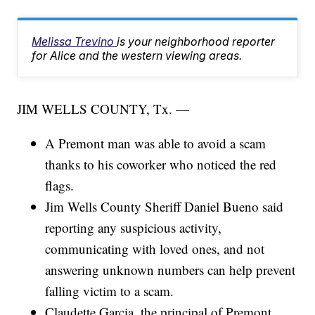
Melissa Trevino
is your neighborhood reporter
for Alice and the western viewing areas.
JIM WELLS COUNTY, Tx. —
A Premont man was able to avoid a scam
thanks to his coworker who noticed the red
flags.
Jim Wells County Sheriff Daniel Bueno said
reporting any suspicious activity,
communicating with loved ones, and not
answering unknown numbers can help prevent
falling victim to a scam.
Claudette Garcia, the principal of Premont