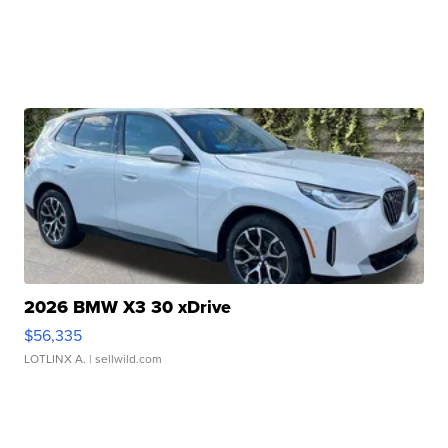
2026 BMW X3 30 xDrive
$56,335
LOTLINX A.
| sellwild.com