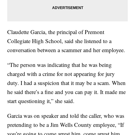
Claudette Garcia, the principal of Premont
Collegiate High School, said she listened to a
conversation between a scammer and her employee.
“The person was indicating that he was being
charged with a crime for not appearing for jury
duty. I had a suspicion that it may be a scam. When
he said there’s a fine and you can pay it. It made me
start questioning it,” she said.
Garcia was on speaker and told the caller, who was
pretending to be a Jim Wells County employee, “If
you’re going to come arrest him, come arrest him.