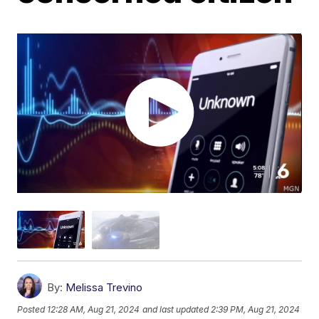
By:
Melissa Trevino
Posted
12:28 AM, Aug 21, 2024
and last updated
2:39 PM, Aug 21, 2024