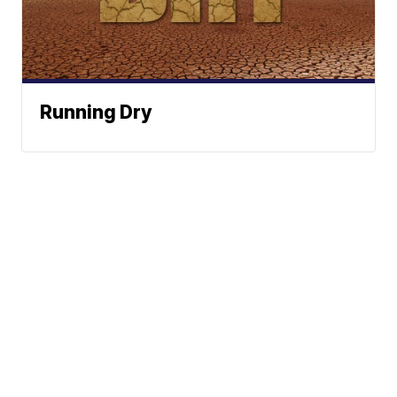
Running Dry