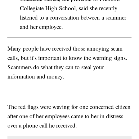
Collegiate High School, said she recently
listened to a conversation between a scammer
and her employee.
Many people have received those annoying scam
calls, but it’s important to know the warning signs.
Scammers do what they can to steal your
information and money.
The red flags were waving for one concerned citizen
after one of her employees came to her in distress
over a phone call he received.