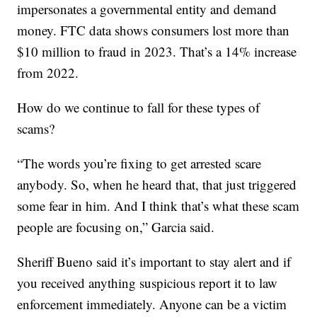
impersonates a governmental entity and demand
money. FTC data shows consumers lost more than
$10 million to fraud in 2023. That’s a 14% increase
from 2022.
How do we continue to fall for these types of
scams?
“The words you’re fixing to get arrested scare
anybody. So, when he heard that, that just triggered
some fear in him. And I think that’s what these scam
people are focusing on,” Garcia said.
Sheriff Bueno said it’s important to stay alert and if
you received anything suspicious report it to law
enforcement immediately. Anyone can be a victim