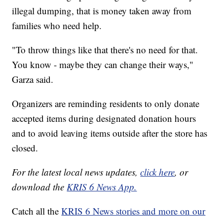
illegal dumping, that is money taken away from
families who need help.
"To throw things like that there's no need for that.
You know - maybe they can change their ways,"
Garza said.
Organizers are reminding residents to only donate
accepted items during designated donation hours
and to avoid leaving items outside after the store has
closed.
For the latest local news updates,
click here
, or
download the
KRIS 6 News App.
Catch all the
KRIS 6 News stories and more on our