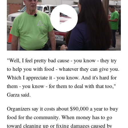
"Well, I feel pretty bad cause - you know - they try
to help you with food - whatever they can give you.
Which I appreciate it - you know. And it's hard for
them - you know - for them to deal with that too,"
Garza said.
Organizers say it costs about $90,000 a year to buy
food for the community. When money has to go
toward cleaning up or fixing damages caused by