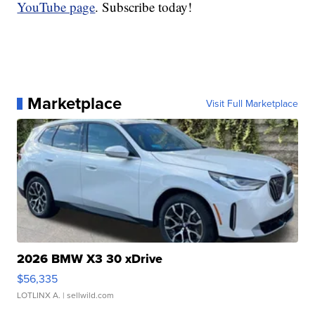
YouTube page
. Subscribe today!
Marketplace
Visit Full Marketplace
2026 BMW X3 30 xDrive
$56,335
LOTLINX A.
| sellwild.com