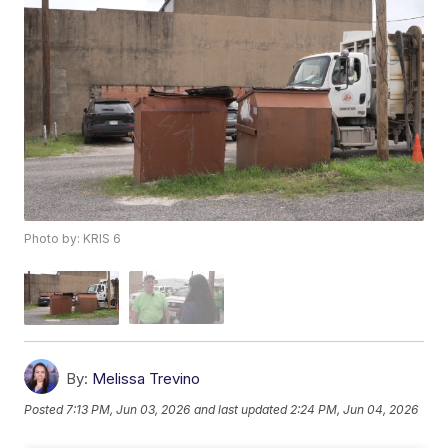
Photo by: KRIS 6
By:
Melissa Trevino
Posted
7:13 PM, Jun 03, 2026
and last updated
2:24 PM, Jun 04, 2026