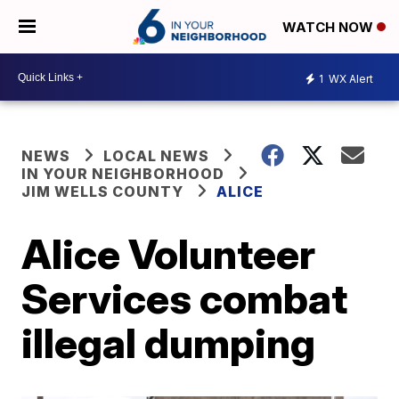
WATCH NOW
1
WX Alert
NEWS
LOCAL NEWS
IN YOUR NEIGHBORHOOD
JIM WELLS COUNTY
ALICE
Alice Volunteer
Services combat
illegal dumping