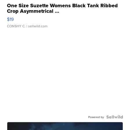
One Size Suzette Womens Black Tank Ribbed
Crop Asymmetrical ...
$19
CONSHY C.
| sellwild.com
Powered by