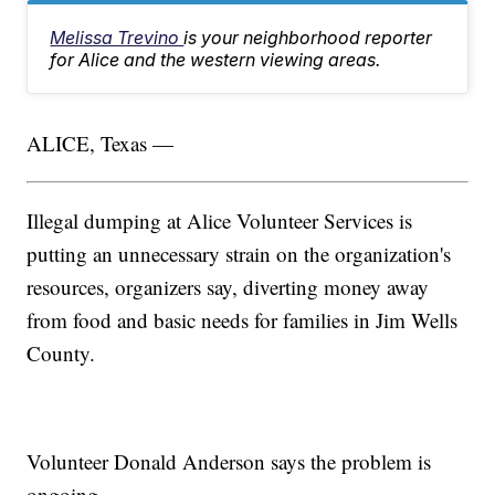
Melissa Trevino
is your neighborhood reporter
for Alice and the western viewing areas.
ALICE, Texas —
Illegal dumping at Alice Volunteer Services is
putting an unnecessary strain on the organization's
resources, organizers say, diverting money away
from food and basic needs for families in Jim Wells
County.
Volunteer Donald Anderson says the problem is
ongoing.