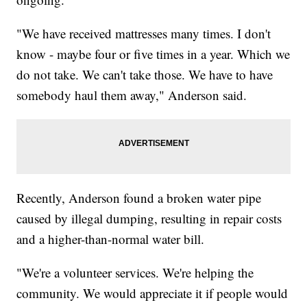
"We have received mattresses many times. I don't
know - maybe four or five times in a year. Which we
do not take. We can't take those. We have to have
somebody haul them away," Anderson said.
Recently, Anderson found a broken water pipe
caused by illegal dumping, resulting in repair costs
and a higher-than-normal water bill.
"We're a volunteer services. We're helping the
community. We would appreciate it if people would