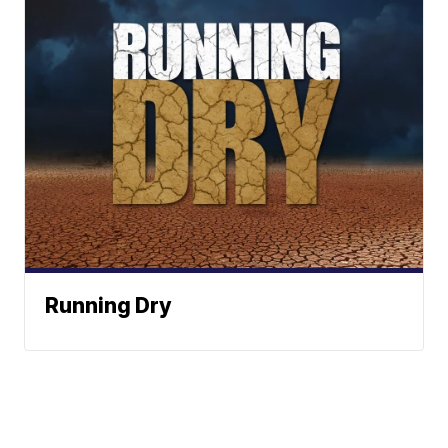
Running Dry