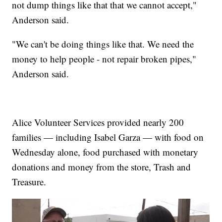
not dump things like that that we cannot accept,"
Anderson said.
"We can't be doing things like that. We need the
money to help people - not repair broken pipes,"
Anderson said.
Alice Volunteer Services provided nearly 200
families — including Isabel Garza — with food on
Wednesday alone, food purchased with monetary
donations and money from the store, Trash and
Treasure.