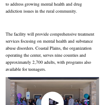
to address growing mental health and drug
addiction issues in the rural community.
The facility will provide comprehensive treatment
services focusing on mental health and substance
abuse disorders. Coastal Plains, the organization
operating the center, serves nine counties and
approximately 2,700 adults, with programs also
available for teenagers.