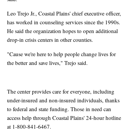
Leo Trejo Jr., Coastal Plains' chief executive officer,
has worked in counseling services since the 1990s.
He said the organization hopes to open additional
drop-in crisis centers in other counties.
"Cause we're here to help people change lives for
the better and save lives," Trejo said.
The center provides care for everyone, including
under-insured and non-insured individuals, thanks
to federal and state funding. Those in need can
access help through Coastal Plains' 24-hour hotline
at 1-800-841-6467.