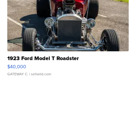
1923 Ford Model T Roadster
$40,000
GATEWAY C.
| sellwild.com