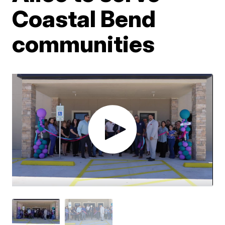
Coastal Bend
communities