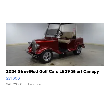
2024 StreetRod Golf Cars LE29 Short Canopy
$31,000
GATEWAY C.
| sellwild.com