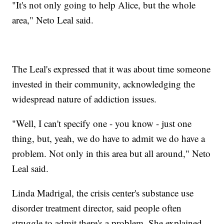
"It's not only going to help Alice, but the whole
area," Neto Leal said.
The Leal's expressed that it was about time someone
invested in their community, acknowledging the
widespread nature of addiction issues.
"Well, I can't specify one - you know - just one
thing, but, yeah, we do have to admit we do have a
problem. Not only in this area but all around," Neto
Leal said.
Linda Madrigal, the crisis center's substance use
disorder treatment director, said people often
struggle to admit there's a problem. She explained