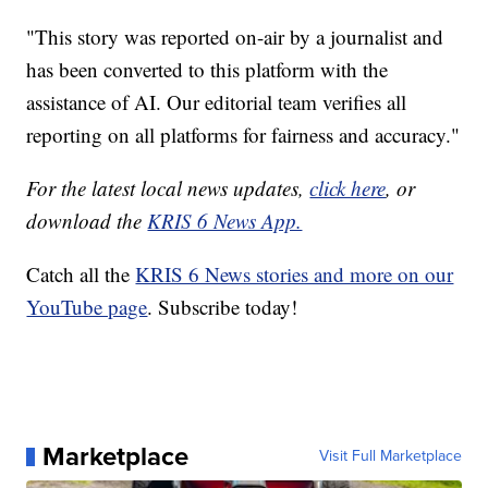
"This story was reported on-air by a journalist and
has been converted to this platform with the
assistance of AI. Our editorial team verifies all
reporting on all platforms for fairness and accuracy."
For the latest local news updates,
click here
, or
download the
KRIS 6 News App.
Catch all the
KRIS 6 News stories and more on our
YouTube page
. Subscribe today!
Marketplace
Visit Full Marketplace