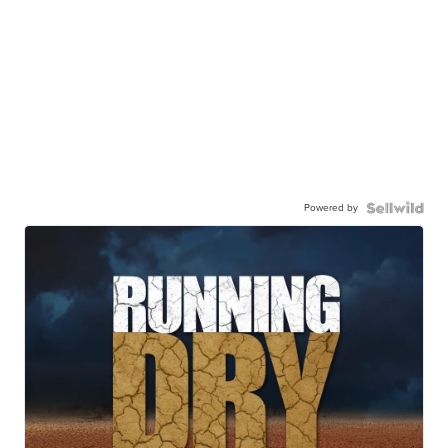
Powered by