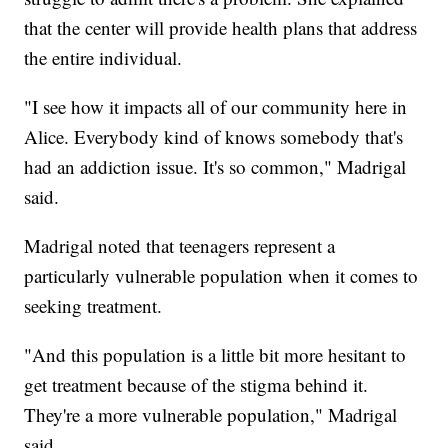
that the center will provide health plans that address
the entire individual.
"I see how it impacts all of our community here in
Alice. Everybody kind of knows somebody that's
had an addiction issue. It's so common," Madrigal
said.
Madrigal noted that teenagers represent a
particularly vulnerable population when it comes to
seeking treatment.
"And this population is a little bit more hesitant to
get treatment because of the stigma behind it.
They're a more vulnerable population," Madrigal
said.