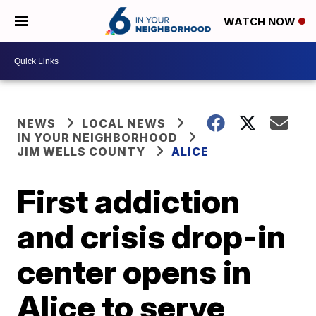
WATCH NOW
NEWS
LOCAL NEWS
IN YOUR NEIGHBORHOOD
JIM WELLS COUNTY
ALICE
First addiction
and crisis drop-in
center opens in
Alice to serve