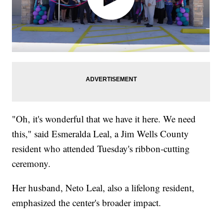
"Oh, it's wonderful that we have it here. We need
this," said Esmeralda Leal, a Jim Wells County
resident who attended Tuesday's ribbon-cutting
ceremony.
Her husband, Neto Leal, also a lifelong resident,
emphasized the center's broader impact.