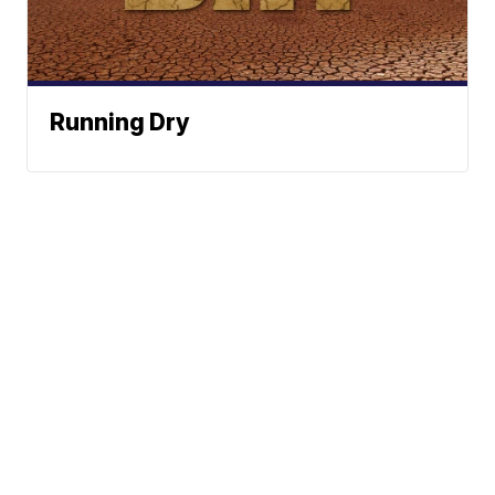
Running Dry