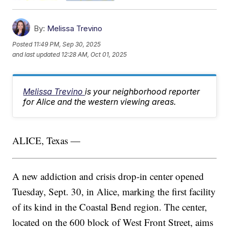
By:
Melissa Trevino
Posted
11:49 PM, Sep 30, 2025
and last updated
12:28 AM, Oct 01, 2025
Melissa Trevino
is your neighborhood reporter
for Alice and the western viewing areas.
ALICE, Texas —
A new addiction and crisis drop-in center opened
Tuesday, Sept. 30, in Alice, marking the first facility
of its kind in the Coastal Bend region. The center,
located on the 600 block of West Front Street, aims