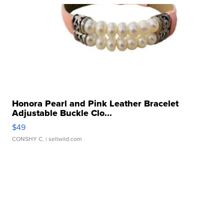
Honora Pearl and Pink Leather Bracelet
Adjustable Buckle Clo...
$49
CONSHY C.
| sellwild.com