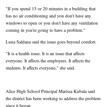
"If you spend 15 or 20 minutes in a building that
has no air conditioning and you don't have any
windows to open or you don't have any ventilation
coming in you're going to have a problem."
Luna Saldana said the issue goes beyond comfort.
"It is a health issue. It is an issue that affects
everyone. It affects the employees. It affects the
students. It affects everyone," she said.
Alice High School Principal Marissa Kubala said
the district has been working to address the problem
since it began.