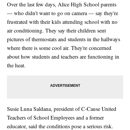
Over the last few days, Alice High School parents
— who didn't want to go on camera — say they're
frustrated with their kids attending school with no
air conditioning. They say their children sent
pictures of thermostats and students in the hallways
where there is some cool air. They're concerned
about how students and teachers are functioning in
the heat.
Susie Luna Saldana, president of C-Cause United
Teachers of School Employees and a former
educator, said the conditions pose a serious risk.