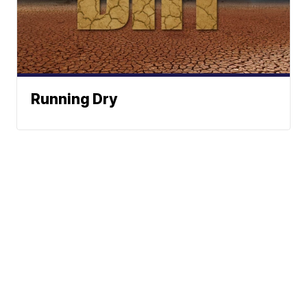
Running Dry