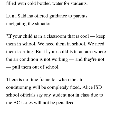
filled with cold bottled water for students.
Luna Saldana offered guidance to parents
navigating the situation.
"If your child is in a classroom that is cool — keep
them in school. We need them in school. We need
them learning. But if your child is in an area where
the air condition is not working — and they're not
— pull them out of school."
There is no time frame for when the air
conditioning will be completely fixed. Alice ISD
school officials say any student not in class due to
the AC issues will not be penalized.