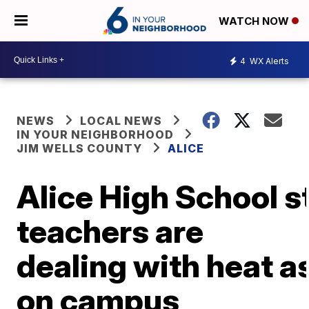
WATCH NOW
4
WX Alerts
NEWS
LOCAL NEWS
IN YOUR NEIGHBORHOOD
JIM WELLS COUNTY
ALICE
Alice High School s
teachers are
dealing with heat a
on campus