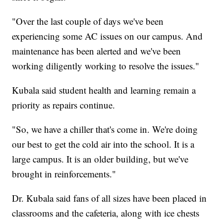
"Over the last couple of days we've been
experiencing some AC issues on our campus. And
maintenance has been alerted and we've been
working diligently working to resolve the issues."
Kubala said student health and learning remain a
priority as repairs continue.
"So, we have a chiller that's come in. We're doing
our best to get the cold air into the school. It is a
large campus. It is an older building, but we've
brought in reinforcements."
Dr. Kubala said fans of all sizes have been placed in
classrooms and the cafeteria, along with ice chests