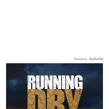
Powered by