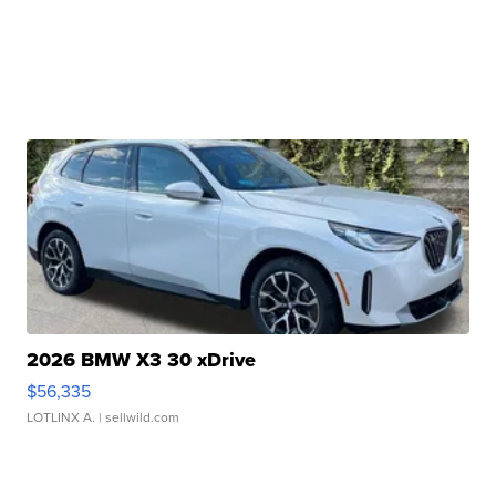
2026 BMW X3 30 xDrive
$56,335
LOTLINX A.
| sellwild.com