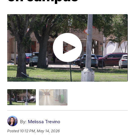
By:
Melissa Trevino
Posted
10:12 PM, May 14, 2026