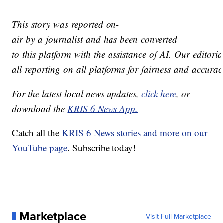
This story was reported on-
air by a journalist and has been converted
to this platform with the assistance of AI. Our editoria
all reporting on all platforms for fairness and accurac
For the latest local news updates,
click here
, or
download the
KRIS 6 News App.
Catch all the
KRIS 6 News stories and more on our
YouTube page
. Subscribe today!
Marketplace
Visit Full Marketplace