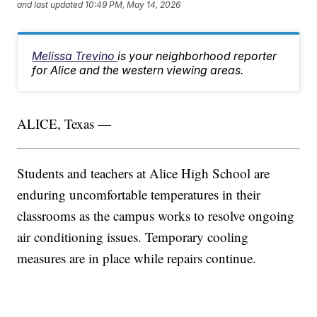
and last updated
10:49 PM, May 14, 2026
Melissa Trevino
is your neighborhood reporter
for Alice and the western viewing areas.
ALICE, Texas —
Students and teachers at Alice High School are
enduring uncomfortable temperatures in their
classrooms as the campus works to resolve ongoing
air conditioning issues. Temporary cooling
measures are in place while repairs continue.