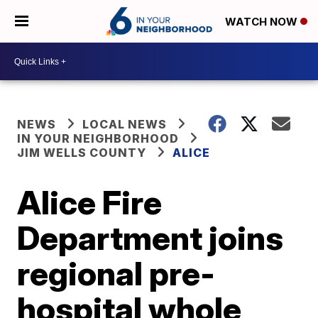
WATCH NOW
NEWS
LOCAL NEWS
IN YOUR NEIGHBORHOOD
JIM WELLS COUNTY
ALICE
Alice Fire
Department joins
regional pre-
hospital whole