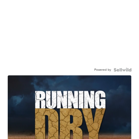
Powered by