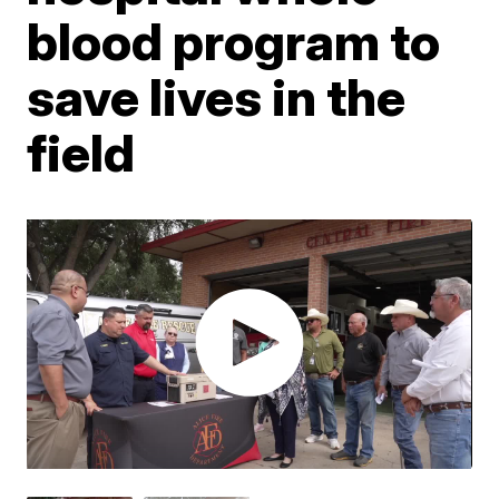
blood program to
save lives in the
field