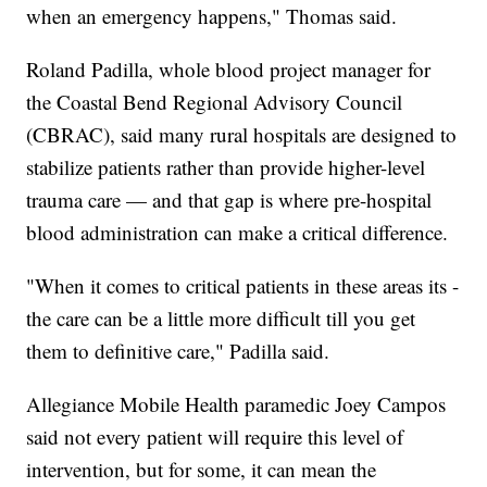
when an emergency happens," Thomas said.
Roland Padilla, whole blood project manager for
the Coastal Bend Regional Advisory Council
(CBRAC), said many rural hospitals are designed to
stabilize patients rather than provide higher-level
trauma care — and that gap is where pre-hospital
blood administration can make a critical difference.
"When it comes to critical patients in these areas its -
the care can be a little more difficult till you get
them to definitive care," Padilla said.
Allegiance Mobile Health paramedic Joey Campos
said not every patient will require this level of
intervention, but for some, it can mean the