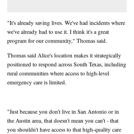
"It's already saving lives. We've had incidents where
we've already had to use it. I think it's a great
program for our community," Thomas said.
Thomas said Alice's location makes it strategically
positioned to respond across South Texas, including
rural communities where access to high-level
emergency care is limited.
"Just because you don't live in San Antonio or in
the Austin area, that doesn't mean you can't - that
you shouldn't have access to that high-quality care