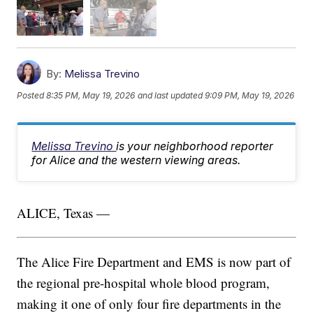
By:
Melissa Trevino
Posted
8:35 PM, May 19, 2026
and last updated
9:09 PM, May 19, 2026
Melissa Trevino
is your neighborhood reporter
for Alice and the western viewing areas.
ALICE, Texas —
The Alice Fire Department and EMS is now part of
the regional pre-hospital whole blood program,
making it one of only four fire departments in the