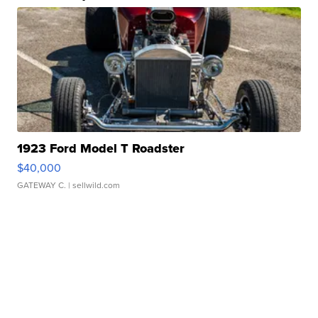
1923 Ford Model T Roadster
$40,000
GATEWAY C.
| sellwild.com