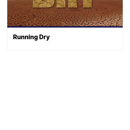
Running Dry