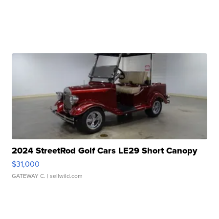
2024 StreetRod Golf Cars LE29 Short Canopy
$31,000
GATEWAY C.
| sellwild.com