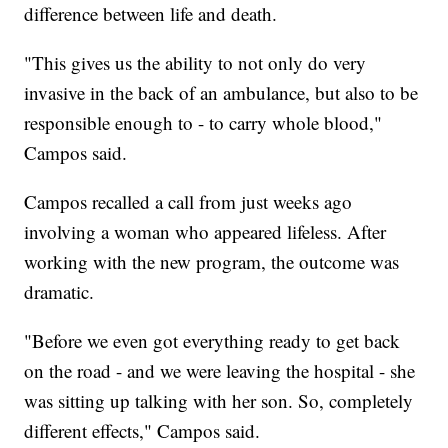
difference between life and death.
"This gives us the ability to not only do very
invasive in the back of an ambulance, but also to be
responsible enough to - to carry whole blood,"
Campos said.
Campos recalled a call from just weeks ago
involving a woman who appeared lifeless. After
working with the new program, the outcome was
dramatic.
"Before we even got everything ready to get back
on the road - and we were leaving the hospital - she
was sitting up talking with her son. So, completely
different effects," Campos said.