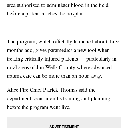
area authorized to administer blood in the field
before a patient reaches the hospital.
The program, which officially launched about three
months ago, gives paramedics a new tool when
treating critically injured patients — particularly in
rural areas of Jim Wells County where advanced
trauma care can be more than an hour away.
Alice Fire Chief Patrick Thomas said the
department spent months training and planning
before the program went live.