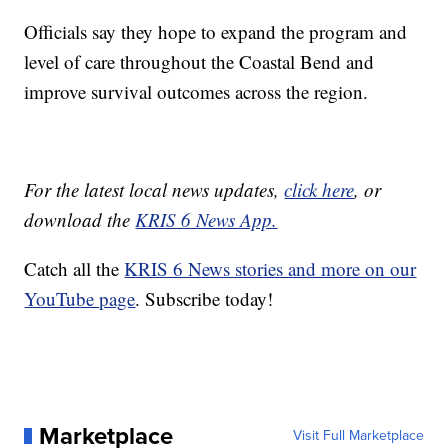
Officials say they hope to expand the program and
level of care throughout the Coastal Bend and
improve survival outcomes across the region.
For the latest local news updates,
click here
, or
download the
KRIS 6 News App.
Catch all the
KRIS 6 News stories and more on our
YouTube page
. Subscribe today!
Marketplace
Visit Full Marketplace