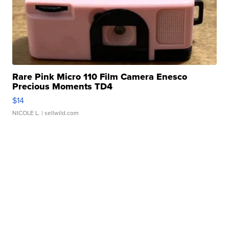
Rare Pink Micro 110 Film Camera Enesco
Precious Moments TD4
$14
NICOLE L.
| sellwild.com