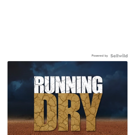
Powered by