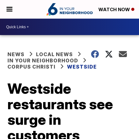
WATCH NOW
NEWS
LOCAL NEWS
IN YOUR NEIGHBORHOOD
CORPUS CHRISTI
WESTSIDE
Westside
restaurants see
surge in
customers