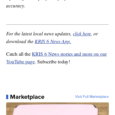
accuracy.
For the latest local news updates,
click here
, or
download the
KRIS 6 News App.
Catch all the
KRIS 6 News stories and more on our
YouTube page
. Subscribe today!
Marketplace
Visit Full Marketplace