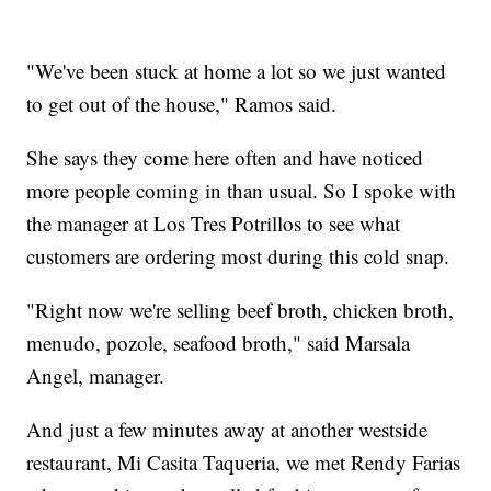
"We've been stuck at home a lot so we just wanted
to get out of the house," Ramos said.
She says they come here often and have noticed
more people coming in than usual. So I spoke with
the manager at Los Tres Potrillos to see what
customers are ordering most during this cold snap.
"Right now we're selling beef broth, chicken broth,
menudo, pozole, seafood broth," said Marsala
Angel, manager.
And just a few minutes away at another westside
restaurant, Mi Casita Taqueria, we met Rendy Farias