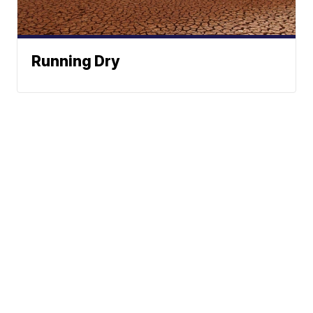
Running Dry