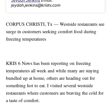
Jeydah Jenkins
Email:
jeydah.jenkins@kristv.com
CORPUS CHRISTI, Tx — Westside restaurants see
surge in customers seeking comfort food during
freezing temperatures
KRIS 6 News has been reporting on freezing
temperatures all week and while many are staying
bundled up at home, others are heading out for
something hot to eat. I visited several westside
restaurants where customers are braving the cold for
a taste of comfort.