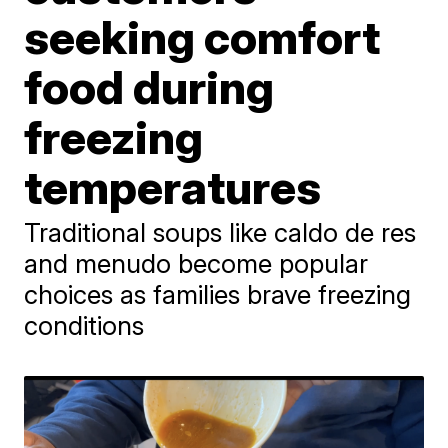
seeking comfort
food during
freezing
temperatures
Traditional soups like caldo de res
and menudo become popular
choices as families brave freezing
conditions