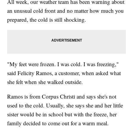
All week, our weather team has been warning about
an unusual cold front and no matter how much you
prepared, the cold is still shocking.
"My feet were frozen. I was cold. I was freezing,"
said Felicity Ramos, a customer, when asked what
she felt when she walked outside.
Ramos is from Corpus Christi and says she's not
used to the cold. Usually, she says she and her little
sister would be in school but with the freeze, her
family decided to come out for a warm meal.