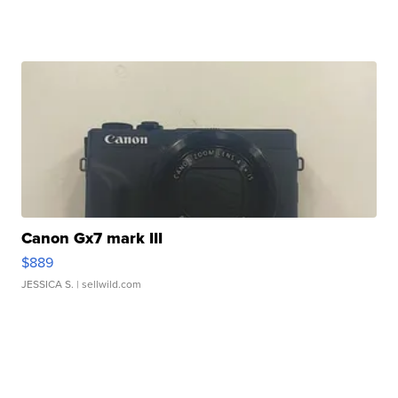
Canon Gx7 mark III
$889
JESSICA S.
| sellwild.com