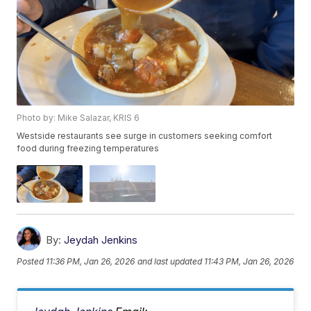
Photo by: Mike Salazar, KRIS 6
Westside restaurants see surge in customers seeking comfort
food during freezing temperatures
By:
Jeydah Jenkins
Posted
11:36 PM, Jan 26, 2026
and last updated
11:43 PM, Jan 26, 2026