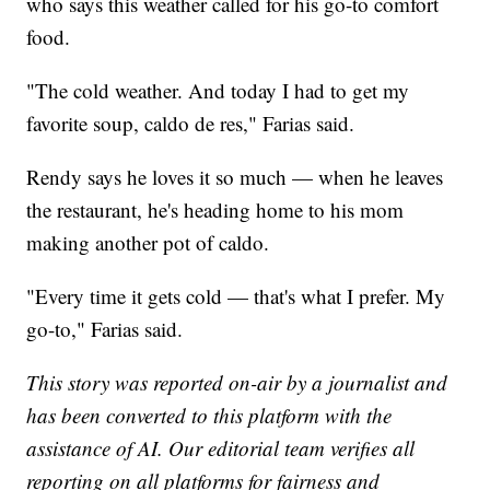
who says this weather called for his go-to comfort
food.
"The cold weather. And today I had to get my
favorite soup, caldo de res," Farias said.
Rendy says he loves it so much — when he leaves
the restaurant, he's heading home to his mom
making another pot of caldo.
"Every time it gets cold — that's what I prefer. My
go-to," Farias said.
This story was reported on-air by a journalist and
has been converted to this platform with the
assistance of AI. Our editorial team verifies all
reporting on all platforms for fairness and