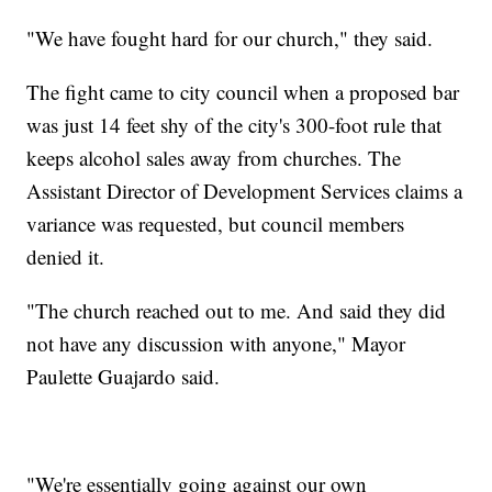
"We have fought hard for our church," they said.
The fight came to city council when a proposed bar
was just 14 feet shy of the city's 300-foot rule that
keeps alcohol sales away from churches. The
Assistant Director of Development Services claims a
variance was requested, but council members
denied it.
"The church reached out to me. And said they did
not have any discussion with anyone," Mayor
Paulette Guajardo said.
"We're essentially going against our own