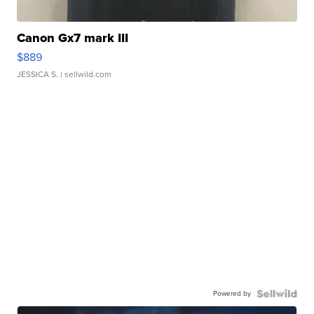
Canon Gx7 mark III
$889
JESSICA S.
| sellwild.com
Powered by