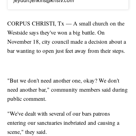
jeydah.jenkins@kristv.com
CORPUS CHRISTI, Tx — A small church on the
Westside says they've won a big battle. On
November 18, city council made a decision about a
bar wanting to open just feet away from their steps.
"But we don't need another one, okay? We don't
need another bar," community members said during
public comment.
"We've dealt with several of our bars patrons
entering our sanctuaries inebriated and causing a
scene," they said.