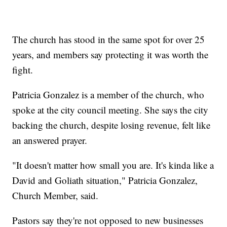
The church has stood in the same spot for over 25
years, and members say protecting it was worth the
fight.
Patricia Gonzalez is a member of the church, who
spoke at the city council meeting. She says the city
backing the church, despite losing revenue, felt like
an answered prayer.
"It doesn't matter how small you are. It's kinda like a
David and Goliath situation," Patricia Gonzalez,
Church Member, said.
Pastors say they're not opposed to new businesses