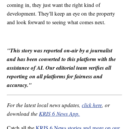
coming in, they just want the right kind of
development. They'll keep an eye on the property
and look forward to seeing what comes next.
"This story was reported on-air by a journalist
and has been converted to this platform with the
assistance of AI. Our editorial team verifies all
reporting on all platforms for fairness and
accuracy."
For the latest local news updates,
click here
, or
download the
KRIS 6 News App.
Catch all the
KRIS 6 News stories and more on our