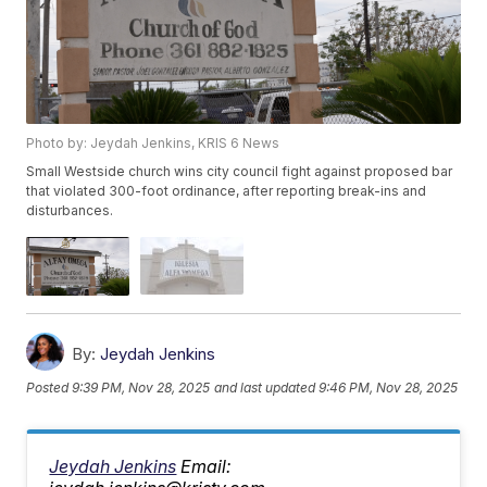
Photo by: Jeydah Jenkins, KRIS 6 News
Small Westside church wins city council fight against proposed bar
that violated 300-foot ordinance, after reporting break-ins and
disturbances.
By:
Jeydah Jenkins
Posted
9:39 PM, Nov 28, 2025
and last updated
9:46 PM, Nov 28, 2025
Jeydah Jenkins
Email: