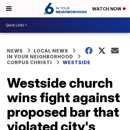
WATCH NOW
NEWS
LOCAL NEWS
IN YOUR NEIGHBORHOOD
CORPUS CHRISTI
WESTSIDE
Westside church
wins fight against
proposed bar that
violated city's