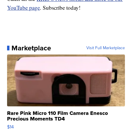
YouTube page
. Subscribe today!
Marketplace
Visit Full Marketplace
Rare Pink Micro 110 Film Camera Enesco
Precious Moments TD4
$14