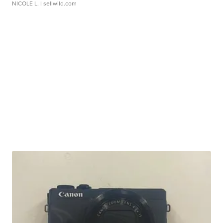
NICOLE L.
| sellwild.com