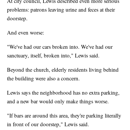
At city council, Lewis described even more serious
problems: patrons leaving urine and feces at their
doorstep.
And even worse:
"We've had our cars broken into. We've had our
sanctuary, itself, broken into," Lewis said.
Beyond the church, elderly residents living behind
the building were also a concern.
Lewis says the neighborhood has no extra parking,
and a new bar would only make things worse.
"If bars are around this area, they're parking literally
in front of our doorstep," Lewis said.