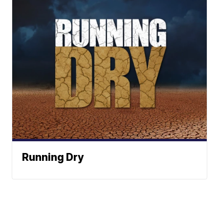
Running Dry