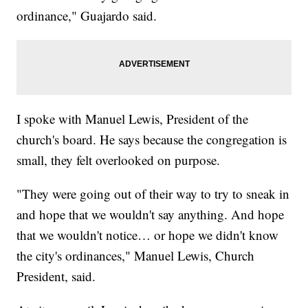
ordinance," Guajardo said.
I spoke with Manuel Lewis, President of the
church's board. He says because the congregation is
small, they felt overlooked on purpose.
"They were going out of their way to try to sneak in
and hope that we wouldn't say anything. And hope
that we wouldn't notice… or hope we didn't know
the city's ordinances," Manuel Lewis, Church
President, said.