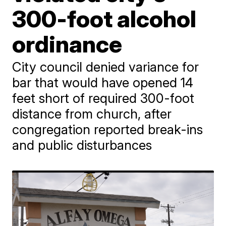
300-foot alcohol
ordinance
City council denied variance for
bar that would have opened 14
feet short of required 300-foot
distance from church, after
congregation reported break-ins
and public disturbances