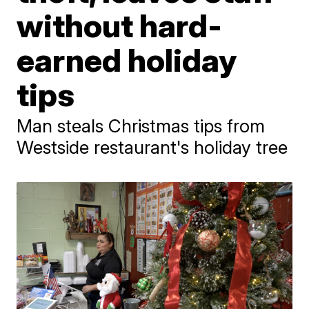
without hard-
earned holiday
tips
Man steals Christmas tips from
Westside restaurant's holiday tree