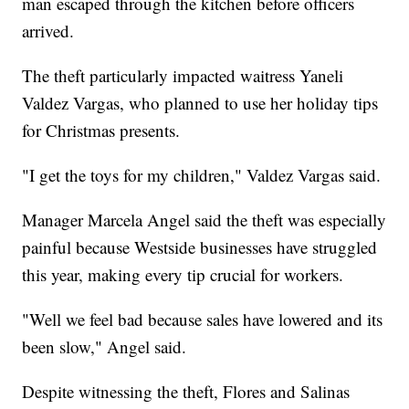
man escaped through the kitchen before officers
arrived.
The theft particularly impacted waitress Yaneli
Valdez Vargas, who planned to use her holiday tips
for Christmas presents.
"I get the toys for my children," Valdez Vargas said.
Manager Marcela Angel said the theft was especially
painful because Westside businesses have struggled
this year, making every tip crucial for workers.
"Well we feel bad because sales have lowered and its
been slow," Angel said.
Despite witnessing the theft, Flores and Salinas