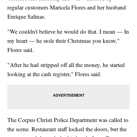
regular customers Maricela Flores and her husband
Enrique Salinas.
"We couldn't believe he would do that. I mean — In
my heart — he stole their Christmas you know,"
Flores said.
"After he had stripped off all the money, he started
looking at the cash register," Flores said.
The Corpus Christi Police Department was called to
the scene. Restaurant staff locked the doors, but the