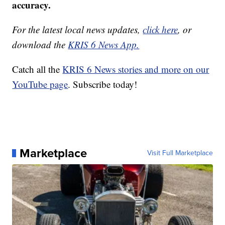
accuracy.
For the latest local news updates,
click here
, or
download the
KRIS 6 News App.
Catch all the
KRIS 6 News stories and more on our
YouTube page
. Subscribe today!
Marketplace
Visit Full Marketplace