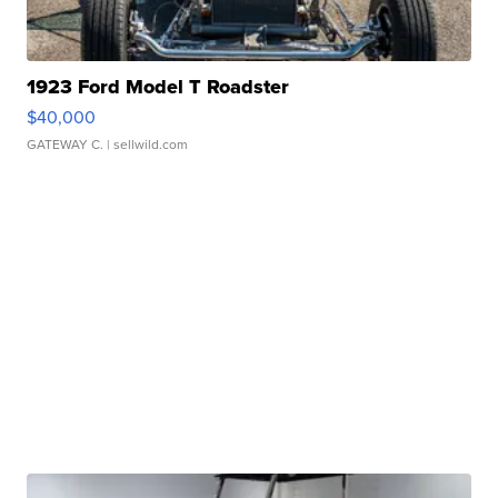
1923 Ford Model T Roadster
$40,000
GATEWAY C.
| sellwild.com