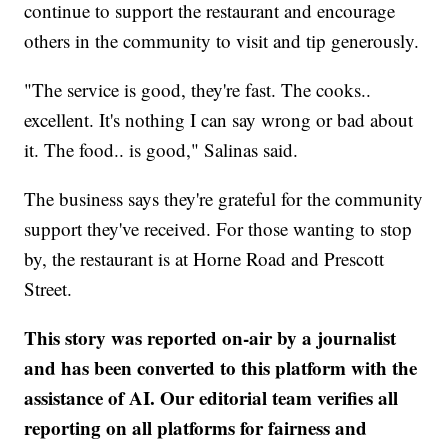
continue to support the restaurant and encourage
others in the community to visit and tip generously.
"The service is good, they're fast. The cooks..
excellent. It's nothing I can say wrong or bad about
it. The food.. is good," Salinas said.
The business says they're grateful for the community
support they've received. For those wanting to stop
by, the restaurant is at Horne Road and Prescott
Street.
This story was reported on-air by a journalist
and has been converted to this platform with the
assistance of AI. Our editorial team verifies all
reporting on all platforms for fairness and