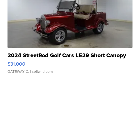
2024 StreetRod Golf Cars LE29 Short Canopy
$31,000
GATEWAY C.
| sellwild.com