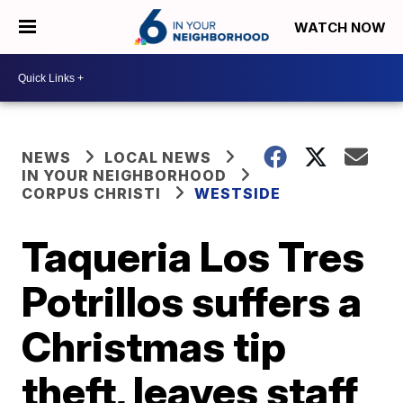
WATCH NOW
NEWS
LOCAL NEWS
IN YOUR NEIGHBORHOOD
CORPUS CHRISTI
WESTSIDE
Taqueria Los Tres
Potrillos suffers a
Christmas tip
theft, leaves staff