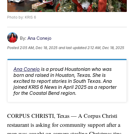
Photo by: KRIS 6
By:
Ana Conejo
Posted
2:05 AM, Dec 18, 2025
and last updated
2:12 AM, Dec 18, 2025
Ana Conejo
is a proud Houstonian who was
born and raised in Houston, Texas. She is
excited to report stories in South Texas. Ana
joined KRIS 6 News in April 2025 as a reporter
for the Coastal Bend region.
CORPUS CHRISTI, Texas — A Corpus Christi
restaurant is asking for community support after a
man was caught on camera stealing Christmas tips