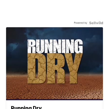
Powered by
Running Dry