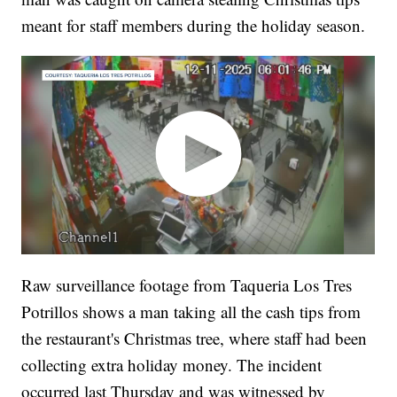
meant for staff members during the holiday season.
Raw surveillance footage from Taqueria Los Tres
Potrillos shows a man taking all the cash tips from
the restaurant's Christmas tree, where staff had been
collecting extra holiday money. The incident
occurred last Thursday and was witnessed by