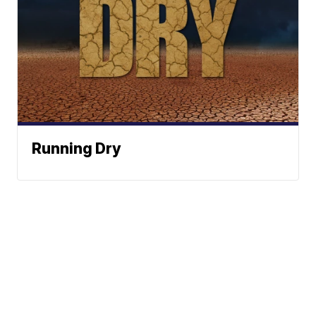
Running Dry