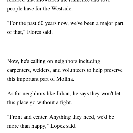
people have for the Westside.
"For the past 60 years now, we've been a major part
of that," Flores said.
Now, he's calling on neighbors including
carpenters, welders, and volunteers to help preserve
this important part of Molina.
As for neighbors like Julian, he says they won't let
this place go without a fight.
"Front and center. Anything they need, we'd be
more than happy," Lopez said.