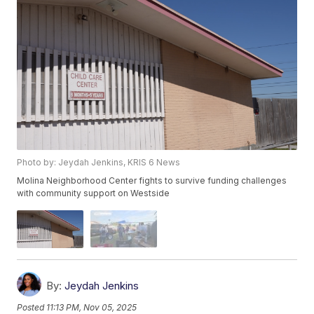
Photo by: Jeydah Jenkins, KRIS 6 News
Molina Neighborhood Center fights to survive funding challenges
with community support on Westside
By:
Jeydah Jenkins
Posted
11:13 PM, Nov 05, 2025