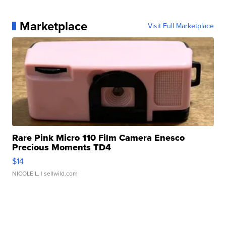
Marketplace
Visit Full Marketplace
Rare Pink Micro 110 Film Camera Enesco
Precious Moments TD4
$14
NICOLE L.
| sellwild.com