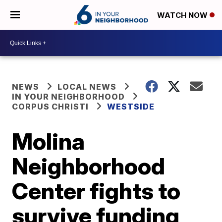
WATCH NOW
NEWS
LOCAL NEWS
IN YOUR NEIGHBORHOOD
CORPUS CHRISTI
WESTSIDE
Molina
Neighborhood
Center fights to
survive funding