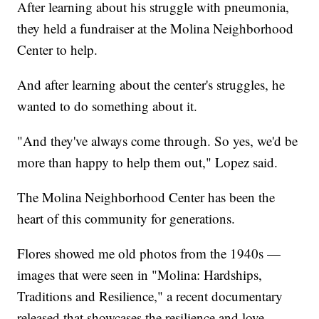
After learning about his struggle with pneumonia,
they held a fundraiser at the Molina Neighborhood
Center to help.
And after learning about the center's struggles, he
wanted to do something about it.
"And they've always come through. So yes, we'd be
more than happy to help them out," Lopez said.
The Molina Neighborhood Center has been the
heart of this community for generations.
Flores showed me old photos from the 1940s —
images that were seen in "Molina: Hardships,
Traditions and Resilience," a recent documentary
released that showcases the resilience and love