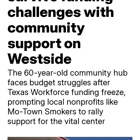
challenges with
community
support on
Westside
The 60-year-old community hub
faces budget struggles after
Texas Workforce funding freeze,
prompting local nonprofits like
Mo-Town Smokers to rally
support for the vital center