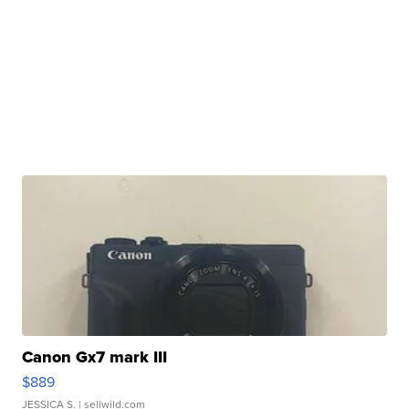
Canon Gx7 mark III
$889
JESSICA S.
| sellwild.com