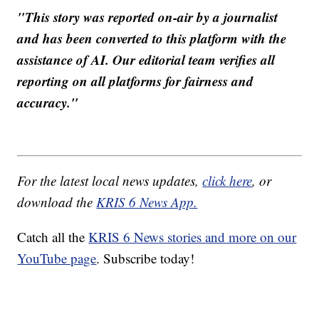
"This story was reported on-air by a journalist
and has been converted to this platform with the
assistance of AI. Our editorial team verifies all
reporting on all platforms for fairness and
accuracy."
For the latest local news updates,
click here
, or
download the
KRIS 6 News App.
Catch all the
KRIS 6 News stories and more on our
YouTube page
. Subscribe today!