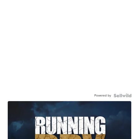
Powered by