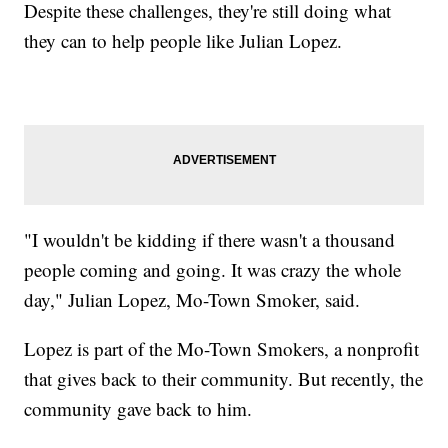
Despite these challenges, they're still doing what
they can to help people like Julian Lopez.
"I wouldn't be kidding if there wasn't a thousand
people coming and going. It was crazy the whole
day," Julian Lopez, Mo-Town Smoker, said.
Lopez is part of the Mo-Town Smokers, a nonprofit
that gives back to their community. But recently, the
community gave back to him.