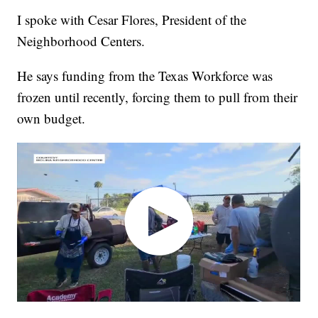
I spoke with Cesar Flores, President of the
Neighborhood Centers.
He says funding from the Texas Workforce was
frozen until recently, forcing them to pull from their
own budget.