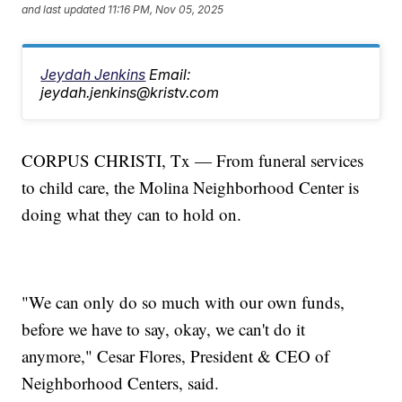
and last updated
11:16 PM, Nov 05, 2025
Jeydah Jenkins
Email:
jeydah.jenkins@kristv.com
CORPUS CHRISTI, Tx — From funeral services
to child care, the Molina Neighborhood Center is
doing what they can to hold on.
"We can only do so much with our own funds,
before we have to say, okay, we can't do it
anymore," Cesar Flores, President & CEO of
Neighborhood Centers, said.