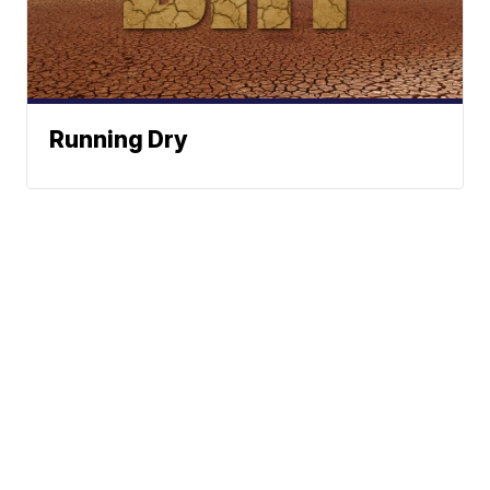
Running Dry