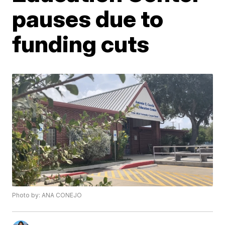
pauses due to
funding cuts
Photo by: ANA CONEJO