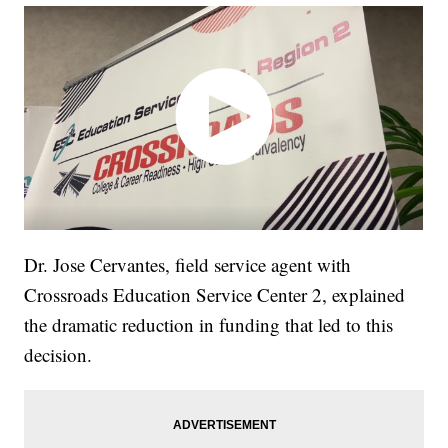
Dr. Jose Cervantes, field service agent with
Crossroads Education Service Center 2, explained
the dramatic reduction in funding that led to this
decision.