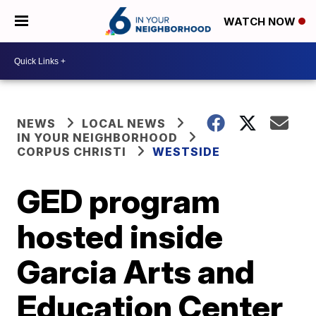
WATCH NOW
NEWS
LOCAL NEWS
IN YOUR NEIGHBORHOOD
CORPUS CHRISTI
WESTSIDE
GED program
hosted inside
Garcia Arts and
Education Center