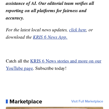
assistance of AI. Our editorial team verifies all
reporting on all platforms for fairness and
accuracy.
For the latest local news updates,
click here
, or
download the
KRIS 6 News App.
Catch all the
KRIS 6 News stories and more on our
YouTube page
. Subscribe today!
Marketplace
Visit Full Marketplace