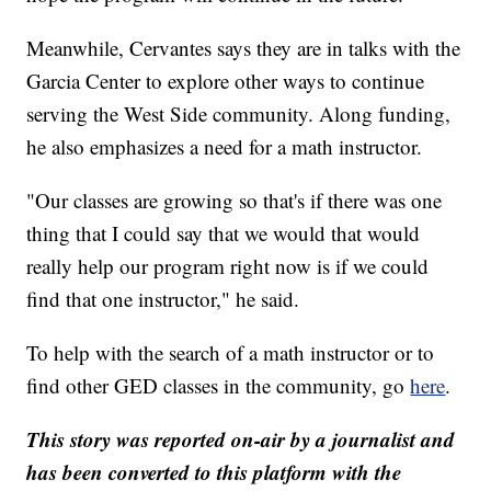
Meanwhile, Cervantes says they are in talks with the
Garcia Center to explore other ways to continue
serving the West Side community. Along funding,
he also emphasizes a need for a math instructor.
"Our classes are growing so that's if there was one
thing that I could say that we would that would
really help our program right now is if we could
find that one instructor," he said.
To help with the search of a math instructor or to
find other GED classes in the community, go
here
.
This story was reported on-air by a journalist and
has been converted to this platform with the