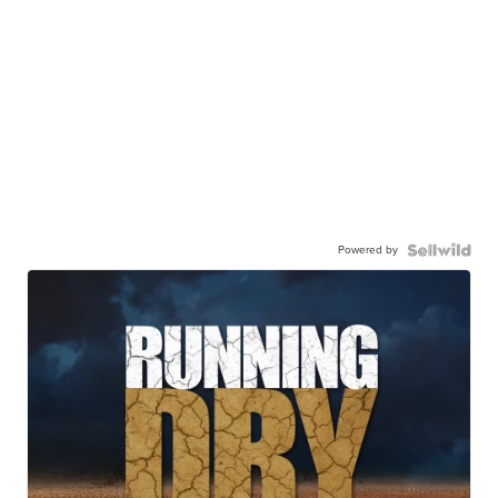
Powered by