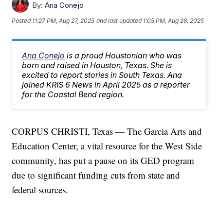
By:
Ana Conejo
Posted
11:27 PM, Aug 27, 2025
and last updated
1:05 PM, Aug 28, 2025
Ana Conejo
is a proud Houstonian who was
born and raised in Houston, Texas. She is
excited to report stories in South Texas. Ana
joined KRIS 6 News in April 2025 as a reporter
for the Coastal Bend region.
CORPUS CHRISTI, Texas — The Garcia Arts and
Education Center, a vital resource for the West Side
community, has put a pause on its GED program
due to significant funding cuts from state and
federal sources.