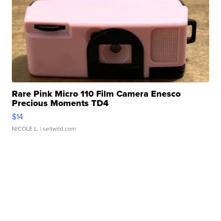
Rare Pink Micro 110 Film Camera Enesco
Precious Moments TD4
$14
NICOLE L.
| sellwild.com