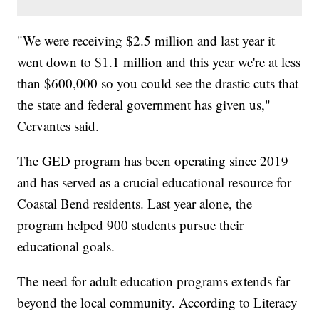
"We were receiving $2.5 million and last year it
went down to $1.1 million and this year we're at less
than $600,000 so you could see the drastic cuts that
the state and federal government has given us,"
Cervantes said.
The GED program has been operating since 2019
and has served as a crucial educational resource for
Coastal Bend residents. Last year alone, the
program helped 900 students pursue their
educational goals.
The need for adult education programs extends far
beyond the local community. According to Literacy