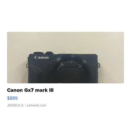
Canon Gx7 mark III
$889
JESSICA S.
| sellwild.com