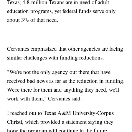
Texas, 4.8 million Texans are in need of adult
education programs, yet federal funds serve only
about 3% of that need.
Cervantes emphasized that other agencies are facing
similar challenges with funding reductions.
"We're not the only agency out there that have
received bad news as far as the reduction in funding.
We're there for them and anything they need, we'll
work with them," Cervantes said.
I reached out to Texas A&M University-Corpus
Christi, which provided a statement saying they
hope the program will continue in the future.