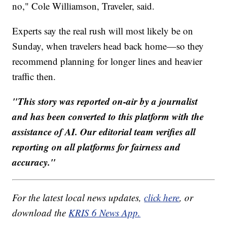
no," Cole Williamson, Traveler, said.
Experts say the real rush will most likely be on
Sunday, when travelers head back home—so they
recommend planning for longer lines and heavier
traffic then.
"This story was reported on-air by a journalist
and has been converted to this platform with the
assistance of AI. Our editorial team verifies all
reporting on all platforms for fairness and
accuracy."
For the latest local news updates,
click here
, or
download the
KRIS 6 News App.