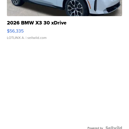
2026 BMW X3 30 xDrive
$56,335
LOTLINX A.
| sellwild.com
Powered by