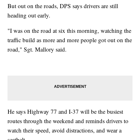
But out on the roads, DPS says drivers are still
heading out early.
"I was on the road at six this morning, watching the
traffic build as more and more people got out on the
road," Sgt. Mallory said.
He says Highway 77 and I-37 will be the busiest
routes through the weekend and reminds drivers to
watch their speed, avoid distractions, and wear a
seatbelt.