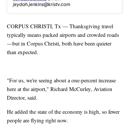
jeydah.jenkins@kristv.com
CORPUS CHRISTI, Tx — Thanksgiving travel
typically means packed airports and crowded roads
—but in Corpus Christi, both have been quieter
than expected.
"For us, we're seeing about a one-percent increase
here at the airport," Richard McCurley, Aviation
Director, said.
He added the state of the economy is high, so fewer
people are flying right now.