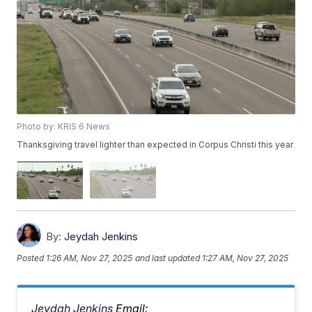
Photo by: KRIS 6 News
Thanksgiving travel lighter than expected in Corpus Christi this year
By:
Jeydah Jenkins
Posted
1:26 AM, Nov 27, 2025
and last updated
1:27 AM, Nov 27, 2025
Jeydah Jenkins
Email: