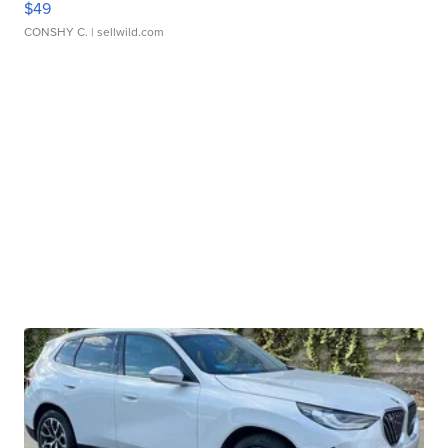
$49
CONSHY C.
| sellwild.com