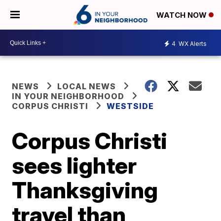
WATCH NOW
4
WX Alerts
NEWS
LOCAL NEWS
IN YOUR NEIGHBORHOOD
CORPUS CHRISTI
WESTSIDE
Corpus Christi
sees lighter
Thanksgiving
travel than