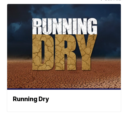
Running Dry