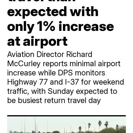
expected with
only 1% increase
at airport
Aviation Director Richard
McCurley reports minimal airport
increase while DPS monitors
Highway 77 and I-37 for weekend
traffic, with Sunday expected to
be busiest return travel day