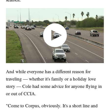
And while everyone has a different reason for
traveling — whether it's family or a holiday love
story — Cole had some advice for anyone flying in
or out of CCIA.
"Come to Corpus, obviously. It's a short line and