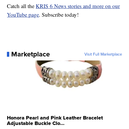
Catch all the
KRIS 6 News stories and more on our
YouTube page
. Subscribe today!
Marketplace
Visit Full Marketplace
Honora Pearl and Pink Leather Bracelet
Adjustable Buckle Clo...