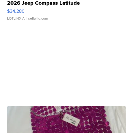
2026 Jeep Compass Latitude
$34,280
LOTLINX A.
| sellwild.com