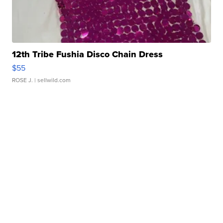
12th Tribe Fushia Disco Chain Dress
$55
ROSE J.
| sellwild.com