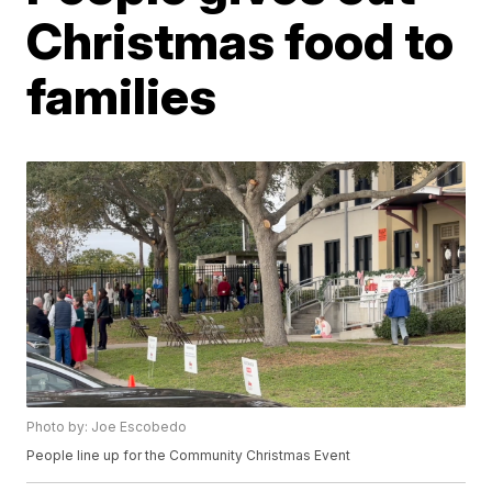
Christmas food to
families
Photo by: Joe Escobedo
People line up for the Community Christmas Event