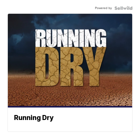
Powered by
Running Dry