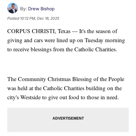
By:
Drew Bishop
Posted
10:12 PM, Dec 16, 2025
CORPUS CHRISTI, Texas — It's the season of
giving and cars were lined up on Tuesday morning
to receive blessings from the Catholic Charities.
The Community Christmas Blessing of the People
was held at the Catholic Charities building on the
city's Westside to give out food to those in need.