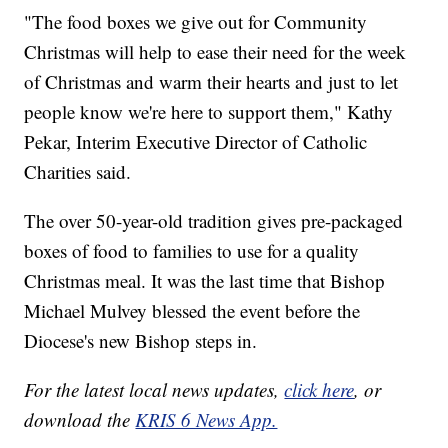
"The food boxes we give out for Community
Christmas will help to ease their need for the week
of Christmas and warm their hearts and just to let
people know we're here to support them," Kathy
Pekar, Interim Executive Director of Catholic
Charities said.
The over 50-year-old tradition gives pre-packaged
boxes of food to families to use for a quality
Christmas meal. It was the last time that Bishop
Michael Mulvey blessed the event before the
Diocese's new Bishop steps in.
For the latest local news updates,
click here
, or
download the
KRIS 6 News App.