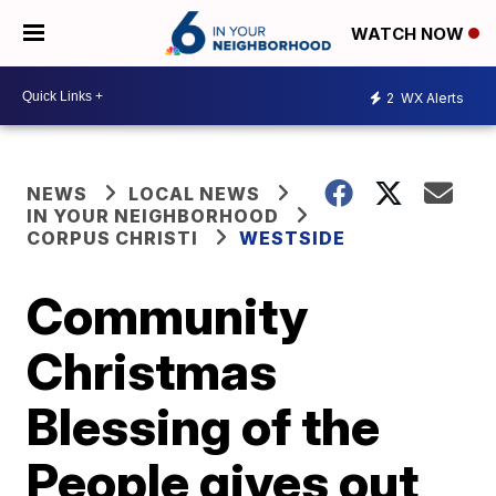
WATCH NOW
2
WX Alerts
NEWS
LOCAL NEWS
IN YOUR NEIGHBORHOOD
CORPUS CHRISTI
WESTSIDE
Community
Christmas
Blessing of the
People gives out