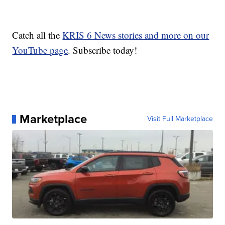
Catch all the
KRIS 6 News stories and more on our
YouTube page
. Subscribe today!
Marketplace
Visit Full Marketplace