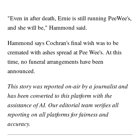
"Even in after death, Ernie is still running PeeWee's,
and she will be," Hammond said.
Hammond says Cochran's final wish was to be
cremated with ashes spread at Pee Wee's. At this
time, no funeral arrangements have been
announced.
This story was reported on-air by a journalist and
has been converted to this platform with the
assistance of AI. Our editorial team verifies all
reporting on all platforms for fairness and
accuracy.