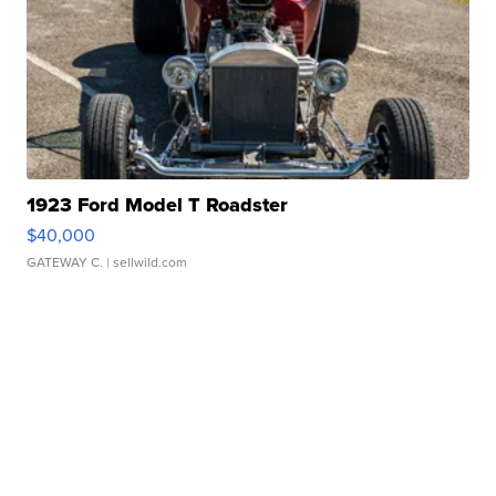
1923 Ford Model T Roadster
$40,000
GATEWAY C.
| sellwild.com