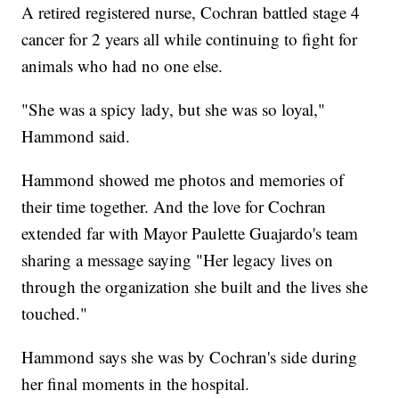
A retired registered nurse, Cochran battled stage 4
cancer for 2 years all while continuing to fight for
animals who had no one else.
"She was a spicy lady, but she was so loyal,"
Hammond said.
Hammond showed me photos and memories of
their time together. And the love for Cochran
extended far with Mayor Paulette Guajardo's team
sharing a message saying "Her legacy lives on
through the organization she built and the lives she
touched."
Hammond says she was by Cochran's side during
her final moments in the hospital.