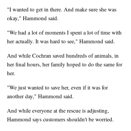
"I wanted to get in there. And make sure she was
okay," Hammond said.
"We had a lot of moments I spent a lot of time with
her actually. It was hard to see," Hammond said.
And while Cochran saved hundreds of animals, in
her final hours, her family hoped to do the same for
her.
"We just wanted to save her, even if it was for
another day," Hammond said.
And while everyone at the rescue is adjusting,
Hammond says customers shouldn't be worried.