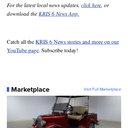
For the latest local news updates,
click here
, or
download the
KRIS 6 News App.
Catch all the
KRIS 6 News stories and more on our
YouTube page
. Subscribe today!
Marketplace
Visit Full Marketplace