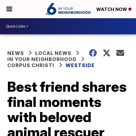
WATCH NOW
NEWS
LOCAL NEWS
IN YOUR NEIGHBORHOOD
CORPUS CHRISTI
WESTSIDE
Best friend shares
final moments
with beloved
animal rescuer