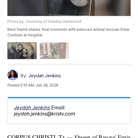
Photo by: Courtesy of Debbie Hammond
Best friend shares final moments with beloved animal rescuer Ernie
Cochran at hospital
By:
Jeydah Jenkins
Posted
2:15 AM, Jan 28, 2026
Jeydah Jenkins
Email:
jeydah.jenkins@kristv.com
CORPUS CHRISTI, Tx — 'Queen of Rescue' Ernie