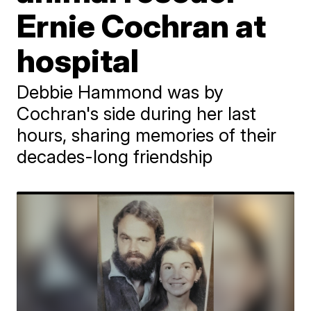
Ernie Cochran at
hospital
Debbie Hammond was by
Cochran's side during her last
hours, sharing memories of their
decades-long friendship