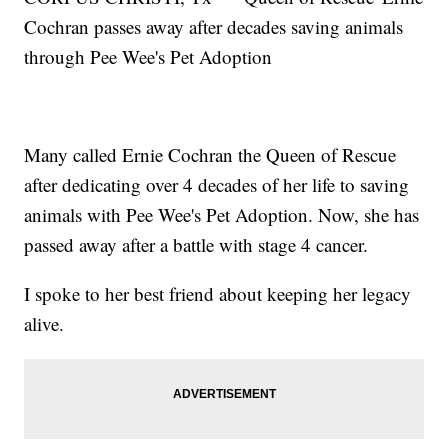
Cochran passes away after decades saving animals
through Pee Wee's Pet Adoption
Many called Ernie Cochran the Queen of Rescue
after dedicating over 4 decades of her life to saving
animals with Pee Wee's Pet Adoption. Now, she has
passed away after a battle with stage 4 cancer.
I spoke to her best friend about keeping her legacy
alive.