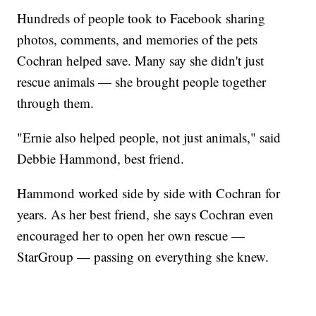
Hundreds of people took to Facebook sharing
photos, comments, and memories of the pets
Cochran helped save. Many say she didn't just
rescue animals — she brought people together
through them.
"Ernie also helped people, not just animals," said
Debbie Hammond, best friend.
Hammond worked side by side with Cochran for
years. As her best friend, she says Cochran even
encouraged her to open her own rescue —
StarGroup — passing on everything she knew.