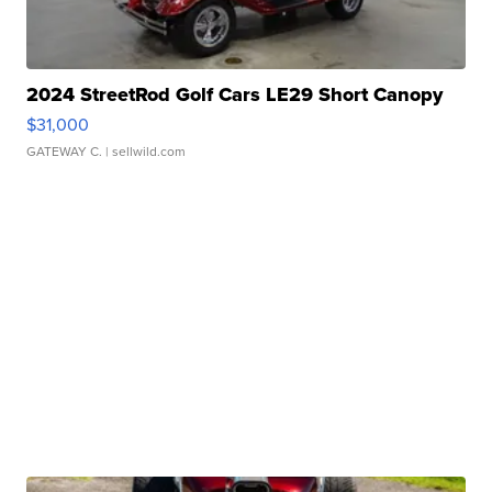
2024 StreetRod Golf Cars LE29 Short Canopy
$31,000
GATEWAY C.
| sellwild.com