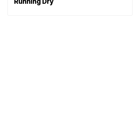
Running Dry