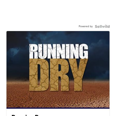
Powered by