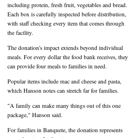
including protein, fresh fruit, vegetables and bread.
Each box is carefully inspected before distribution,
with staff checking every item that comes through
the facility.
The donation's impact extends beyond individual
meals. For every dollar the food bank receives, they
can provide four meals to families in need.
Popular items include mac and cheese and pasta,
which Hanson notes can stretch far for families.
"A family can make many things out of this one
package," Hanson said.
For families in Banquete, the donation represents