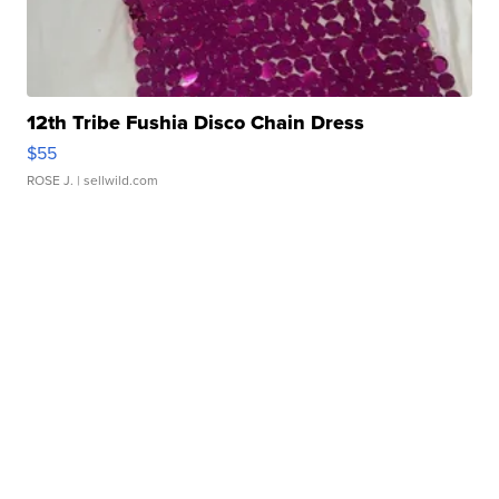
12th Tribe Fushia Disco Chain Dress
$55
ROSE J.
| sellwild.com