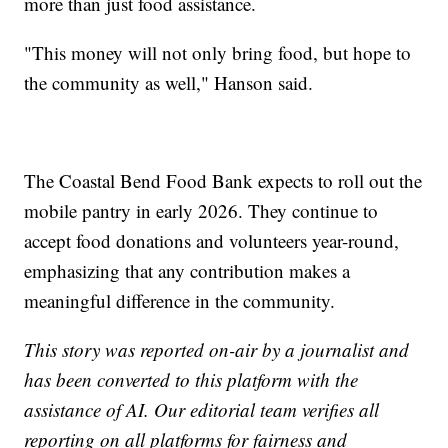
more than just food assistance.
"This money will not only bring food, but hope to
the community as well," Hanson said.
The Coastal Bend Food Bank expects to roll out the
mobile pantry in early 2026. They continue to
accept food donations and volunteers year-round,
emphasizing that any contribution makes a
meaningful difference in the community.
This story was reported on-air by a journalist and
has been converted to this platform with the
assistance of AI. Our editorial team verifies all
reporting on all platforms for fairness and