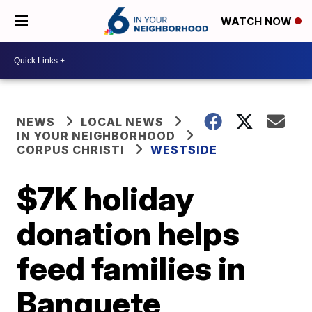
WATCH NOW
NEWS
LOCAL NEWS
IN YOUR NEIGHBORHOOD
CORPUS CHRISTI
WESTSIDE
$7K holiday
donation helps
feed families in
Banquete