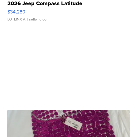
2026 Jeep Compass Latitude
$34,280
LOTLINX A.
| sellwild.com