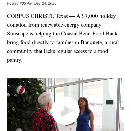
Posted
1:03 AM, Dec 24, 2025
CORPUS CHRISTI, Texas — A $7,000 holiday
donation from renewable energy company
Sunscape is helping the Coastal Bend Food Bank
bring food directly to families in Banquete, a rural
community that lacks regular access to a food
pantry.