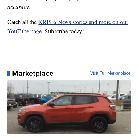
accuracy.
Catch all the
KRIS 6 News stories and more on our
YouTube page
. Subscribe today!
Marketplace
Visit Full Marketplace