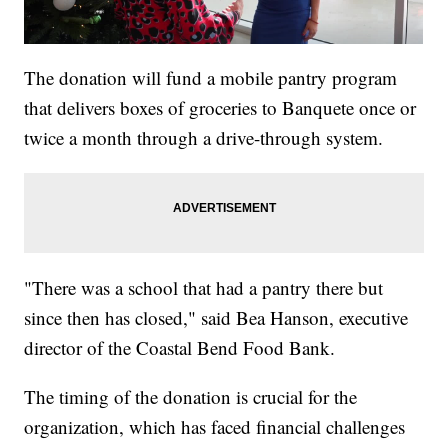
The donation will fund a mobile pantry program
that delivers boxes of groceries to Banquete once or
twice a month through a drive-through system.
"There was a school that had a pantry there but
since then has closed," said Bea Hanson, executive
director of the Coastal Bend Food Bank.
The timing of the donation is crucial for the
organization, which has faced financial challenges