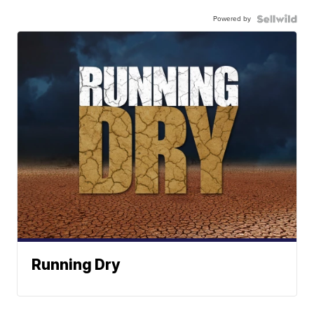
Powered by
Running Dry