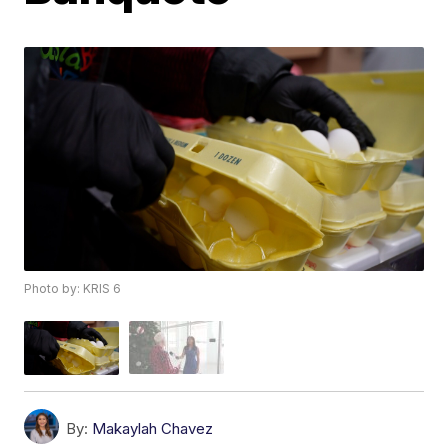
Photo by: KRIS 6
By:
Makaylah Chavez