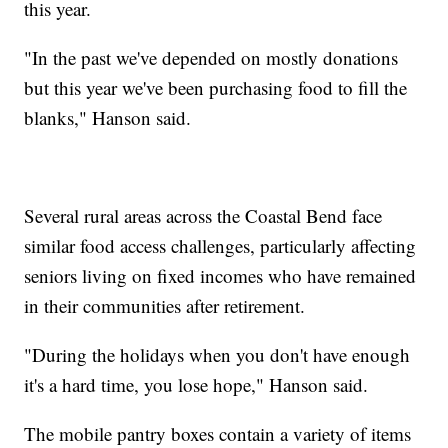
this year.
"In the past we've depended on mostly donations
but this year we've been purchasing food to fill the
blanks," Hanson said.
Several rural areas across the Coastal Bend face
similar food access challenges, particularly affecting
seniors living on fixed incomes who have remained
in their communities after retirement.
"During the holidays when you don't have enough
it's a hard time, you lose hope," Hanson said.
The mobile pantry boxes contain a variety of items