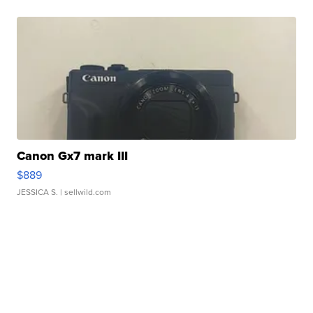
Canon Gx7 mark III
$889
JESSICA S.
| sellwild.com