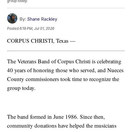
group today.
By:
Shane Rackley
Posted
6:19 PM, Jul 01, 2026
CORPUS CHRISTI, Texas —
The Veterans Band of Corpus Christi is celebrating
40 years of honoring those who served, and Nueces
County commissioners took time to recognize the
group today.
The band formed in June 1986. Since then,
community donations have helped the musicians