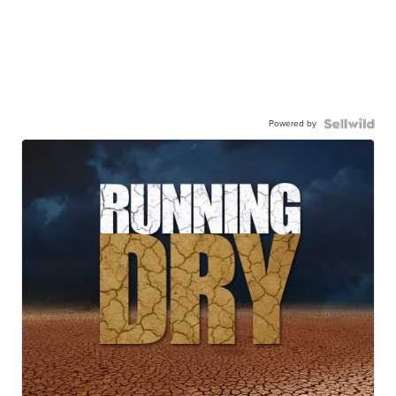
Powered by