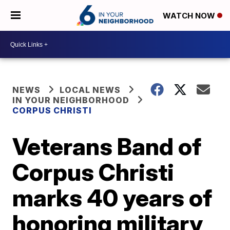
WATCH NOW
NEWS
LOCAL NEWS
IN YOUR NEIGHBORHOOD
CORPUS CHRISTI
Veterans Band of
Corpus Christi
marks 40 years of
honoring military