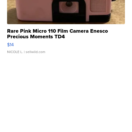
Rare Pink Micro 110 Film Camera Enesco
Precious Moments TD4
$14
NICOLE L.
| sellwild.com