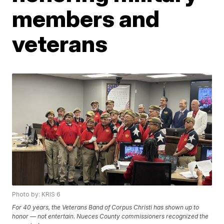
members and
veterans
Photo by: KRIS 6
For 40 years, the Veterans Band of Corpus Christi has shown up to
honor — not entertain. Nueces County commissioners recognized the