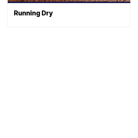
Running Dry