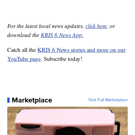
For the latest local news updates,
click here
, or
download the
KRIS 6 News App.
Catch all the
KRIS 6 News stories and more on our
YouTube page
. Subscribe today!
Marketplace
Visit Full Marketplace