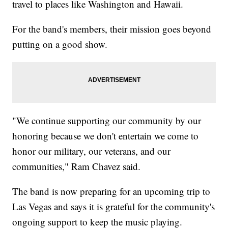
travel to places like Washington and Hawaii.
For the band's members, their mission goes beyond
putting on a good show.
"We continue supporting our community by our
honoring because we don't entertain we come to
honor our military, our veterans, and our
communities," Ram Chavez said.
The band is now preparing for an upcoming trip to
Las Vegas and says it is grateful for the community's
ongoing support to keep the music playing.