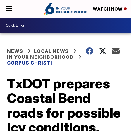
WATCH NOW
NEWS
LOCAL NEWS
IN YOUR NEIGHBORHOOD
CORPUS CHRISTI
TxDOT prepares
Coastal Bend
roads for possible
icy conditions,