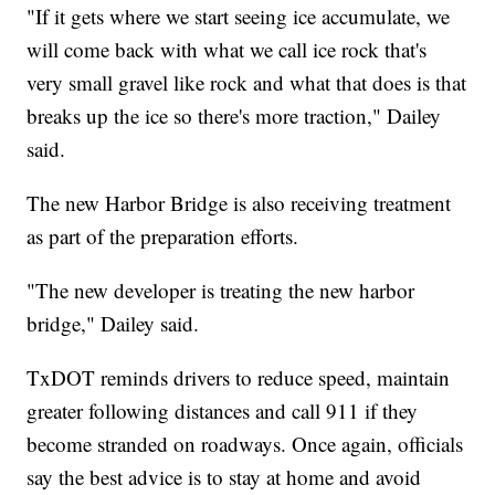
"If it gets where we start seeing ice accumulate, we
will come back with what we call ice rock that's
very small gravel like rock and what that does is that
breaks up the ice so there's more traction," Dailey
said.
The new Harbor Bridge is also receiving treatment
as part of the preparation efforts.
"The new developer is treating the new harbor
bridge," Dailey said.
TxDOT reminds drivers to reduce speed, maintain
greater following distances and call 911 if they
become stranded on roadways. Once again, officials
say the best advice is to stay at home and avoid