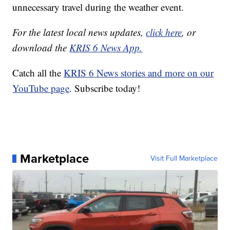
unnecessary travel during the weather event.
For the latest local news updates,
click here
, or
download the
KRIS 6 News App.
Catch all the
KRIS 6 News stories and more on our
YouTube page
. Subscribe today!
Marketplace
Visit Full Marketplace