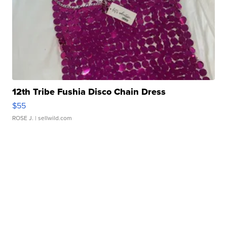
12th Tribe Fushia Disco Chain Dress
$55
ROSE J.
| sellwild.com