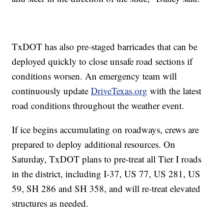
TxDOT has also pre-staged barricades that can be
deployed quickly to close unsafe road sections if
conditions worsen. An emergency team will
continuously update
DriveTexas.org
with the latest
road conditions throughout the weather event.
If ice begins accumulating on roadways, crews are
prepared to deploy additional resources. On
Saturday, TxDOT plans to pre-treat all Tier I roads
in the district, including I-37, US 77, US 281, US
59, SH 286 and SH 358, and will re-treat elevated
structures as needed.