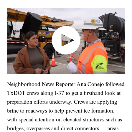
Neighborhood News Reporter Ana Conejo followed
TxDOT crews along I-37 to get a firsthand look at
preparation efforts underway. Crews are applying
brine to roadways to help prevent ice formation,
with special attention on elevated structures such as
bridges, overpasses and direct connectors — areas