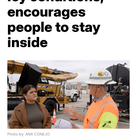
encourages
people to stay
inside
Photo by: ANA CONEJO