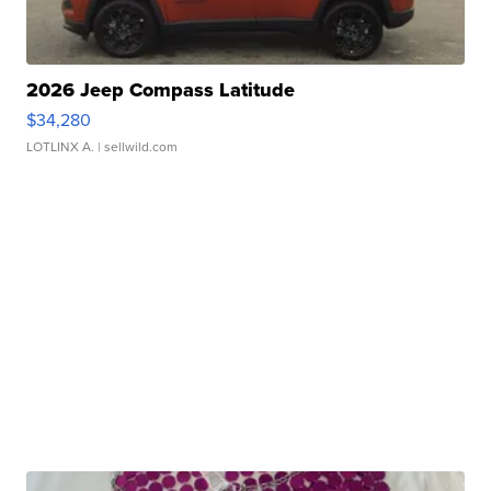
2026 Jeep Compass Latitude
$34,280
LOTLINX A.
| sellwild.com