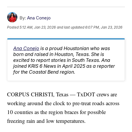
By:
Ana Conejo
Posted
5:12 AM, Jan 23, 2026
and last updated
6:07 PM, Jan 23, 2026
Ana Conejo
is a proud Houstonian who was
born and raised in Houston, Texas. She is
excited to report stories in South Texas. Ana
joined KRIS 6 News in April 2025 as a reporter
for the Coastal Bend region.
CORPUS CHRISTI, Texas — TxDOT crews are
working around the clock to pre-treat roads across
10 counties as the region braces for possible
freezing rain and low temperatures.