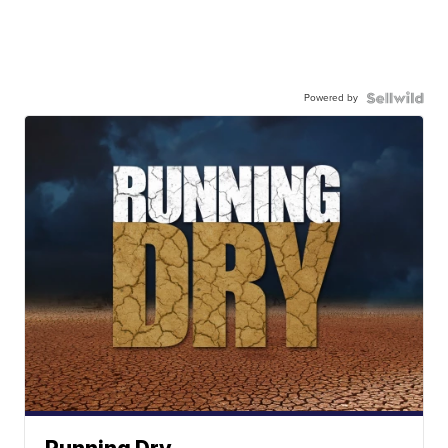
Powered by