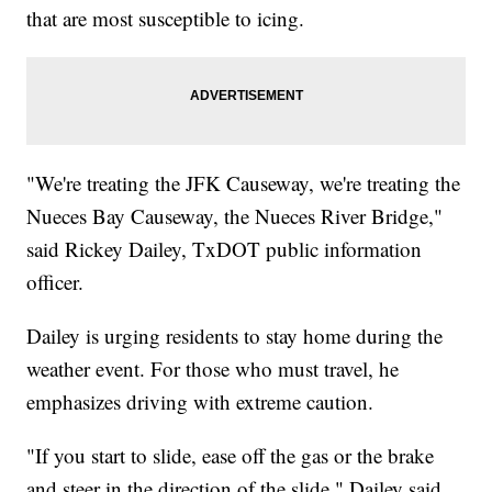
that are most susceptible to icing.
"We're treating the JFK Causeway, we're treating the
Nueces Bay Causeway, the Nueces River Bridge,"
said Rickey Dailey, TxDOT public information
officer.
Dailey is urging residents to stay home during the
weather event. For those who must travel, he
emphasizes driving with extreme caution.
"If you start to slide, ease off the gas or the brake
and steer in the direction of the slide," Dailey said.