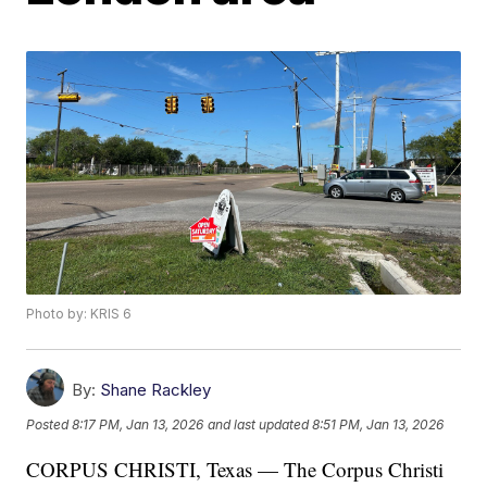
Photo by: KRIS 6
By:
Shane Rackley
Posted
8:17 PM, Jan 13, 2026
and last updated
8:51 PM, Jan 13, 2026
CORPUS CHRISTI, Texas — The Corpus Christi