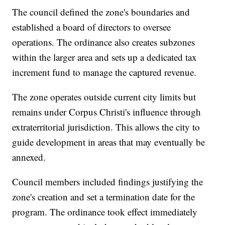
The council defined the zone's boundaries and
established a board of directors to oversee
operations. The ordinance also creates subzones
within the larger area and sets up a dedicated tax
increment fund to manage the captured revenue.
The zone operates outside current city limits but
remains under Corpus Christi's influence through
extraterritorial jurisdiction. This allows the city to
guide development in areas that may eventually be
annexed.
Council members included findings justifying the
zone's creation and set a termination date for the
program. The ordinance took effect immediately