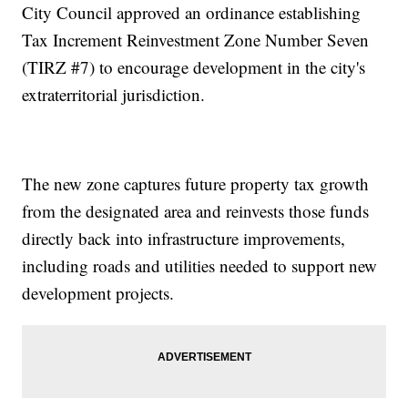
City Council approved an ordinance establishing
Tax Increment Reinvestment Zone Number Seven
(TIRZ #7) to encourage development in the city's
extraterritorial jurisdiction.
The new zone captures future property tax growth
from the designated area and reinvests those funds
directly back into infrastructure improvements,
including roads and utilities needed to support new
development projects.