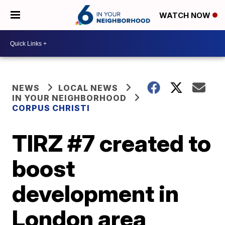
WATCH NOW
NEWS
LOCAL NEWS
IN YOUR NEIGHBORHOOD
CORPUS CHRISTI
TIRZ #7 created to
boost
development in
London area