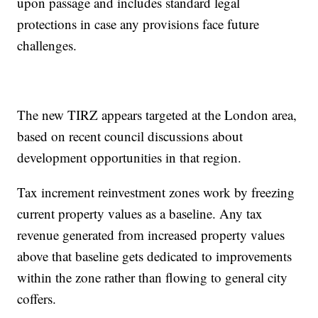
upon passage and includes standard legal
protections in case any provisions face future
challenges.
The new TIRZ appears targeted at the London area,
based on recent council discussions about
development opportunities in that region.
Tax increment reinvestment zones work by freezing
current property values as a baseline. Any tax
revenue generated from increased property values
above that baseline gets dedicated to improvements
within the zone rather than flowing to general city
coffers.