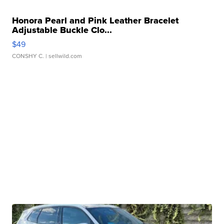
Honora Pearl and Pink Leather Bracelet
Adjustable Buckle Clo...
$49
CONSHY C.
| sellwild.com