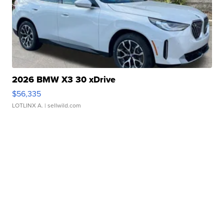
2026 BMW X3 30 xDrive
$56,335
LOTLINX A.
| sellwild.com