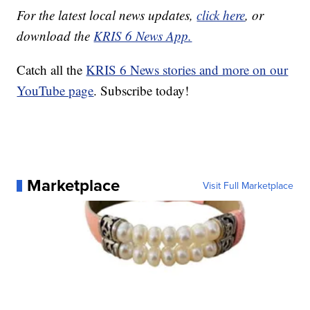
For the latest local news updates,
click here
, or
download the
KRIS 6 News App.
Catch all the
KRIS 6 News stories and more on our
YouTube page
. Subscribe today!
Marketplace
Visit Full Marketplace