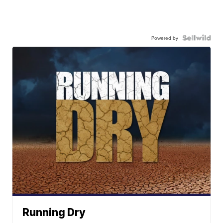
Powered by
Running Dry