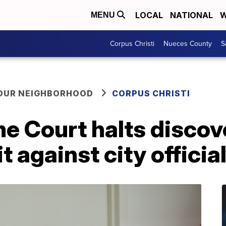
LOCAL
NATIONAL
W
MENU
Corpus Christi
Nueces County
S
YOUR NEIGHBORHOOD
CORPUS CHRISTI
e Court halts discov
t against city officia