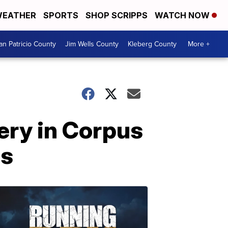
EATHER
SPORTS
SHOP SCRIPPS
WATCH NOW
an Patricio County
Jim Wells County
Kleberg County
More +
ery in Corpus
ls