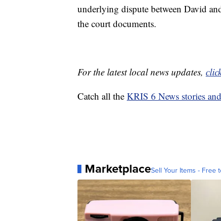
underlying dispute between David and 
the court documents.
For the latest local news updates,
clic
Catch all the
KRIS 6 News stories an
Marketplace
Sell Your Items - Free t