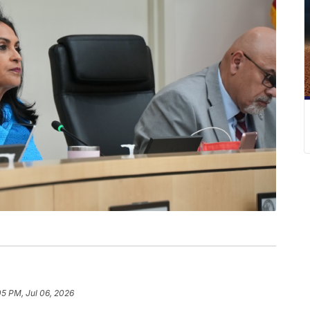
05 PM, Jul 06, 2026