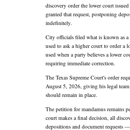
discovery order the lower court iss
granted that request, postponing depo
indefinitely.
City officials filed what is known as
used to ask a higher court to order a lo
used when a party believes a lower cou
requiring immediate correction.
The Texas Supreme Court's order requir
August 5, 2026, giving his legal team
should remain in place.
The petition for mandamus remains pe
court makes a final decision, all disco
depositions and document requests — r