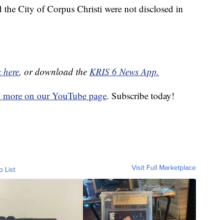
the City of Corpus Christi were not disclosed in
k here
, or download the
KRIS 6 News App.
d more on our YouTube page
. Subscribe today!
Visit Full Marketplace
o List