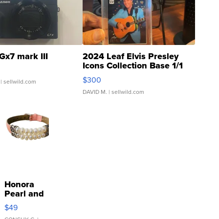
Gx7 mark III
2024 Leaf Elvis Presley
Icons Collection Base 1/1
SSP Clear ...
$300
| sellwild.com
DAVID M.
| sellwild.com
Honora
Pearl and
Pink
$49
Leather