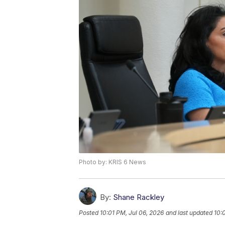
Photo by: KRIS 6 News
By:
Shane Rackley
Posted
10:01 PM, Jul 06, 2026
and last updated
10: