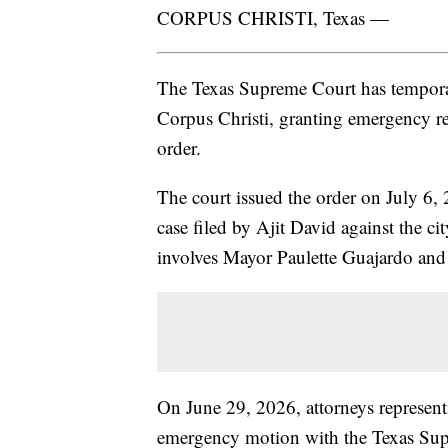
CORPUS CHRISTI, Texas —
The Texas Supreme Court has temporari
Corpus Christi, granting emergency rel
order.
The court issued the order on July 6, 
case filed by Ajit David against the 
involves Mayor Paulette Guajardo and 
On June 29, 2026, attorneys represent
emergency motion with the Texas Sup