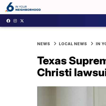
NEWS
LOCAL NEWS
IN 
Texas Suprem
Christi lawsui