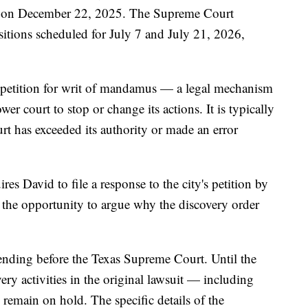
ued on December 22, 2025. The Supreme Court
sitions scheduled for July 7 and July 21, 2026,
 a petition for writ of mandamus — a legal mechanism
wer court to stop or change its actions. It is typically
rt has exceeded its authority or made an error
es David to file a response to the city's petition by
 the opportunity to argue why the discovery order
nding before the Texas Supreme Court. Until the
very activities in the original lawsuit — including
emain on hold. The specific details of the