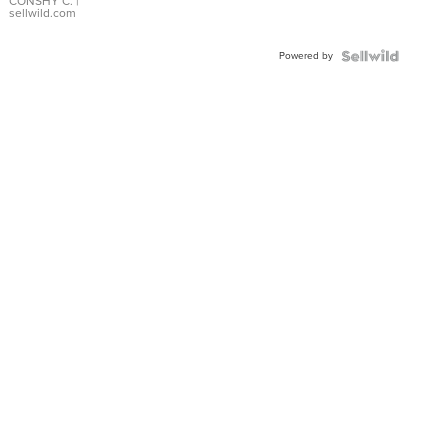
Bracelet
CONSHY C.
|
sellwild.com
Adjustable
Buckle
Powered by
Clo...