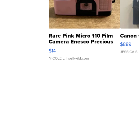
Rare Pink Micro 110 Film
Canon 
Camera Enesco Precious
$889
Moments TD4
$14
JESSICA S.
NICOLE L.
| sellwild.com