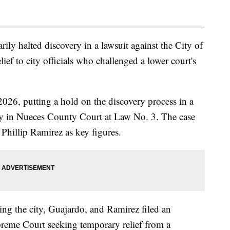
ly halted discovery in a lawsuit against the City of
ief to city officials who challenged a lower court's
2026, putting a hold on the discovery process in a
city in Nueces County Court at Law No. 3. The case
Phillip Ramirez as key figures.
ing the city, Guajardo, and Ramirez filed an
reme Court seeking temporary relief from a