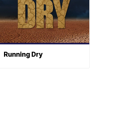
Running Dry