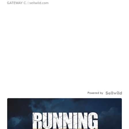
GATEWAY C.
| sellwild.com
Powered by