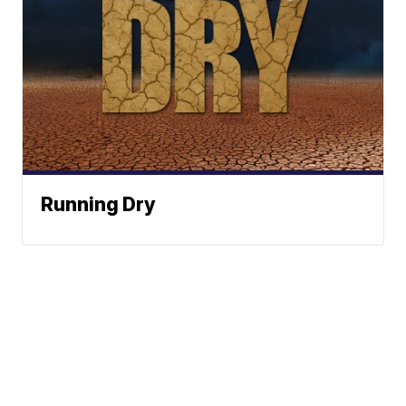
Running Dry