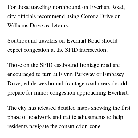
For those traveling northbound on Everhart Road,
city officials recommend using Corona Drive or
Williams Drive as detours.
Southbound travelers on Everhart Road should
expect congestion at the SPID intersection.
Those on the SPID eastbound frontage road are
encouraged to turn at Flynn Parkway or Embassy
Drive, while westbound frontage road users should
prepare for minor congestion approaching Everhart.
The city has released detailed maps showing the first
phase of roadwork and traffic adjustments to help
residents navigate the construction zone.