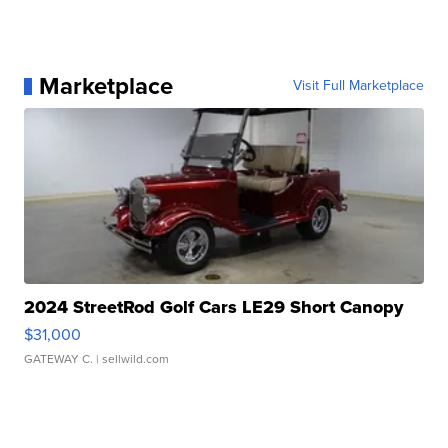
Marketplace
Visit Full Marketplace
2024 StreetRod Golf Cars LE29 Short Canopy
$31,000
GATEWAY C.
| sellwild.com