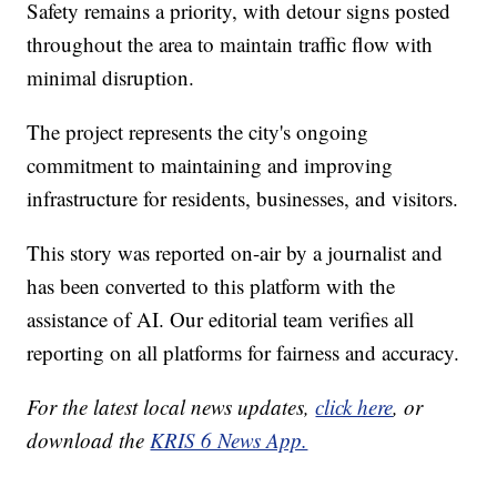
Safety remains a priority, with detour signs posted
throughout the area to maintain traffic flow with
minimal disruption.
The project represents the city's ongoing
commitment to maintaining and improving
infrastructure for residents, businesses, and visitors.
This story was reported on-air by a journalist and
has been converted to this platform with the
assistance of AI. Our editorial team verifies all
reporting on all platforms for fairness and accuracy.
For the latest local news updates,
click here
, or
download the
KRIS 6 News App.