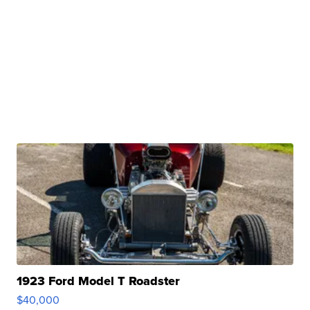
1923 Ford Model T Roadster
$40,000