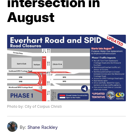
intersection in
August
Photo by: City of Corpus Christi
By:
Shane Rackley