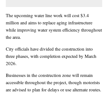
The upcoming water line work will cost $3.4
million and aims to replace aging infrastructure
while improving water system efficiency throughout
the area.
City officials have divided the construction into
three phases, with completion expected by March
2026.
Businesses in the construction zone will remain
accessible throughout the project, though motorists
are advised to plan for delays or use alternate routes.