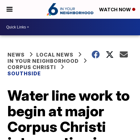
WATCH NOW
NEWS
LOCAL NEWS
IN YOUR NEIGHBORHOOD
CORPUS CHRISTI
SOUTHSIDE
Water line work to
begin at major
Corpus Christi