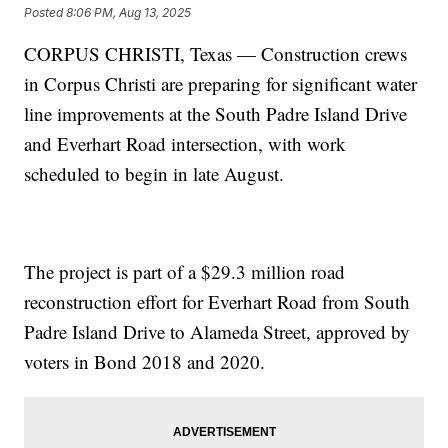
Posted
8:06 PM, Aug 13, 2025
CORPUS CHRISTI, Texas — Construction crews
in Corpus Christi are preparing for significant water
line improvements at the South Padre Island Drive
and Everhart Road intersection, with work
scheduled to begin in late August.
The project is part of a $29.3 million road
reconstruction effort for Everhart Road from South
Padre Island Drive to Alameda Street, approved by
voters in Bond 2018 and 2020.