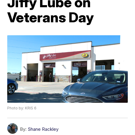
Jiffy Lube on
Veterans Day
Photo by: KRIS 6
By:
Shane Rackley