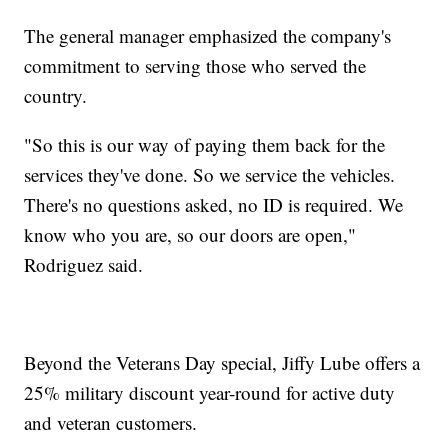
The general manager emphasized the company's
commitment to serving those who served the
country.
"So this is our way of paying them back for the
services they've done. So we service the vehicles.
There's no questions asked, no ID is required. We
know who you are, so our doors are open,"
Rodriguez said.
Beyond the Veterans Day special, Jiffy Lube offers a
25% military discount year-round for active duty
and veteran customers.