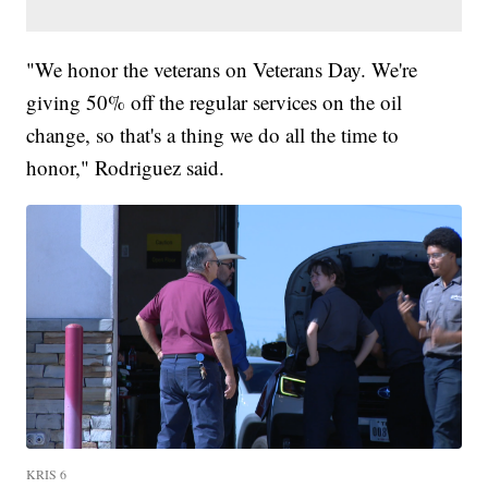
"We honor the veterans on Veterans Day. We're
giving 50% off the regular services on the oil
change, so that's a thing we do all the time to
honor," Rodriguez said.
KRIS 6