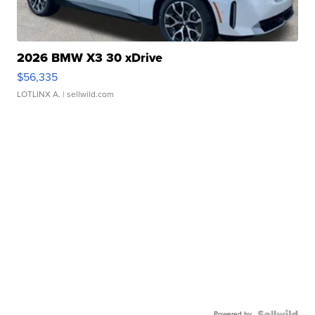
2026 BMW X3 30 xDrive
$56,335
LOTLINX A.
| sellwild.com
Powered by