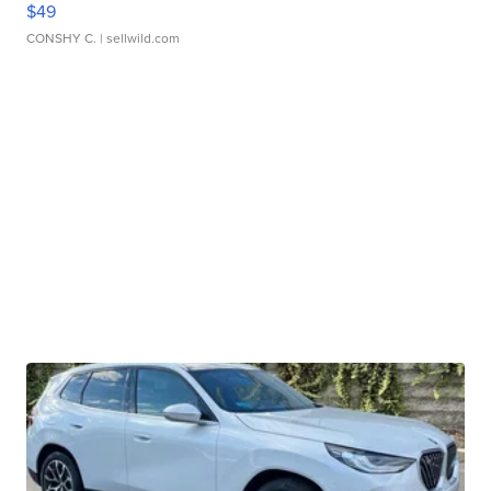
$49
CONSHY C.
| sellwild.com