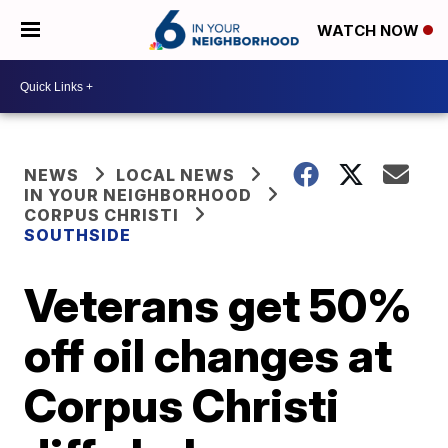
WATCH NOW
NEWS
LOCAL NEWS
IN YOUR NEIGHBORHOOD
CORPUS CHRISTI
SOUTHSIDE
Veterans get 50%
off oil changes at
Corpus Christi