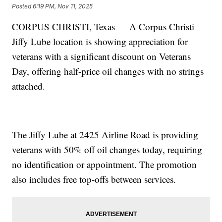
Posted
6:19 PM, Nov 11, 2025
CORPUS CHRISTI, Texas — A Corpus Christi
Jiffy Lube location is showing appreciation for
veterans with a significant discount on Veterans
Day, offering half-price oil changes with no strings
attached.
The Jiffy Lube at 2425 Airline Road is providing
veterans with 50% off oil changes today, requiring
no identification or appointment. The promotion
also includes free top-offs between services.