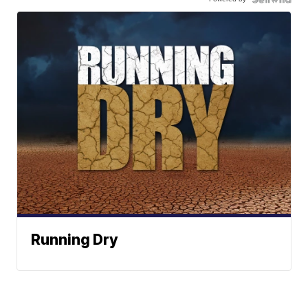
Running Dry