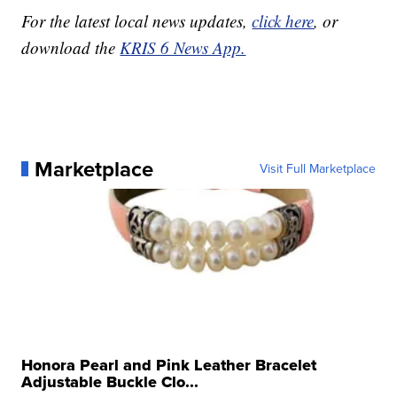
For the latest local news updates,
click here
, or
download the
KRIS 6 News App.
Marketplace
Visit Full Marketplace
Honora Pearl and Pink Leather Bracelet
Adjustable Buckle Clo...