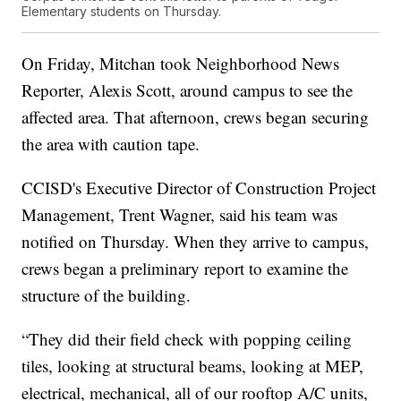
Elementary students on Thursday.
On Friday, Mitchan took Neighborhood News
Reporter, Alexis Scott, around campus to see the
affected area. That afternoon, crews began securing
the area with caution tape.
CCISD's Executive Director of Construction Project
Management, Trent Wagner, said his team was
notified on Thursday. When they arrive to campus,
crews began a preliminary report to examine the
structure of the building.
“They did their field check with popping ceiling
tiles, looking at structural beams, looking at MEP,
electrical, mechanical, all of our rooftop A/C units,