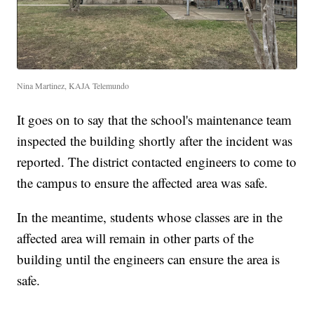
Nina Martinez, KAJA Telemundo
It goes on to say that the school's maintenance team
inspected the building shortly after the incident was
reported. The district contacted engineers to come to
the campus to ensure the affected area was safe.
In the meantime, students whose classes are in the
affected area will remain in other parts of the
building until the engineers can ensure the area is
safe.