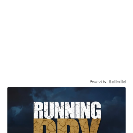
Powered by