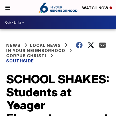
WATCH NOW
NEWS
LOCAL NEWS
IN YOUR NEIGHBORHOOD
CORPUS CHRISTI
SOUTHSIDE
SCHOOL SHAKES:
Students at
Yeager