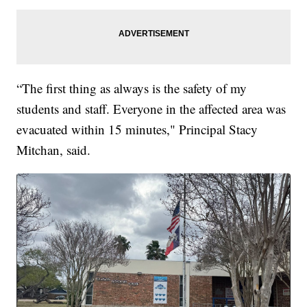
“The first thing as always is the safety of my
students and staff. Everyone in the affected area was
evacuated within 15 minutes," Principal Stacy
Mitchan, said.