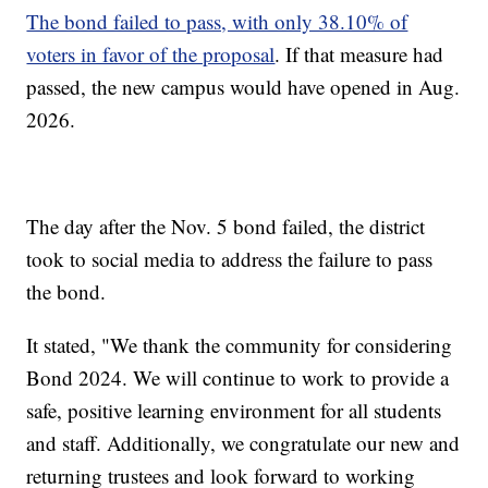
The bond failed to pass, with only 38.10% of
voters in favor of the proposal
. If that measure had
passed, the new campus would have opened in Aug.
2026.
The day after the Nov. 5 bond failed, the district
took to social media to address the failure to pass
the bond.
It stated, "We thank the community for considering
Bond 2024. We will continue to work to provide a
safe, positive learning environment for all students
and staff. Additionally, we congratulate our new and
returning trustees and look forward to working