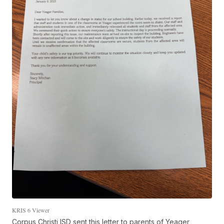
KRIS 6 Viewer
Corpus Christi ISD sent this letter to parents of Yeager