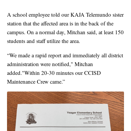
A school employee told our KAJA Telemundo sister
station that the affected area is in the back of the
campus. On a normal day, Mitchan said, at least 150
students and staff utilize the area.
“We made a rapid report and immediately all district
administration were notified," Mitchan
added."Within 20-30 minutes our CCISD
Maintenance Crew came.”