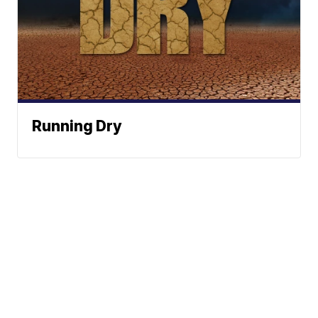
Running Dry