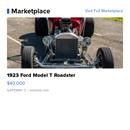
Marketplace
Visit Full Marketplace
1923 Ford Model T Roadster
$40,000
GATEWAY C.
| sellwild.com