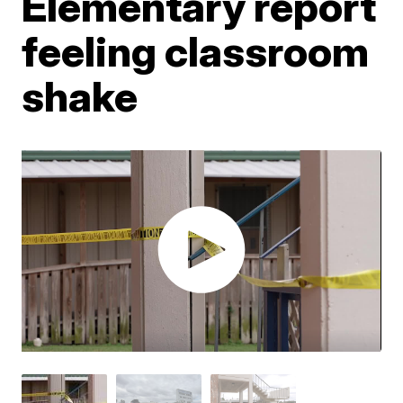
Elementary report
feeling classroom
shake