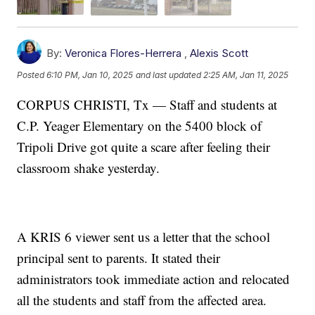
By:
Veronica Flores-Herrera
,
Alexis Scott
Posted
6:10 PM, Jan 10, 2025
and last updated
2:25 AM, Jan 11, 2025
CORPUS CHRISTI, Tx — Staff and students at
C.P. Yeager Elementary on the 5400 block of
Tripoli Drive got quite a scare after feeling their
classroom shake yesterday.
A KRIS 6 viewer sent us a letter that the school
principal sent to parents. It stated their
administrators took immediate action and relocated
all the students and staff from the affected area.