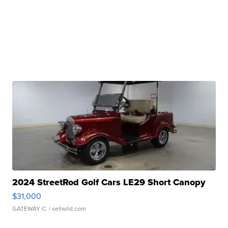
2024 StreetRod Golf Cars LE29 Short Canopy
$31,000
GATEWAY C.
| sellwild.com