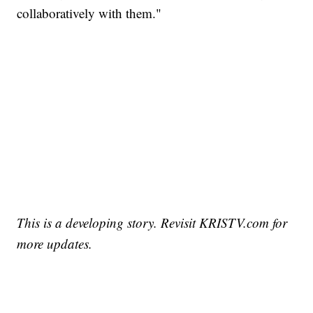
collaboratively with them."
This is a developing story. Revisit KRISTV.com for
more updates.