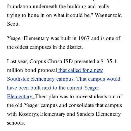
foundation underneath the building and really
trying to hone in on what it could be," Wagner told
Scott.
Yeager Elementary was built in 1967 and is one of
the oldest campuses in the district.
Last year, Corpus Christi ISD presented a $135.4
million bond proposal
that called for a new
Southside elementary campus. That campus would
have been built next to the current Yeager
Elementary.
Their plan was to move students out of
the old Yeager campus and consolidate that campus
with Kostoryz Elementary and Sanders Elementary
schools.