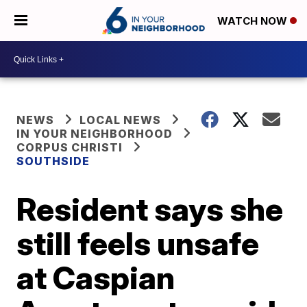
WATCH NOW
NEWS
LOCAL NEWS
IN YOUR NEIGHBORHOOD
CORPUS CHRISTI
SOUTHSIDE
Resident says she
still feels unsafe
at Caspian