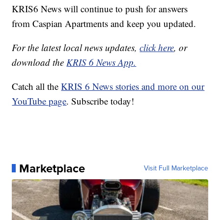
KRIS6 News will continue to push for answers
from Caspian Apartments and keep you updated.
For the latest local news updates,
click here
, or
download the
KRIS 6 News App.
Catch all the
KRIS 6 News stories and more on our
YouTube page
. Subscribe today!
Marketplace
Visit Full Marketplace