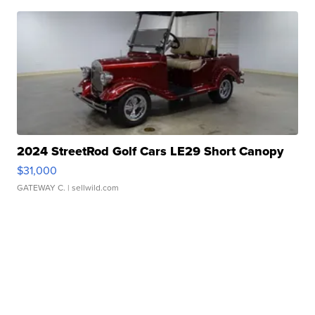
2024 StreetRod Golf Cars LE29 Short Canopy
$31,000
GATEWAY C.
| sellwild.com