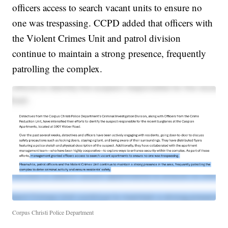
officers access to search vacant units to ensure no
one was trespassing. CCPD added that officers with
the Violent Crimes Unit and patrol division
continue to maintain a strong presence, frequently
patrolling the complex.
Corpus Christi Police Department