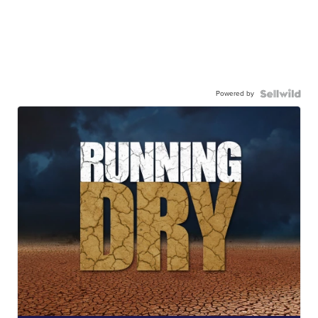
Powered by