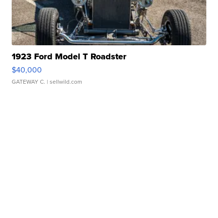
1923 Ford Model T Roadster
$40,000
GATEWAY C.
| sellwild.com