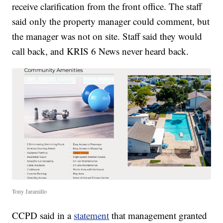
receive clarification from the front office. The staff
said only the property manager could comment, but
the manager was not on site. Staff said they would
call back, and KRIS 6 News never heard back.
Tony Jaramillo
CCPD said in a
statement
that management granted