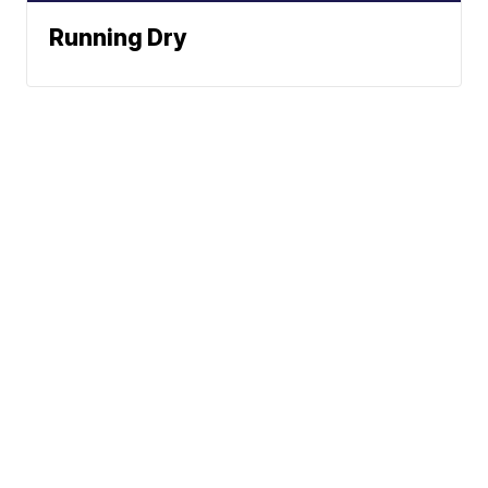
Running Dry