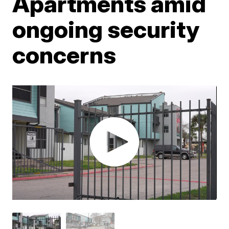
Apartments amid
ongoing security
concerns