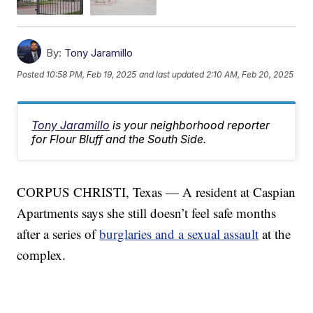
By:
Tony Jaramillo
Posted
10:58 PM, Feb 19, 2025
and last updated
2:10 AM, Feb 20, 2025
Tony Jaramillo
is your neighborhood reporter
for Flour Bluff and the South Side.
CORPUS CHRISTI, Texas — A resident at Caspian
Apartments says she still doesn’t feel safe months
after a series of
burglaries and a sexual assault
at the
complex.