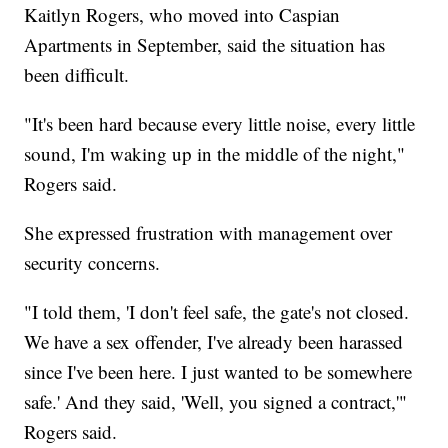
Kaitlyn Rogers, who moved into Caspian
Apartments in September, said the situation has
been difficult.
"It's been hard because every little noise, every little
sound, I'm waking up in the middle of the night,"
Rogers said.
She expressed frustration with management over
security concerns.
"I told them, 'I don't feel safe, the gate's not closed.
We have a sex offender, I've already been harassed
since I've been here. I just wanted to be somewhere
safe.' And they said, 'Well, you signed a contract,'"
Rogers said.