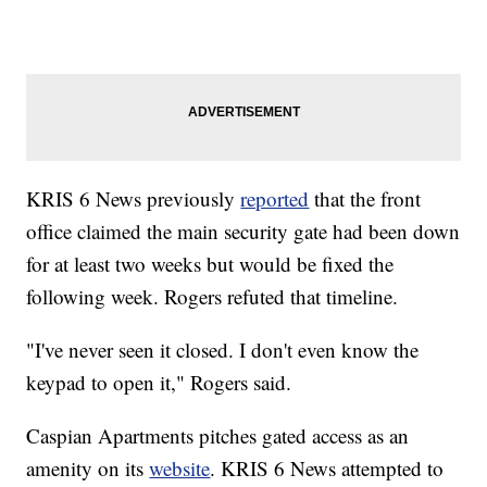
KRIS 6 News previously
reported
that the front
office claimed the main security gate had been down
for at least two weeks but would be fixed the
following week. Rogers refuted that timeline.
"I've never seen it closed. I don't even know the
keypad to open it," Rogers said.
Caspian Apartments pitches gated access as an
amenity on its
website
. KRIS 6 News attempted to