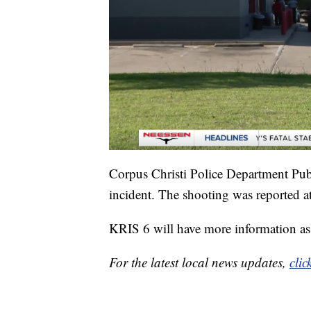
Corpus Christi Police Department Publ
incident. The shooting was reported a
KRIS 6 will have more information as 
For the latest local news updates,
clic