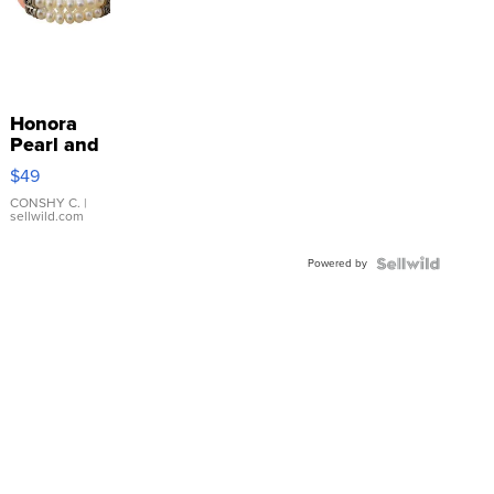
Honora
Pearl and
Pink
$49
Leather
Bracelet
CONSHY C.
|
sellwild.com
Adjustable
Buckle
Powered by
Clo...