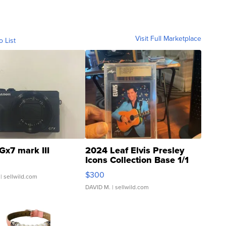
Visit Full Marketplace
o List
Gx7 mark III
2024 Leaf Elvis Presley
Icons Collection Base 1/1
SSP Clear ...
$300
| sellwild.com
DAVID M.
| sellwild.com