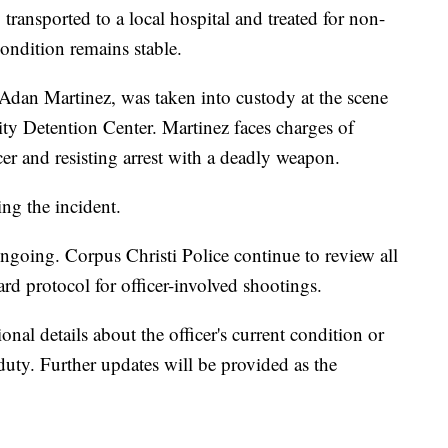
ransported to a local hospital and treated for non-
 condition remains stable.
 Adan Martinez, was taken into custody at the scene
ity Detention Center. Martinez faces charges of
cer and resisting arrest with a deadly weapon.
ng the incident.
ngoing. Corpus Christi Police continue to review all
dard protocol for officer-involved shootings.
nal details about the officer's current condition or
 duty. Further updates will be provided as the