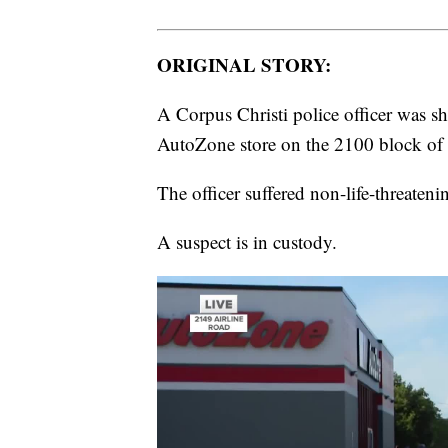
ORIGINAL STORY:
A Corpus Christi police officer was sho
AutoZone store on the 2100 block of 
The officer suffered non-life-threateni
A suspect is in custody.