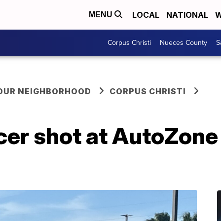
LOCAL
NATIONAL
W
MENU
Corpus Christi
Nueces County
S
YOUR NEIGHBORHOOD
CORPUS CHRISTI
er shot at AutoZone 