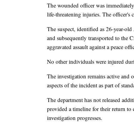
The wounded officer was immediately t
life-threatening injuries. The officer's
The suspect, identified as 26-year-old
and subsequently transported to the C
aggravated assault against a peace offi
No other individuals were injured duri
The investigation remains active and o
aspects of the incident as part of stan
The department has not released additio
provided a timeline for their return to
investigation progresses.