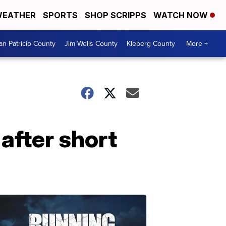
EATHER
SPORTS
SHOP SCRIPPS
WATCH NOW
an Patricio County
Jim Wells County
Kleberg County
More +
after short