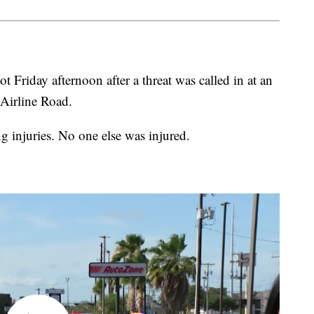
t Friday afternoon after a threat was called in at an
Airline Road.
ng injuries. No one else was injured.