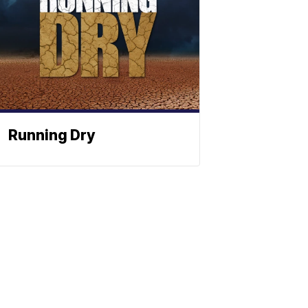
Running Dry