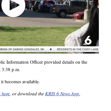
ic Information Officer provided details on the
t 3:38 p.m.
it becomes available.
k here
, or download the
KRIS 6 News App.