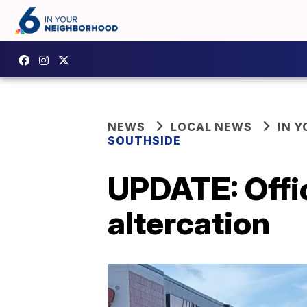
NEWS
LOCAL NEWS
IN 
SOUTHSIDE
UPDATE: Offic
altercation