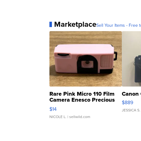
Marketplace
Sell Your Items - Free t
Rare Pink Micro 110 Film
Canon 
Camera Enesco Precious
$889
Moments TD4
$14
JESSICA S.
NICOLE L.
| sellwild.com