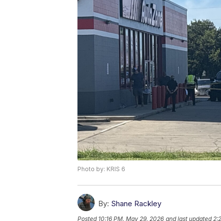
Photo by: KRIS 6
By:
Shane Rackley
Posted
10:16 PM, May 29, 2026
and last updated
2: