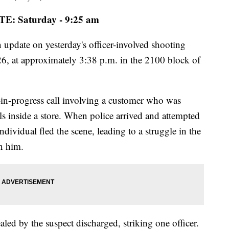
E: Saturday - 9:25 am
 update on yesterday's officer-involved shooting
6, at approximately 3:38 p.m. in the 2100 block of
at-in-progress call involving a customer who was
ls inside a store. When police arrived and attempted
ndividual fled the scene, leading to a struggle in the
in him.
aled by the suspect discharged, striking one officer.