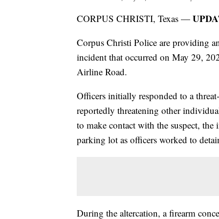
UPDAT
CORPUS CHRISTI, Texas —
Corpus Christi Police are providing an
incident that occurred on May 29, 202
Airline Road.
Officers initially responded to a thre
reportedly threatening other individua
to make contact with the suspect, the i
parking lot as officers worked to deta
During the altercation, a firearm conce