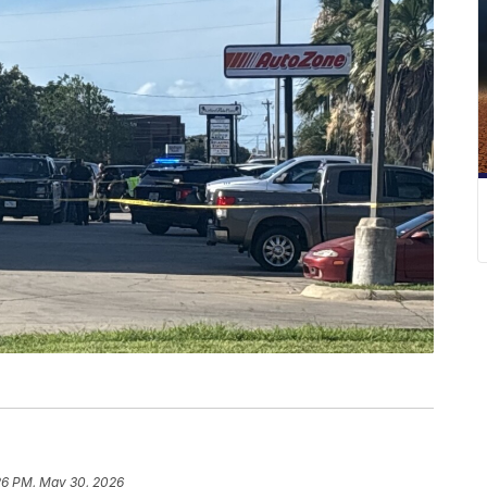
26 PM, May 30, 2026