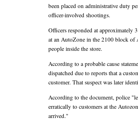
been placed on administrative duty pen
officer-involved shootings.
Officers responded at approximately 3:
at an AutoZone in the 2100 block of 
people inside the store.
According to a probable cause statem
dispatched due to reports that a custo
customer. That suspect was later ident
According to the document, police "le
erratically to customers at the Autozo
arrived."