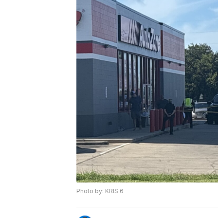
Photo by: KRIS 6