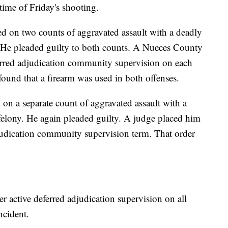
time of Friday's shooting.
d on two counts of aggravated assault with a deadly
 He pleaded guilty to both counts. A Nueces County
ferred adjudication community supervision on each
found that a firearm was used in both offenses.
on a separate count of aggravated assault with a
felony. He again pleaded guilty. A judge placed him
djudication community supervision term. That order
 active deferred adjudication supervision on all
ncident.