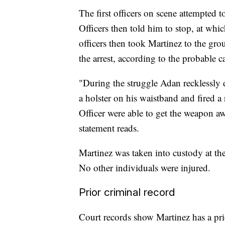
The first officers on scene attempted
Officers then told him to stop, at whi
officers then took Martinez to the gro
the arrest, according to the probable c
"During the struggle Adan recklessly 
a holster on his waistband and fired a 
Officer were able to get the weapon a
statement reads.
Martinez was taken into custody at the
No other individuals were injured.
Prior criminal record
Court records show Martinez has a pr