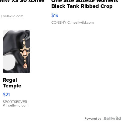
MW X3 30 xDrive
One Size Suzette Womens
Black Tank Ribbed Crop
Asymmetrical ...
$19
.
| sellwild.com
CONSHY C.
| sellwild.com
Regal
Temple
Droplet
$21
Earrings
SPORTSERVER
P.
| sellwild.com
Powered by