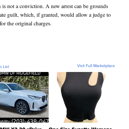
 is not a conviction. A new arrest can be grounds
cate guilt, which, if granted, would allow a judge to
or the original charges.
Visit Full Marketplace
o List