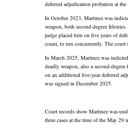
deferred adjudication probation at the 
In October 2023, Martinez was indicte
weapon, both second-degree felonies.
judge placed him on five years of de
count, to run concurrently. The court 
In March 2025, Martinez was indicted 
deadly weapon, also a second-degree 
on an additional five-year deferred a
was signed in December 2025.
Court records show Martinez was under
three cases at the time of the May 29 i