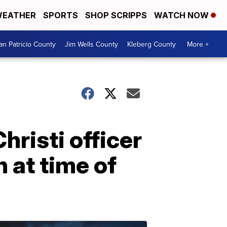
EATHER
SPORTS
SHOP SCRIPPS
WATCH NOW
an Patricio County
Jim Wells County
Kleberg County
More +
risti officer
 at time of