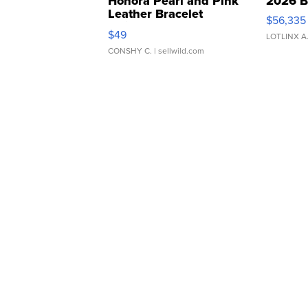
Honora Pearl and Pink
2026 B
Leather Bracelet
$56,335
Adjustable Buckle Clo...
$49
LOTLINX A
CONSHY C.
| sellwild.com