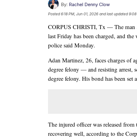
By:
Rachel Denny Clow
Posted
6:18 PM, Jun 01, 2026
and last updated
9:08
CORPUS CHRISTI, Tx — The man accus
last Friday has been charged, and the 
police said Monday.
Adan Martinez, 26, faces charges of ag
degree felony — and resisting arrest, 
degree felony. His bond has been set 
The injured officer was released from 
recovering well, according to the Cor