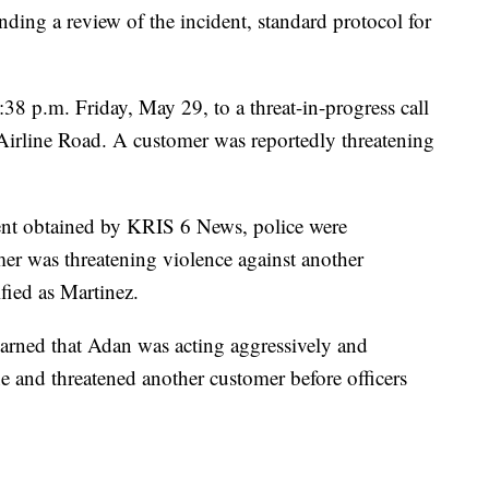
ding a review of the incident, standard protocol for
38 p.m. Friday, May 29, to a threat-in-progress call
Airline Road. A customer was reportedly threatening
ent obtained by KRIS 6 News, police were
mer was threatening violence against another
ified as Martinez.
arned that Adan was acting aggressively and
ne and threatened another customer before officers