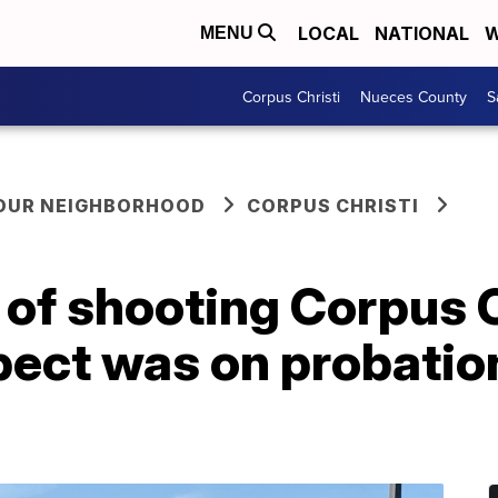
LOCAL
NATIONAL
W
MENU
Corpus Christi
Nueces County
S
YOUR NEIGHBORHOOD
CORPUS CHRISTI
f shooting Corpus Ch
ect was on probation