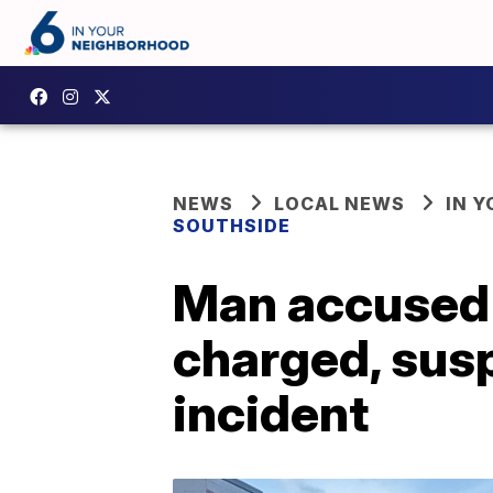
NEWS
LOCAL NEWS
IN 
SOUTHSIDE
Man accused o
charged, susp
incident