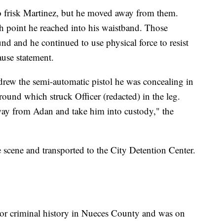
 to frisk Martinez, but he moved away from them.
ch point he reached into his waistband. Those
und and he continued to use physical force to resist
ause statement.
drew the semi-automatic pistol he was concealing in
round which struck Officer (redacted) in the leg.
way from Adan and take him into custody," the
 scene and transported to the City Detention Center.
ior criminal history in Nueces County and was on