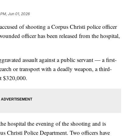
 PM, Jun 01, 2026
ed of shooting a Corpus Christi police officer
wounded officer has been released from the hospital,
gravated assault against a public servant — a first-
search or transport with a deadly weapon, a third-
at $320,000.
the hospital the evening of the shooting and is
pus Christi Police Department. Two officers have