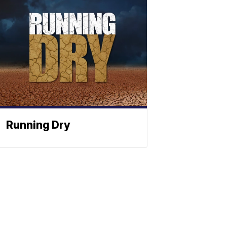
Running Dry