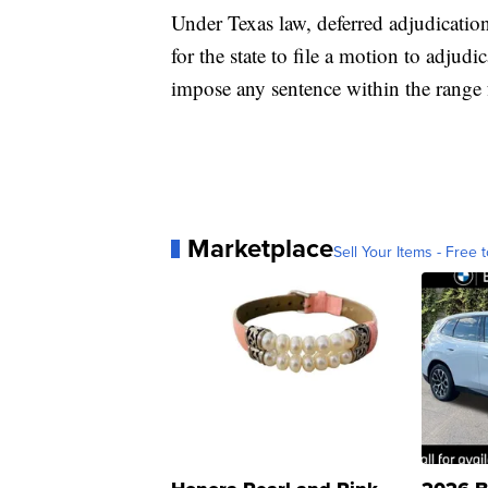
Under Texas law, deferred adjudication
for the state to file a motion to adjudi
impose any sentence within the range f
Marketplace
Sell Your Items - Free t