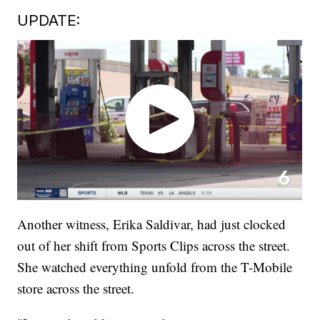
UPDATE:
Another witness, Erika Saldivar, had just clocked
out of her shift from Sports Clips across the street.
She watched everything unfold from the T-Mobile
store across the street.