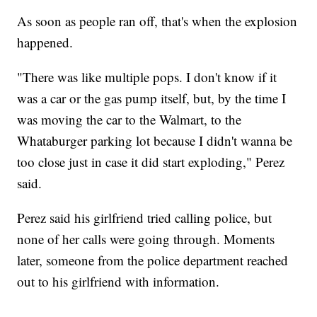
As soon as people ran off, that's when the explosion
happened.
"There was like multiple pops. I don't know if it
was a car or the gas pump itself, but, by the time I
was moving the car to the Walmart, to the
Whataburger parking lot because I didn't wanna be
too close just in case it did start exploding," Perez
said.
Perez said his girlfriend tried calling police, but
none of her calls were going through. Moments
later, someone from the police department reached
out to his girlfriend with information.