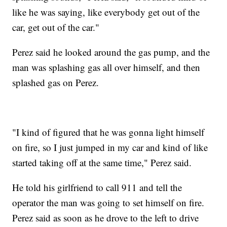
like he was saying, like everybody get out of the
car, get out of the car."
Perez said he looked around the gas pump, and the
man was splashing gas all over himself, and then
splashed gas on Perez.
"I kind of figured that he was gonna light himself
on fire, so I just jumped in my car and kind of like
started taking off at the same time," Perez said.
He told his girlfriend to call 911 and tell the
operator the man was going to set himself on fire.
Perez said as soon as he drove to the left to drive