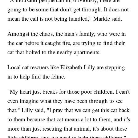
going to be some that don't get through. It does not
mean the call is not being handled," Markle said.
Amongst the chaos, the man's family, who were in
the car before it caught fire, are trying to find their
cat that bolted to the nearby apartments.
Local cat rescuers like Elizabeth Lilly are stepping
in to help find the feline.
"My heart just breaks for those poor children. I can't
even imagine what they have been through to see
that," Lilly said, "I pray that we can get this cat back
to them because that cat means a lot to them, and it's
more than just rescuing that animal, it's about these
little children, and we need to help these children."