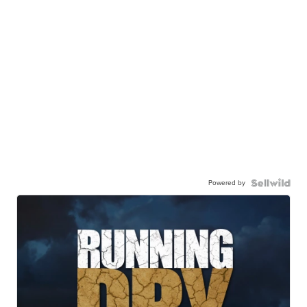
Powered by