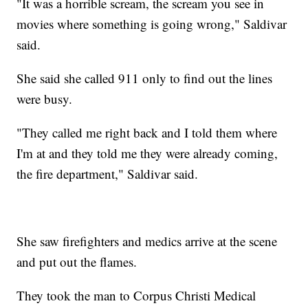
"It was a horrible scream, the scream you see in
movies where something is going wrong," Saldivar
said.
She said she called 911 only to find out the lines
were busy.
"They called me right back and I told them where
I'm at and they told me they were already coming,
the fire department," Saldivar said.
She saw firefighters and medics arrive at the scene
and put out the flames.
They took the man to Corpus Christi Medical