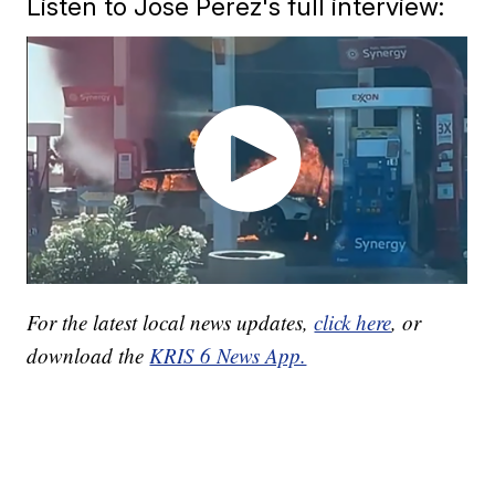
Listen to Jose Perez's full interview:
For the latest local news updates,
click here
, or
download the
KRIS 6 News App.