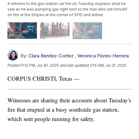
A witness to the gas station car fire on Tuesday explains what he
saw as he was pumping gas right next to the man who set himself
on fire at the Stripes at the corner of SPID and Airline.
By:
Clara Benitez-Cortez
,
Veronica Flores-Herrera
Posted
11:12 PM, Jul 30, 2025
and last updated
2:14 AM, Jul 31, 2025
CORPUS CHRISTI, Texas —
Witnesses are sharing their accounts about Tuesday's
fire that erupted at a busy southside gas station,
which sent people running for safety.