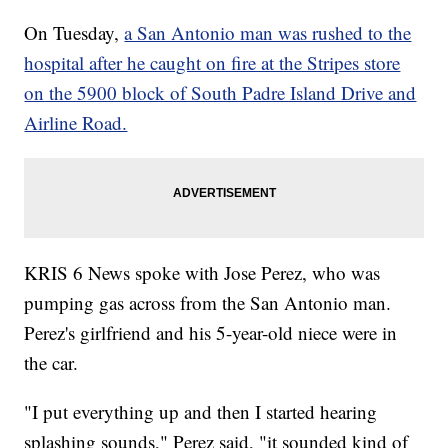
On Tuesday,
a San Antonio man was rushed to the
hospital after he caught on fire at the Stripes store
on the 5900 block of South Padre Island Drive and
Airline Road.
KRIS 6 News spoke with Jose Perez, who was
pumping gas across from the San Antonio man.
Perez's girlfriend and his 5-year-old niece were in
the car.
"I put everything up and then I started hearing
splashing sounds," Perez said, "it sounded kind of