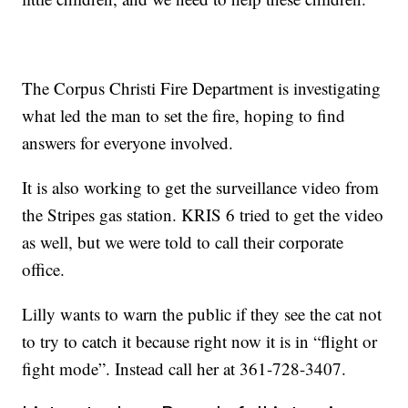
The Corpus Christi Fire Department is investigating
what led the man to set the fire, hoping to find
answers for everyone involved.
It is also working to get the surveillance video from
the Stripes gas station. KRIS 6 tried to get the video
as well, but we were told to call their corporate
office.
Lilly wants to warn the public if they see the cat not
to try to catch it because right now it is in “flight or
fight mode”. Instead call her at 361-728-3407.