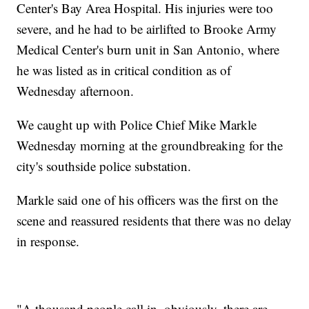
Center's Bay Area Hospital. His injuries were too
severe, and he had to be airlifted to Brooke Army
Medical Center's burn unit in San Antonio, where
he was listed as in critical condition as of
Wednesday afternoon.
We caught up with Police Chief Mike Markle
Wednesday morning at the groundbreaking for the
city's southside police substation.
Markle said one of his officers was the first on the
scene and reassured residents that there was no delay
in response.
"A thousand people call in, obviously, there are