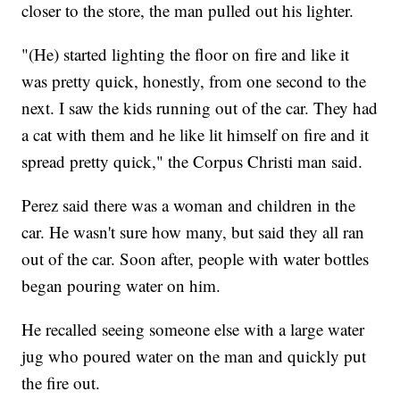
closer to the store, the man pulled out his lighter.
"(He) started lighting the floor on fire and like it
was pretty quick, honestly, from one second to the
next. I saw the kids running out of the car. They had
a cat with them and he like lit himself on fire and it
spread pretty quick," the Corpus Christi man said.
Perez said there was a woman and children in the
car. He wasn't sure how many, but said they all ran
out of the car. Soon after, people with water bottles
began pouring water on him.
He recalled seeing someone else with a large water
jug who poured water on the man and quickly put
the fire out.