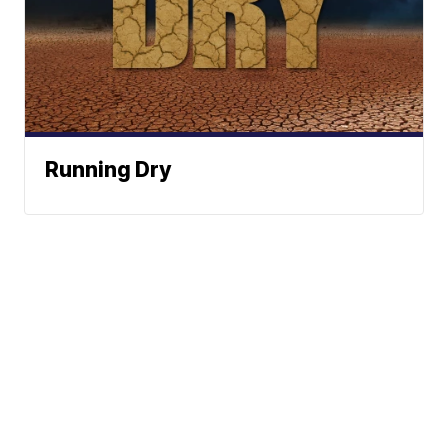
Running Dry