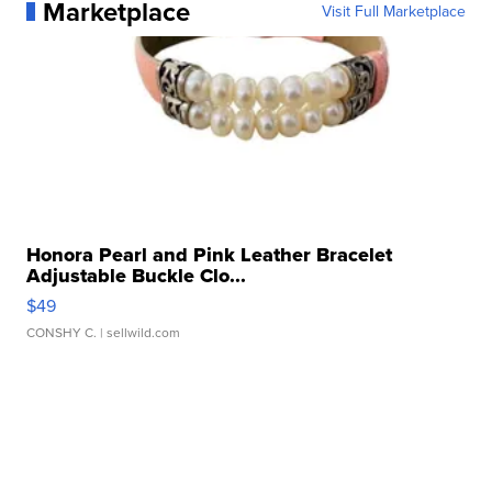
Marketplace
Visit Full Marketplace
Honora Pearl and Pink Leather Bracelet
Adjustable Buckle Clo...
$49
CONSHY C.
| sellwild.com