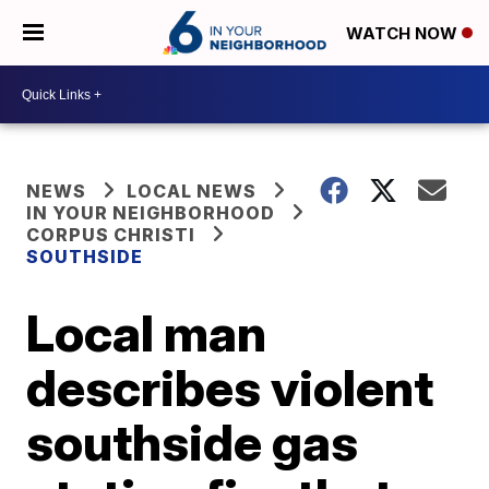
WATCH NOW
NEWS
LOCAL NEWS
IN YOUR NEIGHBORHOOD
CORPUS CHRISTI
SOUTHSIDE
Local man
describes violent
southside gas