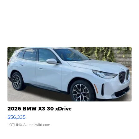
2026 BMW X3 30 xDrive
$56,335
LOTLINX A.
| sellwild.com