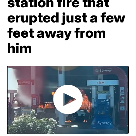
station fire that
erupted just a few
feet away from
him