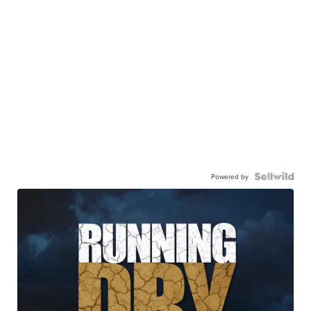
Powered by