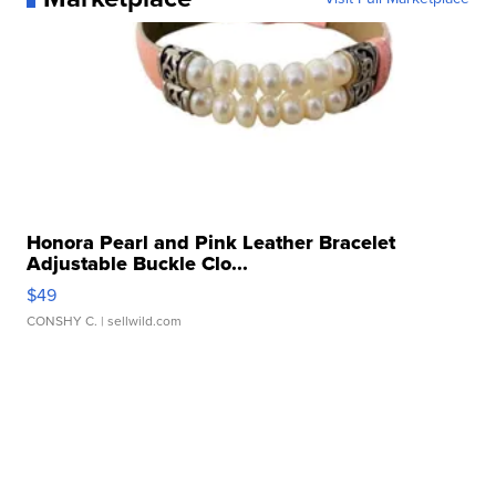
Honora Pearl and Pink Leather Bracelet
Adjustable Buckle Clo...
$49
CONSHY C.
| sellwild.com