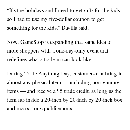
“It’s the holidays and I need to get gifts for the kids
so I had to use my five-dollar coupon to get
something for the kids,” Davilla said.
Now, GameStop is expanding that same idea to
more shoppers with a one-day-only event that
redefines what a trade-in can look like.
During Trade Anything Day, customers can bring in
almost any physical item — including non-gaming
items — and receive a $5 trade credit, as long as the
item fits inside a 20-inch by 20-inch by 20-inch box
and meets store qualifications.