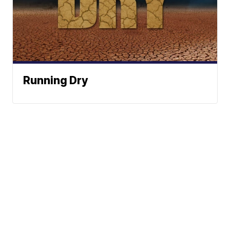
Running Dry