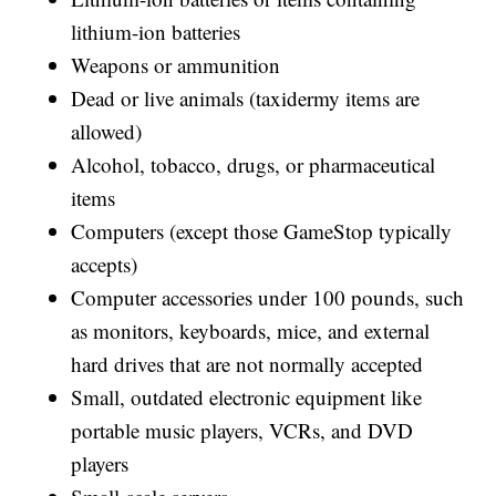
lithium-ion batteries
Weapons or ammunition
Dead or live animals (taxidermy items are
allowed)
Alcohol, tobacco, drugs, or pharmaceutical
items
Computers (except those GameStop typically
accepts)
Computer accessories under 100 pounds, such
as monitors, keyboards, mice, and external
hard drives that are not normally accepted
Small, outdated electronic equipment like
portable music players, VCRs, and DVD
players