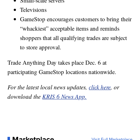
Small-scale servers
Televisions
GameStop encourages customers to bring their
“whackiest” acceptable items and reminds
shoppers that all qualifying trades are subject
to store approval.
Trade Anything Day takes place Dec. 6 at
participating GameStop locations nationwide.
For the latest local news updates,
click here
, or
download the
KRIS 6 News App.
Marketplace
Visit Full Marketplace