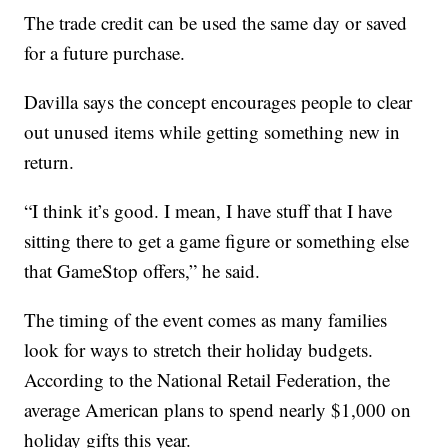
The trade credit can be used the same day or saved
for a future purchase.
Davilla says the concept encourages people to clear
out unused items while getting something new in
return.
“I think it’s good. I mean, I have stuff that I have
sitting there to get a game figure or something else
that GameStop offers,” he said.
The timing of the event comes as many families
look for ways to stretch their holiday budgets.
According to the National Retail Federation, the
average American plans to spend nearly $1,000 on
holiday gifts this year.