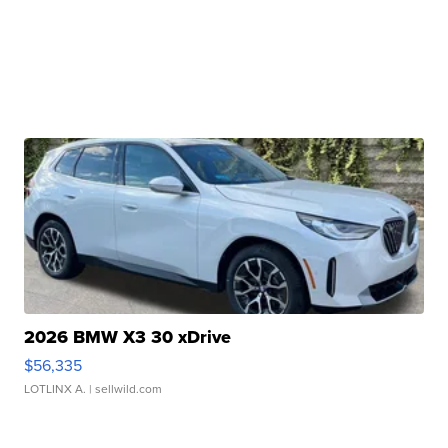
2026 BMW X3 30 xDrive
$56,335
LOTLINX A.
| sellwild.com