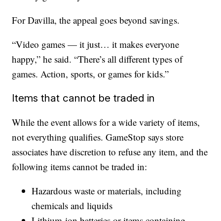
For Davilla, the appeal goes beyond savings.
“Video games — it just… it makes everyone
happy,” he said. “There’s all different types of
games. Action, sports, or games for kids.”
Items that cannot be traded in
While the event allows for a wide variety of items,
not everything qualifies. GameStop says store
associates have discretion to refuse any item, and the
following items cannot be traded in:
Hazardous waste or materials, including
chemicals and liquids
Lithium-ion batteries or items containing