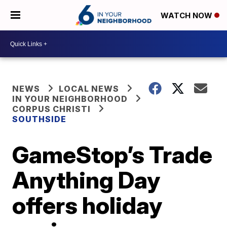
WATCH NOW
NEWS
LOCAL NEWS
IN YOUR NEIGHBORHOOD
CORPUS CHRISTI
SOUTHSIDE
GameStop’s Trade
Anything Day
offers holiday