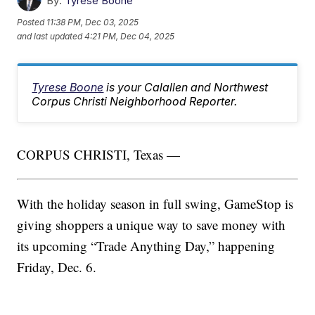
By:
Tyrese Boone
Posted
11:38 PM, Dec 03, 2025
and last updated
4:21 PM, Dec 04, 2025
Tyrese Boone
is your Calallen and Northwest
Corpus Christi Neighborhood Reporter.
CORPUS CHRISTI, Texas —
With the holiday season in full swing, GameStop is
giving shoppers a unique way to save money with
its upcoming “Trade Anything Day,” happening
Friday, Dec. 6.