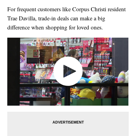
For frequent customers like Corpus Christi resident
Trae Davilla, trade-in deals can make a big
difference when shopping for loved ones.