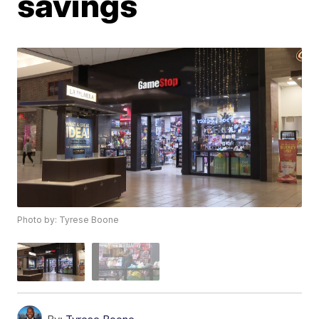
savings
Photo by: Tyrese Boone