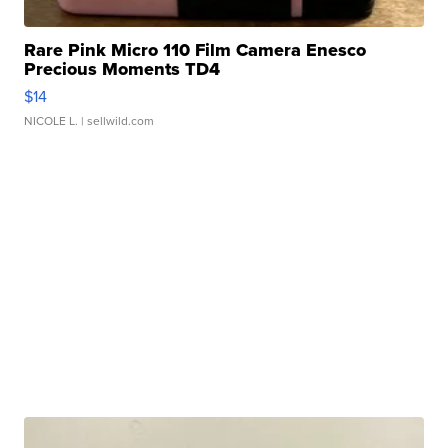
Rare Pink Micro 110 Film Camera Enesco
Precious Moments TD4
$14
NICOLE L.
| sellwild.com