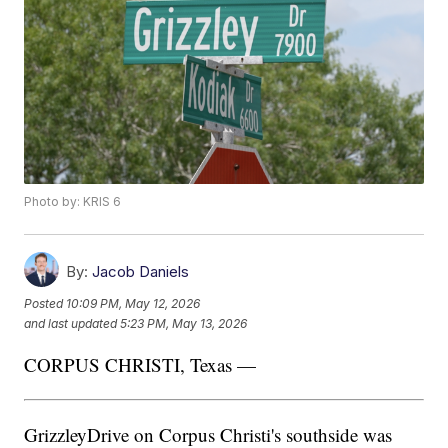
Photo by: KRIS 6
By:
Jacob Daniels
Posted
10:09 PM, May 12, 2026
and last updated
5:23 PM, May 13, 2026
CORPUS CHRISTI, Texas —
GrizzleyDrive on Corpus Christi's southside was