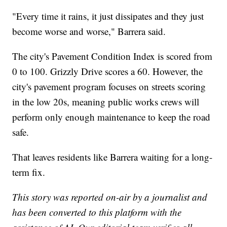
"Every time it rains, it just dissipates and they just
become worse and worse," Barrera said.
The city's Pavement Condition Index is scored from
0 to 100. Grizzly Drive scores a 60. However, the
city's pavement program focuses on streets scoring
in the low 20s, meaning public works crews will
perform only enough maintenance to keep the road
safe.
That leaves residents like Barrera waiting for a long-
term fix.
This story was reported on-air by a journalist and
has been converted to this platform with the