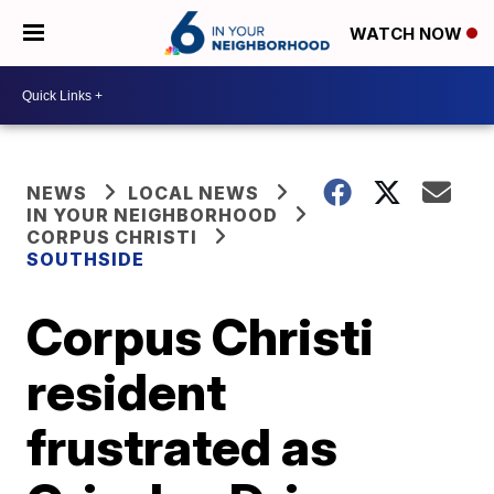
WATCH NOW
NEWS
LOCAL NEWS
IN YOUR NEIGHBORHOOD
CORPUS CHRISTI
SOUTHSIDE
Corpus Christi
resident
frustrated as