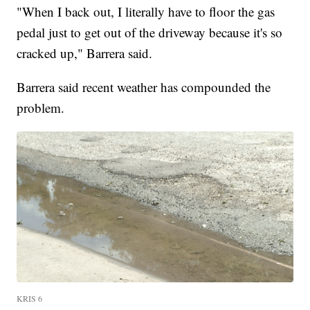
"When I back out, I literally have to floor the gas
pedal just to get out of the driveway because it's so
cracked up," Barrera said.
Barrera said recent weather has compounded the
problem.
KRIS 6