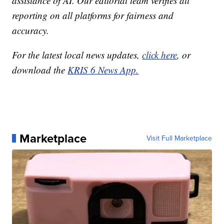
assistance of AI. Our editorial team verifies all
reporting on all platforms for fairness and
accuracy.
For the latest local news updates,
click here
, or
download the
KRIS 6 News App.
Marketplace
Visit Full Marketplace