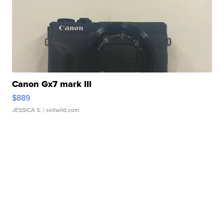
Canon Gx7 mark III
$889
JESSICA S.
| sellwild.com