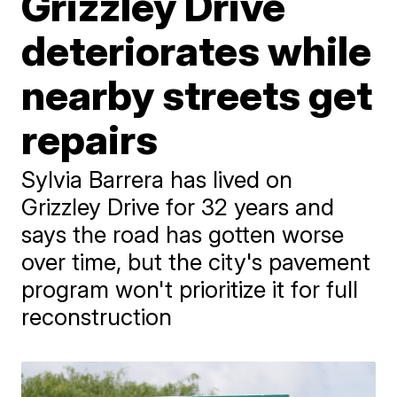
Grizzley Drive
deteriorates while
nearby streets get
repairs
Sylvia Barrera has lived on
Grizzley Drive for 32 years and
says the road has gotten worse
over time, but the city's pavement
program won't prioritize it for full
reconstruction