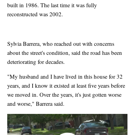
built in 1986. The last time it was fully
reconstructed was 2002.
Sylvia Barrera, who reached out with concerns
about the street's condition, said the road has been
deteriorating for decades.
"My husband and I have lived in this house for 32
years, and I know it existed at least five years before
we moved in. Over the years, it's just gotten worse
and worse," Barrera said.