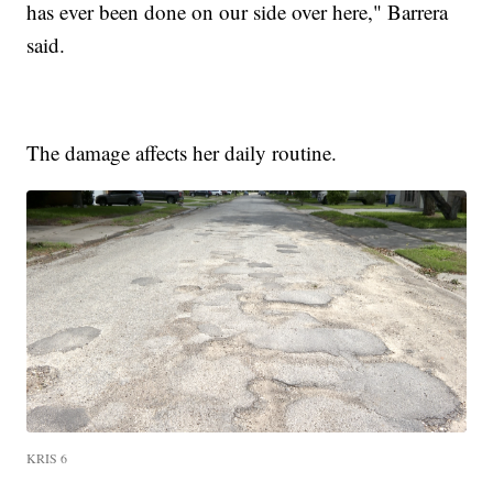
has ever been done on our side over here," Barrera
said.
The damage affects her daily routine.
KRIS 6