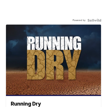
Powered by
Running Dry