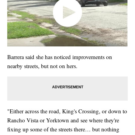
Barrera said she has noticed improvements on
nearby streets, but not on hers.
"Either across the road, King's Crossing, or down to
Rancho Vista or Yorktown and see where they're
fixing up some of the streets there… but nothing