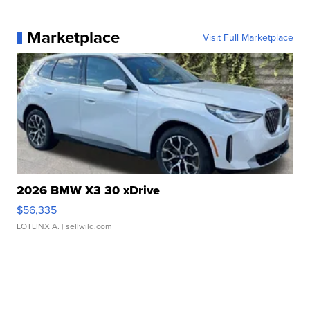
Marketplace
Visit Full Marketplace
2026 BMW X3 30 xDrive
$56,335
LOTLINX A.
| sellwild.com