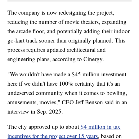
The company is now redesigning the project,
reducing the number of movie theaters, expanding
the arcade floor, and potentially adding their indoor
go-kart track sooner than originally planned. This
process requires updated architectural and
engineering plans, according to Cinergy.
"We wouldn't have made a $45 million investment
here if we didn't have 100% certainty that it's an
undeserved community when it comes to bowling,
amusements, movies," CEO Jeff Benson said in an
interview in Sep. 2025.
The city approved up to about
$4 million in tax
incentives for the project over 15 years
, based on