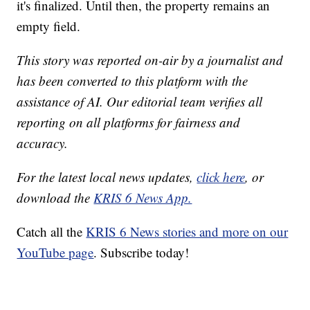
it's finalized. Until then, the property remains an
empty field.
This story was reported on-air by a journalist and
has been converted to this platform with the
assistance of AI. Our editorial team verifies all
reporting on all platforms for fairness and
accuracy.
For the latest local news updates,
click here
, or
download the
KRIS 6 News App.
Catch all the
KRIS 6 News stories and more on our
YouTube page
. Subscribe today!