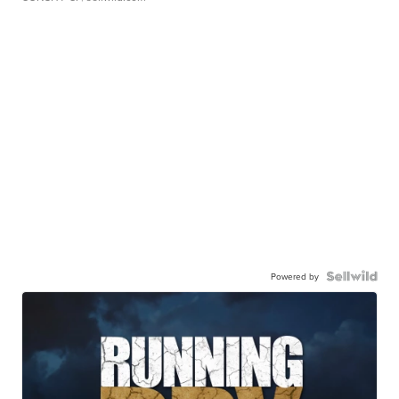
Powered by