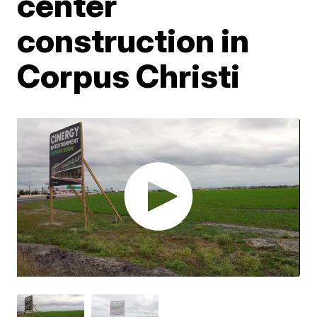
center
construction in
Corpus Christi