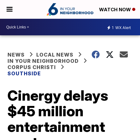
WATCH NOW
1
WX Alert
NEWS
LOCAL NEWS
IN YOUR NEIGHBORHOOD
CORPUS CHRISTI
SOUTHSIDE
Cinergy delays
$45 million
entertainment