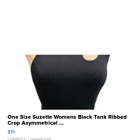
One Size Suzette Womens Black Tank Ribbed
Crop Asymmetrical ...
$19
CONSHY C.
| sellwild.com