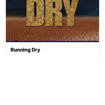
Running Dry