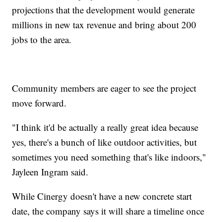
projections that the development would generate
millions in new tax revenue and bring about 200
jobs to the area.
Community members are eager to see the project
move forward.
"I think it'd be actually a really great idea because
yes, there's a bunch of like outdoor activities, but
sometimes you need something that's like indoors,"
Jayleen Ingram said.
While Cinergy doesn't have a new concrete start
date, the company says it will share a timeline once