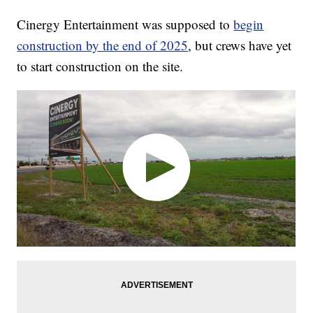
Cinergy Entertainment was supposed to
begin
construction by the end of 2025
, but crews have yet
to start construction on the site.