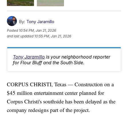
By:
Tony Jaramillo
Posted
10:54 PM, Jan 21, 2026
and last updated
10:55 PM, Jan 21, 2026
Tony Jaramillo
is your neighborhood reporter
for Flour Bluff and the South Side.
CORPUS CHRISTI, Texas — Construction on a
$45 million entertainment center planned for
Corpus Christi's southside has been delayed as the
company redesigns part of the project.