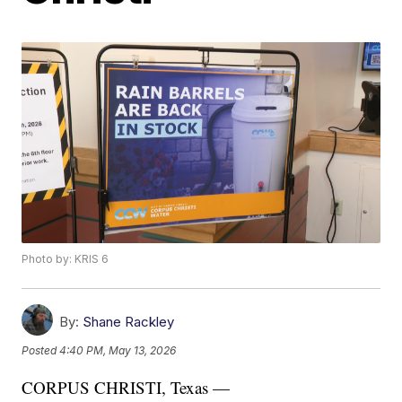
Photo by: KRIS 6
By:
Shane Rackley
Posted
4:40 PM, May 13, 2026
CORPUS CHRISTI, Texas —