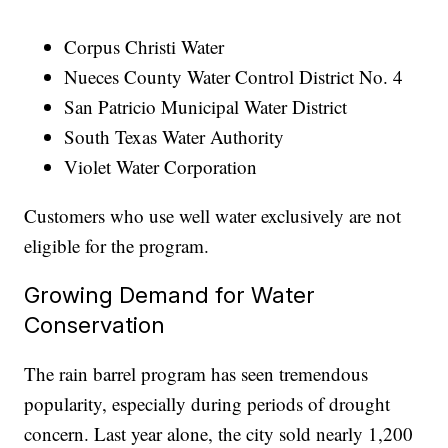
Corpus Christi Water
Nueces County Water Control District No. 4
San Patricio Municipal Water District
South Texas Water Authority
Violet Water Corporation
Customers who use well water exclusively are not
eligible for the program.
Growing Demand for Water
Conservation
The rain barrel program has seen tremendous
popularity, especially during periods of drought
concern. Last year alone, the city sold nearly 1,200