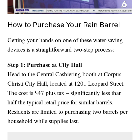
How to Purchase Your Rain Barrel
Getting your hands on one of these water-saving
devices is a straightforward two-step process:
Step 1: Purchase at City Hall
Head to the Central Cashiering booth at Corpus
Christi City Hall, located at 1201 Leopard Street.
The cost is $47 plus tax – significantly less than
half the typical retail price for similar barrels.
Residents are limited to purchasing two barrels per
household while supplies last.