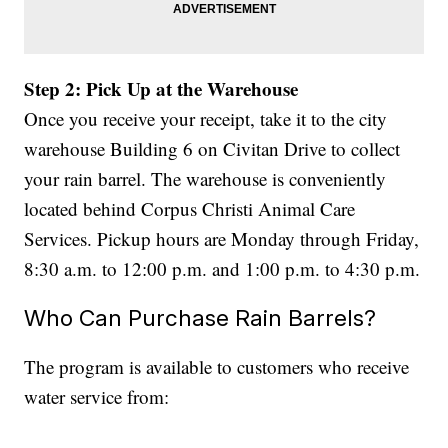
Step 2: Pick Up at the Warehouse
Once you receive your receipt, take it to the city
warehouse Building 6 on Civitan Drive to collect
your rain barrel. The warehouse is conveniently
located behind Corpus Christi Animal Care
Services. Pickup hours are Monday through Friday,
8:30 a.m. to 12:00 p.m. and 1:00 p.m. to 4:30 p.m.
Who Can Purchase Rain Barrels?
The program is available to customers who receive
water service from: