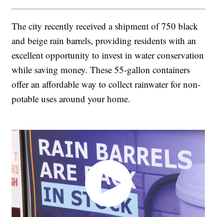
The city recently received a shipment of 750 black
and beige rain barrels, providing residents with an
excellent opportunity to invest in water conservation
while saving money. These 55-gallon containers
offer an affordable way to collect rainwater for non-
potable uses around your home.