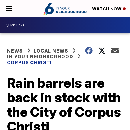
WATCH NOW
NEWS
LOCAL NEWS
IN YOUR NEIGHBORHOOD
CORPUS CHRISTI
Rain barrels are
back in stock with
the City of Corpus
Christi