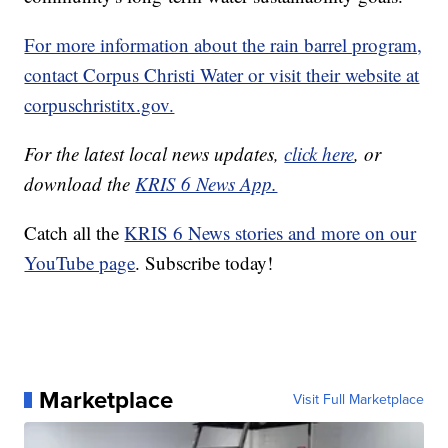
For more information about the rain barrel program,
contact Corpus Christi Water or visit their website at
corpuschristitx.gov.
For the latest local news updates,
click here
, or
download the
KRIS 6 News App.
Catch all the
KRIS 6 News stories and more on our
YouTube page
. Subscribe today!
Marketplace
Visit Full Marketplace