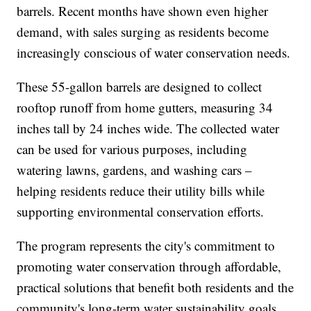
barrels. Recent months have shown even higher
demand, with sales surging as residents become
increasingly conscious of water conservation needs.
These 55-gallon barrels are designed to collect
rooftop runoff from home gutters, measuring 34
inches tall by 24 inches wide. The collected water
can be used for various purposes, including
watering lawns, gardens, and washing cars –
helping residents reduce their utility bills while
supporting environmental conservation efforts.
The program represents the city's commitment to
promoting water conservation through affordable,
practical solutions that benefit both residents and the
community's long-term water sustainability goals.