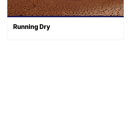
Running Dry