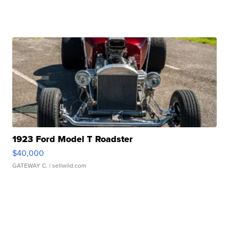
1923 Ford Model T Roadster
$40,000
GATEWAY C.
| sellwild.com