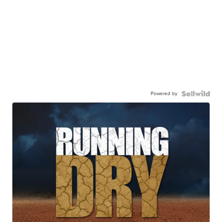
Powered by