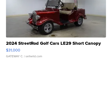
2024 StreetRod Golf Cars LE29 Short Canopy
$31,000
GATEWAY C.
| sellwild.com