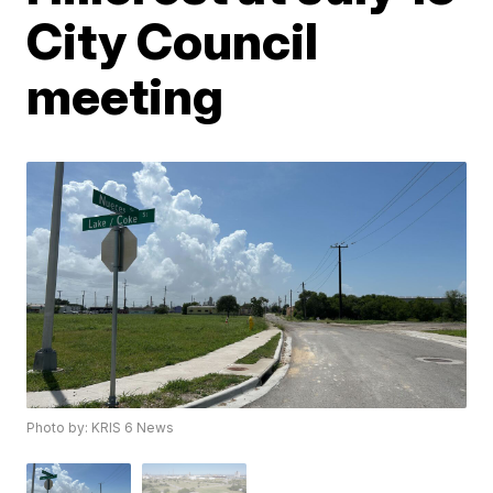
City Council
meeting
Photo by: KRIS 6 News