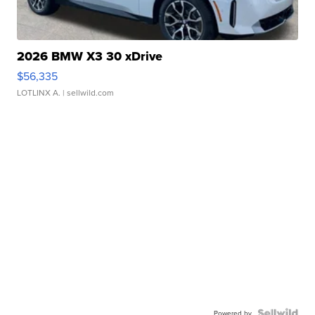
2026 BMW X3 30 xDrive
$56,335
LOTLINX A.
| sellwild.com
Powered by