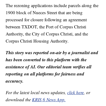
The rezoning applications include parcels along the
1900 block of Nueces Street that are being
processed for closure following an agreement
between TXDOT, the Port of Corpus Christi
Authority, the City of Corpus Christi, and the
Corpus Christi Housing Authority.
This story was reported on-air by a journalist and
has been converted to this platform with the
assistance of AI. Our editorial team verifies all
reporting on all platforms for fairness and
accuracy.
For the latest local news updates,
click here
, or
download the
KRIS 6 News App.