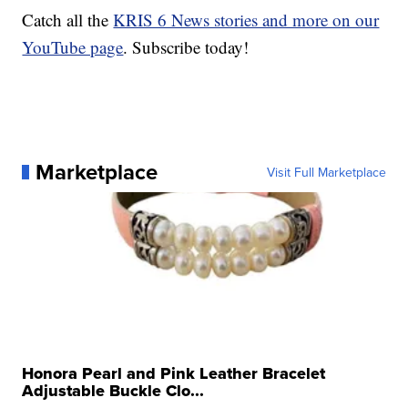
Catch all the
KRIS 6 News stories and more on our
YouTube page
. Subscribe today!
Marketplace
Visit Full Marketplace
Honora Pearl and Pink Leather Bracelet
Adjustable Buckle Clo...