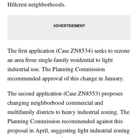
Hillcrest neighborhoods.
The first application (Case ZN8534) seeks to rezone
an area from single-family residential to light
industrial use. The Planning Commission
recommended approval of this change in January.
The second application (Case ZN8553) proposes
changing neighborhood commercial and
multifamily districts to heavy industrial zoning. The
Planning Commission recommended against this
proposal in April, suggesting light industrial zoning