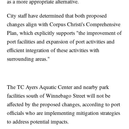
as a more appropriate alternative.
City staff have determined that both proposed
changes align with Corpus Christi's Comprehensive
Plan, which explicitly supports "the improvement of
port facilities and expansion of port activities and
efficient integration of these activities with
surrounding areas."
The TC Ayers Aquatic Center and nearby park
facilities south of Winnebago Street will not be
affected by the proposed changes, according to port
officials who are implementing mitigation strategies
to address potential impacts.