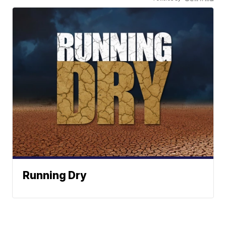
Running Dry