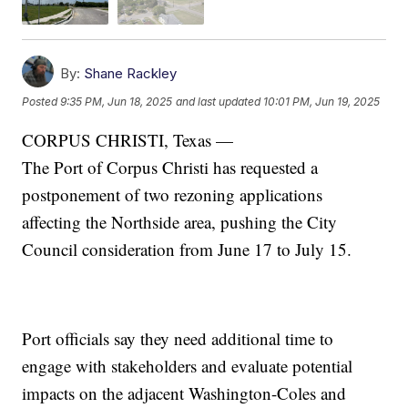
By:
Shane Rackley
Posted
9:35 PM, Jun 18, 2025
and last updated
10:01 PM, Jun 19, 2025
CORPUS CHRISTI, Texas —
The Port of Corpus Christi has requested a
postponement of two rezoning applications
affecting the Northside area, pushing the City
Council consideration from June 17 to July 15.
Port officials say they need additional time to
engage with stakeholders and evaluate potential
impacts on the adjacent Washington-Coles and