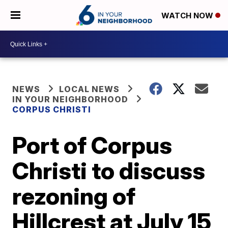
WATCH NOW
NEWS
LOCAL NEWS
IN YOUR NEIGHBORHOOD
CORPUS CHRISTI
Port of Corpus
Christi to discuss
rezoning of
Hillcrest at July 15