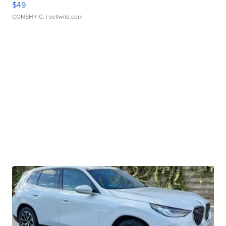
$49
CONSHY C.
| sellwild.com