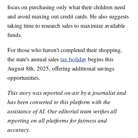
focus on purchasing only what their children need
and avoid maxing out credit cards. He also suggests
taking time to research sales to maximize available
funds.
For those who haven't completed their shopping,
the state's annual sales
tax holiday
begins this
August 8th, 2025, offering additional savings
opportunities.
This story was reported on-air by a journalist and
has been converted to this platform with the
assistance of AI. Our editorial team verifies all
reporting on all platforms for fairness and
accuracy.