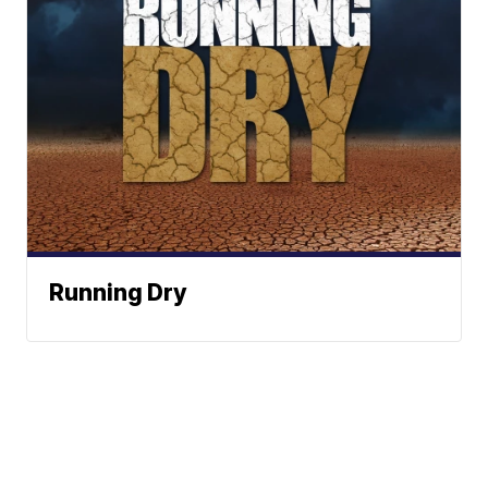
Running Dry