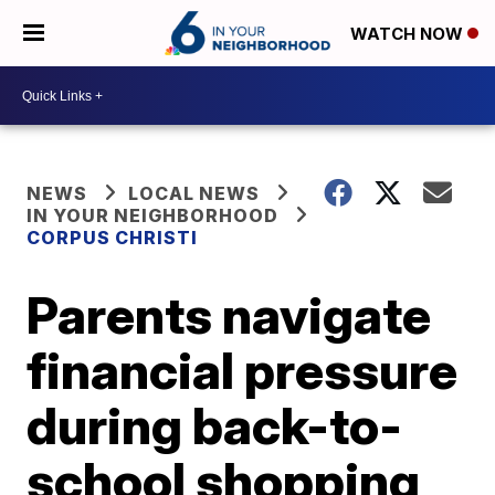
WATCH NOW
NEWS
LOCAL NEWS
IN YOUR NEIGHBORHOOD
CORPUS CHRISTI
Parents navigate
financial pressure
during back-to-
school shopping