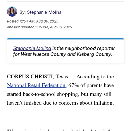
By:
Stephanie Molina
Posted
12:54 AM, Aug 06, 2025
and last updated
1:05 PM, Aug 06, 2025
Stephanie Molina
is the neighborhood reporter
for West Nueces County and Kleberg County.
CORPUS CHRISTI, Texas — According to the
National Retail Federation
, 67% of parents have
started back-to-school shopping, but many still
haven’t finished due to concerns about inflation.