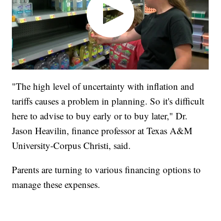
"The high level of uncertainty with inflation and
tariffs causes a problem in planning. So it's difficult
here to advise to buy early or to buy later," Dr.
Jason Heavilin, finance professor at Texas A&M
University-Corpus Christi, said.
Parents are turning to various financing options to
manage these expenses.