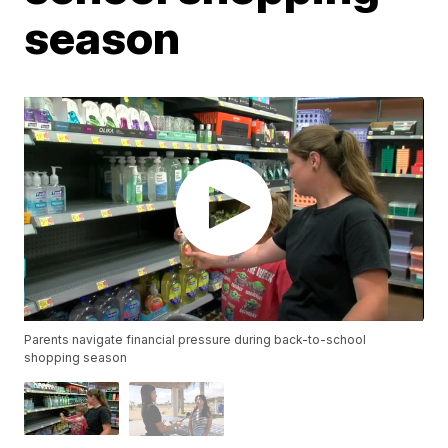
season
Parents navigate financial pressure during back-to-school
shopping season