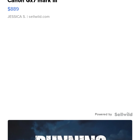
Canon Gx7 mark III
$889
JESSICA S.
| sellwild.com
Powered by