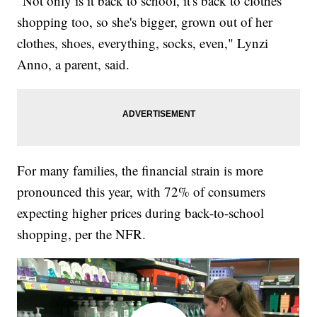
"Not only is it back to school, it's back to clothes
shopping too, so she's bigger, grown out of her
clothes, shoes, everything, socks, even," Lynzi
Anno, a parent, said.
For many families, the financial strain is more
pronounced this year, with 72% of consumers
expecting higher prices during back-to-school
shopping, per the NFR.