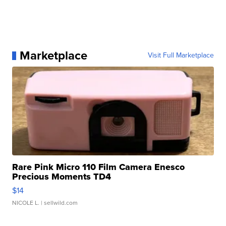
Marketplace
Visit Full Marketplace
Rare Pink Micro 110 Film Camera Enesco
Precious Moments TD4
$14
NICOLE L.
| sellwild.com