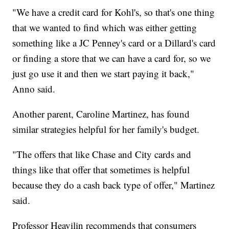
"We have a credit card for Kohl's, so that's one thing
that we wanted to find which was either getting
something like a JC Penney's card or a Dillard's card
or finding a store that we can have a card for, so we
just go use it and then we start paying it back,"
Anno said.
Another parent, Caroline Martinez, has found
similar strategies helpful for her family's budget.
"The offers that like Chase and City cards and
things like that offer that sometimes is helpful
because they do a cash back type of offer," Martinez
said.
Professor Heavilin recommends that consumers