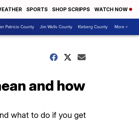
EATHER
SPORTS
SHOP SCRIPPS
WATCH NOW
an Patricio County
Jim Wells County
Kleberg County
More +
mean and how
nd what to do if you get