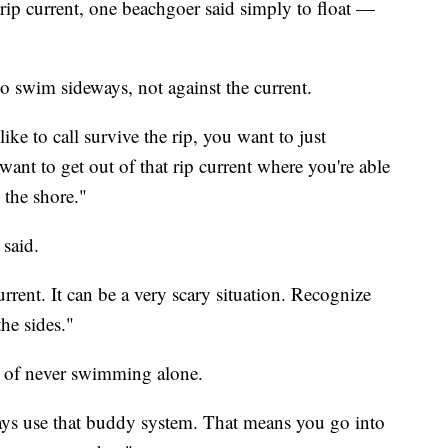
rip current, one beachgoer said simply to float —
to swim sideways, not against the current.
ike to call survive the rip, you want to just
want to get out of that rip current where you're able
 the shore."
 said.
urrent. It can be a very scary situation. Recognize
he sides."
e of never swimming alone.
ays use that buddy system. That means you go into