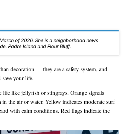
 March of 2026. She is a neighborhood news
de, Padre Island and Flour Bluff.
than decoration — they are a safety system, and
save your life.
ife like jellyfish or stingrays. Orange signals
 in the air or water. Yellow indicates moderate surf
ard with calm conditions. Red flags indicate the