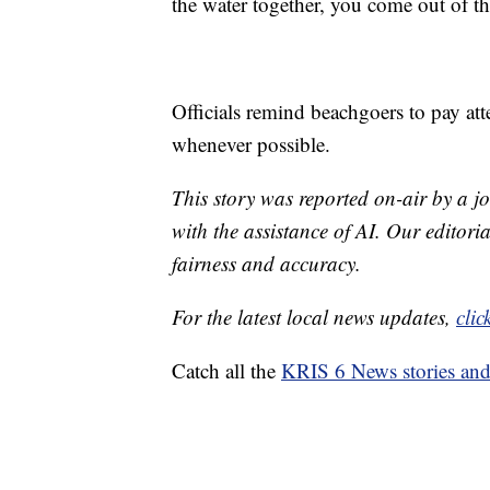
the water together, you come out of th
Officials remind beachgoers to pay at
whenever possible.
This story was reported on-air by a jo
with the assistance of AI. Our editoria
fairness and accuracy.
For the latest local news updates,
clic
Catch all the
KRIS 6 News stories an