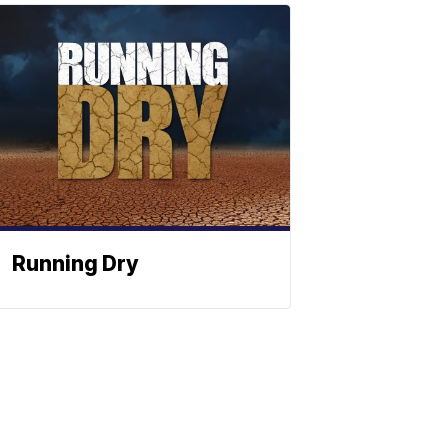
Running Dry