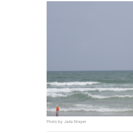
Photo by: Jada Strayer