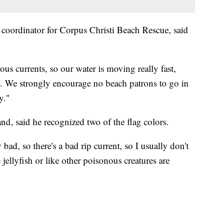
coordinator for Corpus Christi Beach Rescue, said
us currents, so our water is moving really fast,
ge. We strongly encourage no beach patrons to go in
y."
nd, said he recognized two of the flag colors.
y bad, so there's a bad rip current, so I usually don't
 jellyfish or like other poisonous creatures are