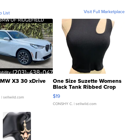
Visit Full Marketplace
o List
MW X3 30 xDrive
One Size Suzette Womens
Black Tank Ribbed Crop
Asymmetrical ...
$19
.
| sellwild.com
CONSHY C.
| sellwild.com