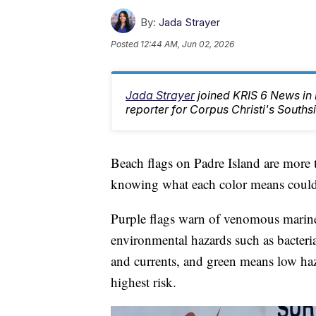
By:
Jada Strayer
Posted
12:44 AM, Jun 02, 2026
Jada Strayer
joined KRIS 6 News in
reporter for Corpus Christi's Southsi
Beach flags on Padre Island are more 
knowing what each color means could 
Purple flags warn of venomous marine l
environmental hazards such as bacteria
and currents, and green means low haz
highest risk.