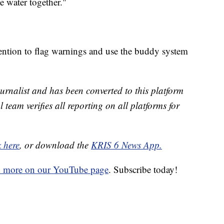
e water together."
tention to flag warnings and use the buddy system
urnalist and has been converted to this platform
l team verifies all reporting on all platforms for
k here
, or download the
KRIS 6 News App.
d more on our YouTube page
. Subscribe today!