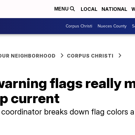
LOCAL
NATIONAL
W
MENU
Corpus Christi
Nueces County
S
YOUR NEIGHBORHOOD
CORPUS CHRISTI
arning flags really 
ip current
coordinator breaks down flag colors a