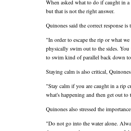
When asked what to do if caught in a 
but that is not the right answer.
Quinones said the correct response is 
"In order to escape the rip or what we l
physically swim out to the sides. You 
to swim kind of parallel back down to
Staying calm is also critical, Quinones
"Stay calm if you are caught in a rip c
what's happening and then get out to t
Quinones also stressed the importanc
"Do not go into the water alone. Alw