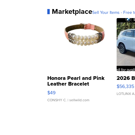
Marketplace
Sell Your Items - Free t
Honora Pearl and Pink
2026 B
Leather Bracelet
$56,335
Adjustable Buckle Clo...
$49
LOTLINX A
CONSHY C.
| sellwild.com