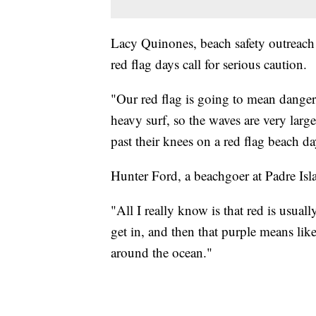
Lacy Quinones, beach safety outreach 
red flag days call for serious caution.
"Our red flag is going to mean dangero
heavy surf, so the waves are very lar
past their knees on a red flag beach da
Hunter Ford, a beachgoer at Padre Isla
"All I really know is that red is usuall
get in, and then that purple means like
around the ocean."