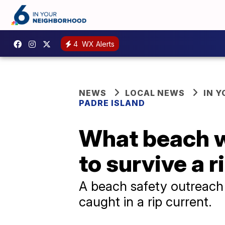
4
WX Alerts
NEWS
LOCAL NEWS
IN 
PADRE ISLAND
What beach w
to survive a r
A beach safety outreach 
caught in a rip current.