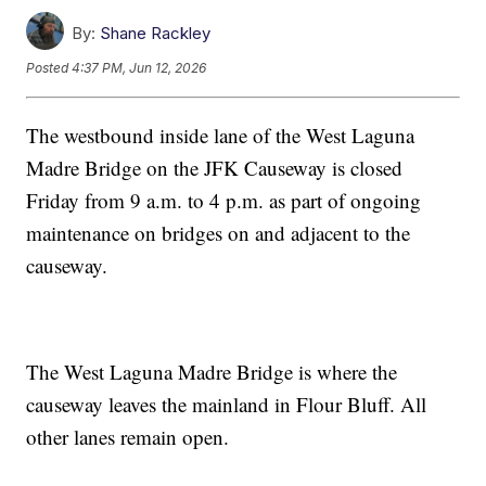
By:
Shane Rackley
Posted
4:37 PM, Jun 12, 2026
The westbound inside lane of the West Laguna
Madre Bridge on the JFK Causeway is closed
Friday from 9 a.m. to 4 p.m. as part of ongoing
maintenance on bridges on and adjacent to the
causeway.
The West Laguna Madre Bridge is where the
causeway leaves the mainland in Flour Bluff. All
other lanes remain open.