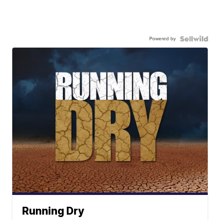
Powered by
Running Dry