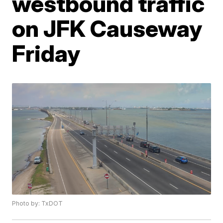
westbound traffic
on JFK Causeway
Friday
Photo by: TxDOT