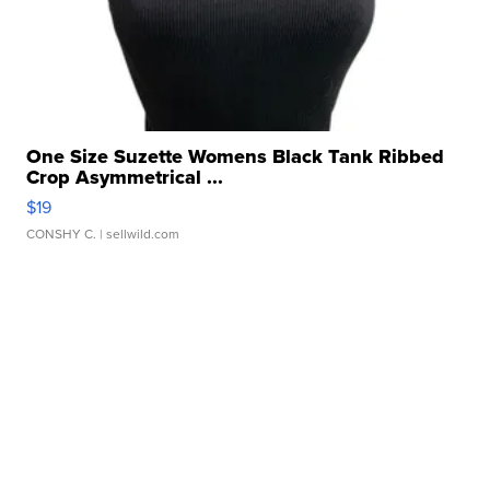
One Size Suzette Womens Black Tank Ribbed
Crop Asymmetrical ...
$19
CONSHY C.
| sellwild.com