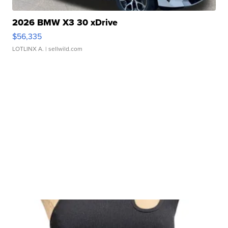
2026 BMW X3 30 xDrive
$56,335
LOTLINX A.
| sellwild.com