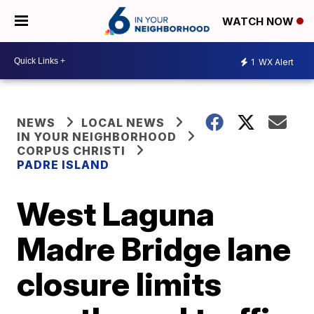
WATCH NOW
1
WX Alert
NEWS
LOCAL NEWS
IN YOUR NEIGHBORHOOD
CORPUS CHRISTI
PADRE ISLAND
West Laguna
Madre Bridge lane
closure limits