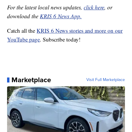
For the latest local news updates,
click here
, or
download the
KRIS 6 News App.
Catch all the
KRIS 6 News stories and more on our
YouTube page
. Subscribe today!
Marketplace
Visit Full Marketplace