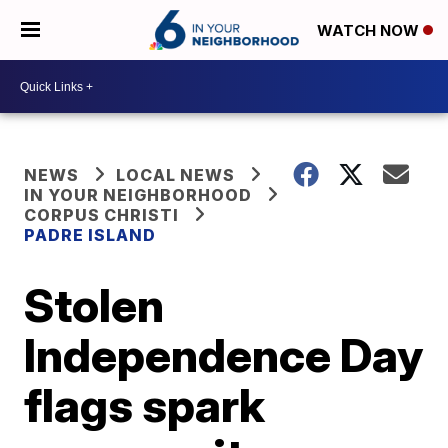
WATCH NOW
NEWS
LOCAL NEWS
IN YOUR NEIGHBORHOOD
CORPUS CHRISTI
PADRE ISLAND
Stolen
Independence Day
flags spark