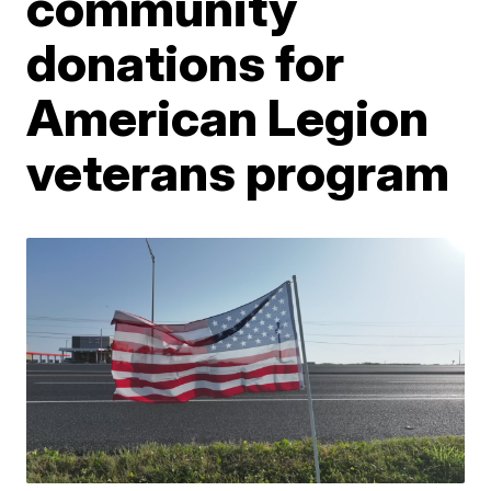
community
donations for
American Legion
veterans program