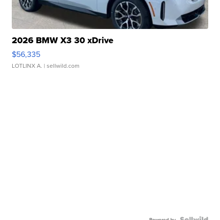
2026 BMW X3 30 xDrive
$56,335
LOTLINX A.
| sellwild.com
Powered by