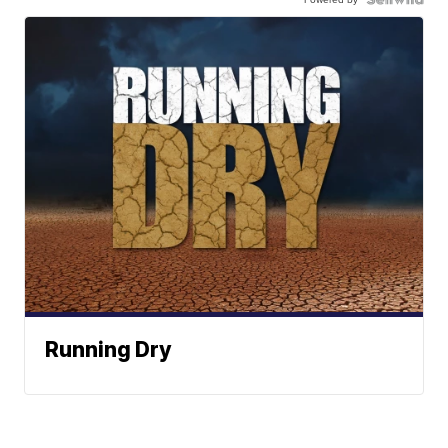
Running Dry