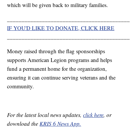
which will be given back to military families.
__________________________________________
IF YOU'D LIKE TO DONATE, CLICK HERE
__________________________________________
Money raised through the flag sponsorships
supports American Legion programs and helps
fund a permanent home for the organization,
ensuring it can continue serving veterans and the
community.
For the latest local news updates,
click here
, or
download the
KRIS 6 News App.