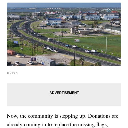
KRIS 6
Now, the community is stepping up. Donations are
already coming in to replace the missing flags,