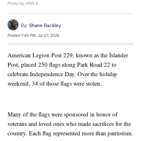
Photo by: KRIS 6
By:
Shane Rackley
Posted
7:45 PM, Jul 07, 2026
American Legion Post 229, known as the Islander
Post, placed 250 flags along Park Road 22 to
celebrate Independence Day. Over the holiday
weekend, 34 of those flags were stolen.
Many of the flags were sponsored in honor of
veterans and loved ones who made sacrifices for the
country. Each flag represented more than patriotism.