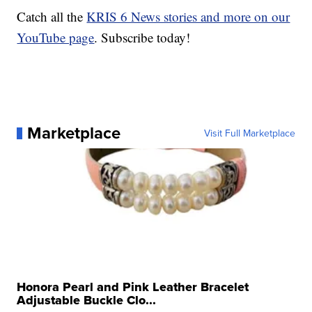
Catch all the
KRIS 6 News stories and more on our
YouTube page
. Subscribe today!
Marketplace
Visit Full Marketplace
Honora Pearl and Pink Leather Bracelet
Adjustable Buckle Clo...