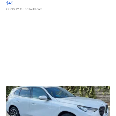
$49
CONSHY C.
| sellwild.com