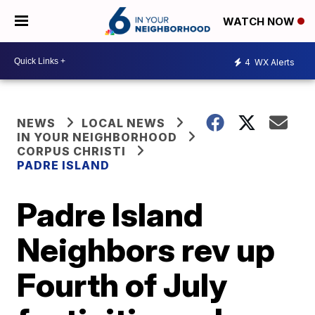
WATCH NOW
4
WX Alerts
NEWS
LOCAL NEWS
IN YOUR NEIGHBORHOOD
CORPUS CHRISTI
PADRE ISLAND
Padre Island
Neighbors rev up
Fourth of July