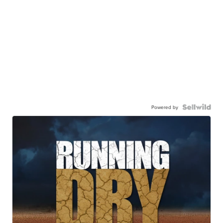
Powered by