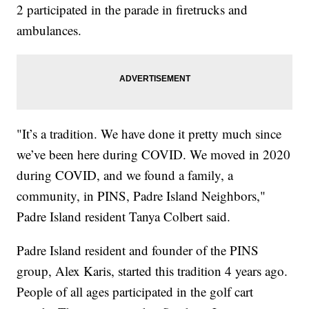
2 participated in the parade in firetrucks and
ambulances.
"It’s a tradition. We have done it pretty much since
we’ve been here during COVID. We moved in 2020
during COVID, and we found a family, a
community, in PINS, Padre Island Neighbors,"
Padre Island resident Tanya Colbert said.
Padre Island resident and founder of the PINS
group, Alex Karis, started this tradition 4 years ago.
People of all ages participated in the golf cart