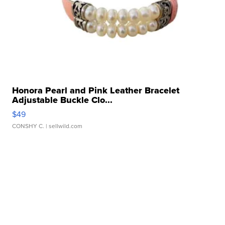
Honora Pearl and Pink Leather Bracelet
Adjustable Buckle Clo...
$49
CONSHY C.
| sellwild.com