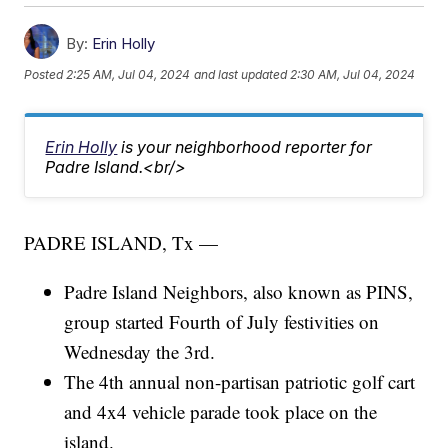
By:
Erin Holly
Posted
2:25 AM, Jul 04, 2024
and last updated
2:30 AM, Jul 04, 2024
Erin Holly
is your neighborhood reporter for
Padre Island.<br/>
PADRE ISLAND, Tx —
Padre Island Neighbors, also known as PINS,
group started Fourth of July festivities on
Wednesday the 3rd.
The 4th annual non-partisan patriotic golf cart
and 4x4 vehicle parade took place on the
island.