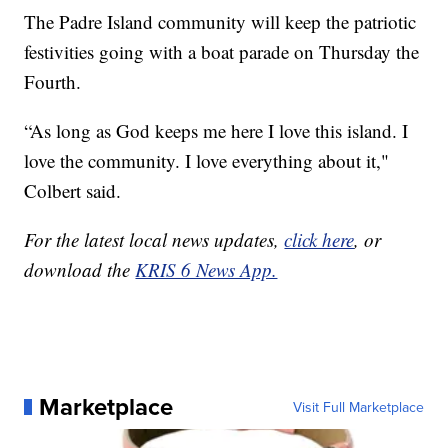
The Padre Island community will keep the patriotic
festivities going with a boat parade on Thursday the
Fourth.
“As long as God keeps me here I love this island. I
love the community. I love everything about it,"
Colbert said.
For the latest local news updates,
click here
, or
download the
KRIS 6 News App.
Marketplace
Visit Full Marketplace