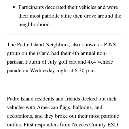
Participants decorated their vehicles and wore
their most patriotic attire then drove around the
neighborhood.
The Padre Island Neighbors, also known as PINS,
group on the island had their 4th annual non-
partisan Fourth of July golf cart and 4x4 vehicle
parade on Wednesday night at 6:30 p.m.
Padre island residents and friends decked out their
vehicles with American flags, balloons, and
decorations, and they broke out their most patriotic
outfits. First responders from Nueces County ESD