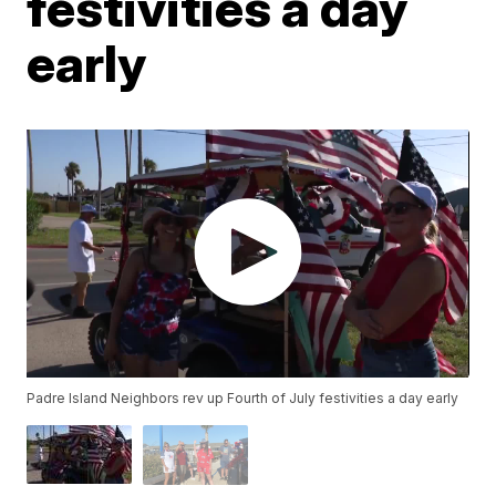
festivities a day
early
Padre Island Neighbors rev up Fourth of July festivities a day early