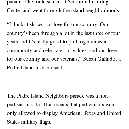
parade. The route started at Seashore Learning
Center and went through the island neighborhoods.
“I think it shows our love for our country. Our
country’s been through a lot in the last three or four
years and it’s really good to pull together as a
community and celebrate our values, and our love
for our country and our veterans," Susan Galindo, a
Padre Island resident said.
The Padre Island Neighbors parade was a non-
partisan parade. That means that participants were
only allowed to display American, Texas and United
States military flags.