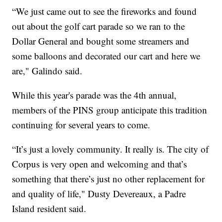
“We just came out to see the fireworks and found
out about the golf cart parade so we ran to the
Dollar General and bought some streamers and
some balloons and decorated our cart and here we
are," Galindo said.
While this year's parade was the 4th annual,
members of the PINS group anticipate this tradition
continuing for several years to come.
“It’s just a lovely community. It really is. The city of
Corpus is very open and welcoming and that’s
something that there’s just no other replacement for
and quality of life," Dusty Devereaux, a Padre
Island resident said.