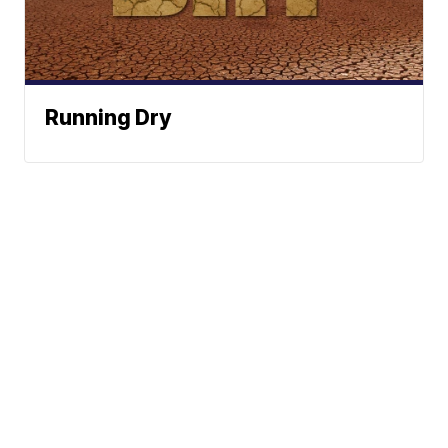
Running Dry