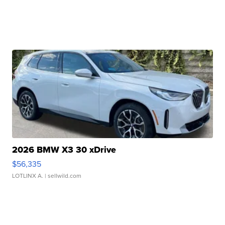
2026 BMW X3 30 xDrive
$56,335
LOTLINX A.
| sellwild.com