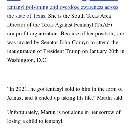
fentanyl poisoning and overdose awareness across
the state of Texas.
She is the South Texas Area
Director of the Texas Against Fentanyl (TxAF)
nonprofit organization. Because of her position, she
was invited by Senator John Cornyn to attend the
inauguration of President Trump on January 20th in
Washington, D.C.
“In 2021, he got fentanyl sold to him in the form of
Xanax, and it ended up taking his life," Martin said.
Unfortunately, Martin is not alone in her sorrow of
losing a child to fentanyl.