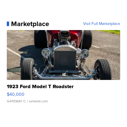
Marketplace
Visit Full Marketplace
1923 Ford Model T Roadster
$40,000
GATEWAY C.
| sellwild.com