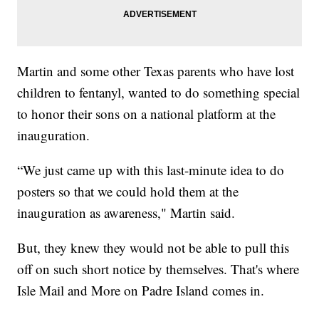
Martin and some other Texas parents who have lost
children to fentanyl, wanted to do something special
to honor their sons on a national platform at the
inauguration.
“We just came up with this last-minute idea to do
posters so that we could hold them at the
inauguration as awareness," Martin said.
But, they knew they would not be able to pull this
off on such short notice by themselves. That's where
Isle Mail and More on Padre Island comes in.