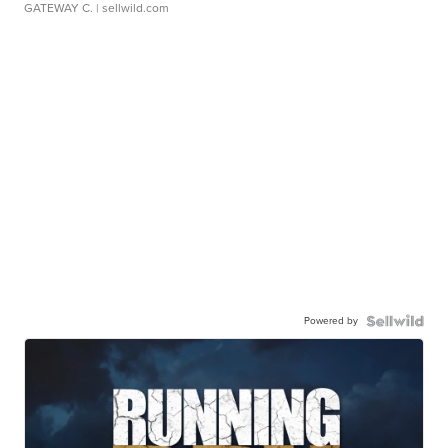
GATEWAY C.
| sellwild.com
Powered by