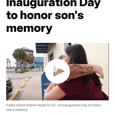
Inauguration Day
to honor son's
memory
Padre Island mother heads to D.C. on Inauguration Day to honor
son's memory