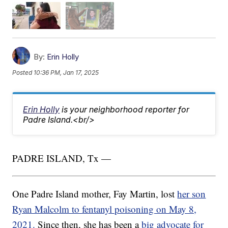
By:
Erin Holly
Posted
10:36 PM, Jan 17, 2025
Erin Holly
is your neighborhood reporter for
Padre Island.<br/>
PADRE ISLAND, Tx —
One Padre Island mother, Fay Martin, lost
her son
Ryan Malcolm to fentanyl poisoning on May 8,
2021.
Since then, she has been a
big advocate for