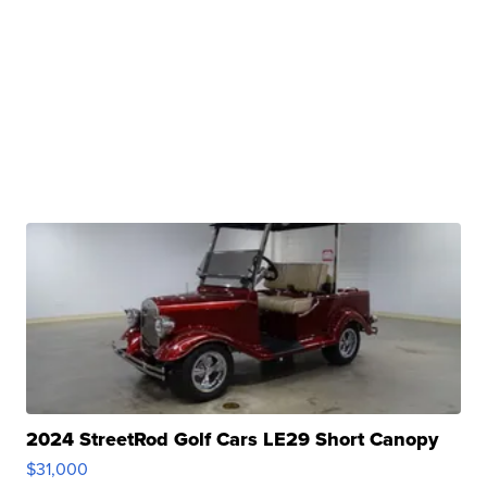
2024 StreetRod Golf Cars LE29 Short Canopy
$31,000