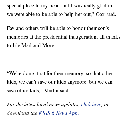
special place in my heart and I was really glad that
we were able to be able to help her out," Cox said.
Fay and others will be able to honor their son’s
memories at the presidential inauguration, all thanks
to Isle Mail and More.
“We’re doing that for their memory, so that other
kids, we can’t save our kids anymore, but we can
save other kids," Martin said.
For the latest local news updates,
click here
, or
download the
KRIS 6 News App.