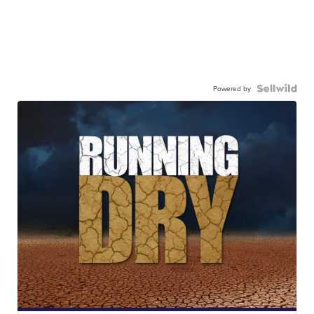
Powered by