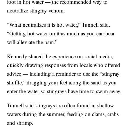
foot in hot water — the recommended way to
neutralize stingray venom.
“What neutralizes it is hot water,” Tunnell said.
“Getting hot water on it as much as you can bear
will alleviate the pain.”
Kennedy shared the experience on social media,
quickly drawing responses from locals who offered
advice — including a reminder to use the “stingray
shuffle,” dragging your feet along the sand as you
enter the water so stingrays have time to swim away.
Tunnell said stingrays are often found in shallow
waters during the summer, feeding on clams, crabs
and shrimp.