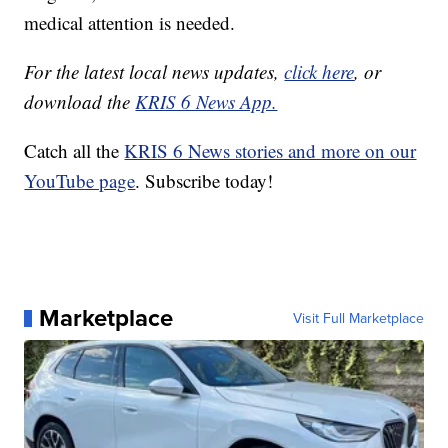
medical attention is needed.
For the latest local news updates,
click here
, or
download the
KRIS 6 News App.
Catch all the
KRIS 6 News stories and more on our
YouTube page
. Subscribe today!
Marketplace
Visit Full Marketplace