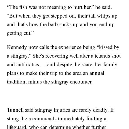
“The fish was not meaning to hurt her,” he said.
“But when they get stepped on, their tail whips up
and that’s how the barb sticks up and you end up
getting cut.”
Kennedy now calls the experience being “kissed by
a stingray.” She’s recovering well after a tetanus shot
and antibiotics — and despite the scare, her family
plans to make their trip to the area an annual
tradition, minus the stingray encounter.
Tunnell said stingray injuries are rarely deadly. If
stung, he recommends immediately finding a
lifeguard, who can determine whether further