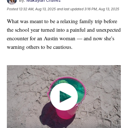
By:
Makaylah Chavez
Posted
12:32 AM, Aug 13, 2025
and last updated
3:16 PM, Aug 13, 2025
What was meant to be a relaxing family trip before
the school year turned into a painful and unexpected
encounter for an Austin woman — and now she’s
warning others to be cautious.