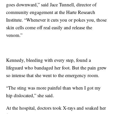
goes downward,” said Jace Tunnell, director of
community engagement at the Harte Research
Institute. “Whenever it cuts you or pokes you, those
skin cells come off real easily and release the
venom.”
Kennedy, bleeding with every step, found a
lifeguard who bandaged her foot. But the pain grew
so intense that she went to the emergency room.
“The sting was more painful than when I got my
hip dislocated,” she said.
At the hospital, doctors took X-rays and soaked her