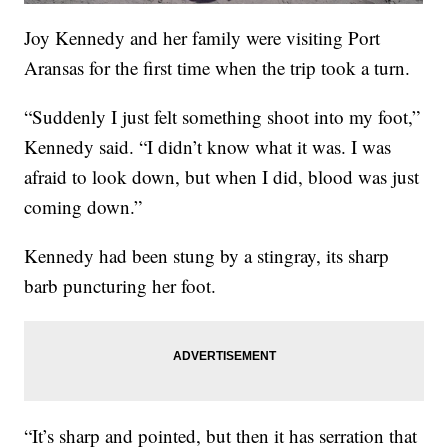
Joy Kennedy and her family were visiting Port
Aransas for the first time when the trip took a turn.
“Suddenly I just felt something shoot into my foot,”
Kennedy said. “I didn’t know what it was. I was
afraid to look down, but when I did, blood was just
coming down.”
Kennedy had been stung by a stingray, its sharp
barb puncturing her foot.
“It’s sharp and pointed, but then it has serration that