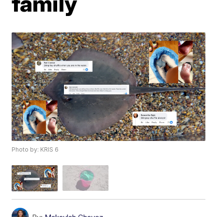
family
Photo by: KRIS 6