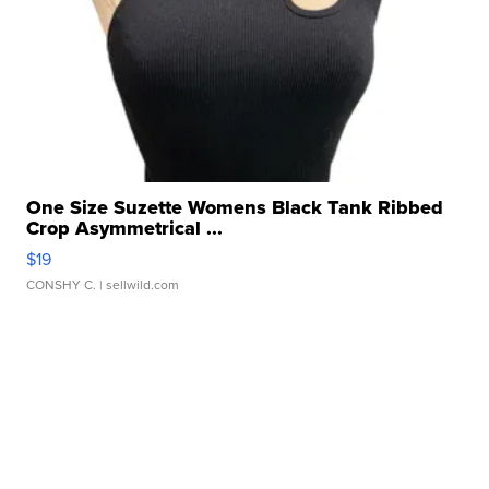
One Size Suzette Womens Black Tank Ribbed
Crop Asymmetrical ...
$19
CONSHY C.
| sellwild.com