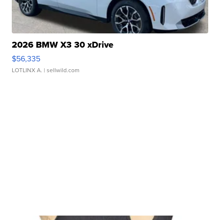
2026 BMW X3 30 xDrive
$56,335
LOTLINX A.
| sellwild.com