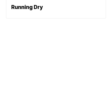
Running Dry