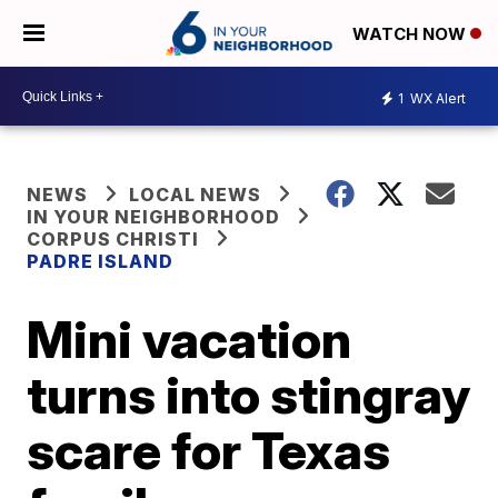
WATCH NOW
1
WX Alert
NEWS
LOCAL NEWS
IN YOUR NEIGHBORHOOD
CORPUS CHRISTI
PADRE ISLAND
Mini vacation
turns into stingray
scare for Texas