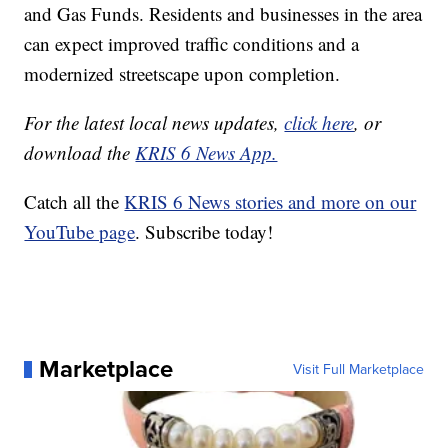
and Gas Funds. Residents and businesses in the area
can expect improved traffic conditions and a
modernized streetscape upon completion.
For the latest local news updates,
click here
, or
download the
KRIS 6 News App.
Catch all the
KRIS 6 News stories and more on our
YouTube page
. Subscribe today!
Marketplace
Visit Full Marketplace