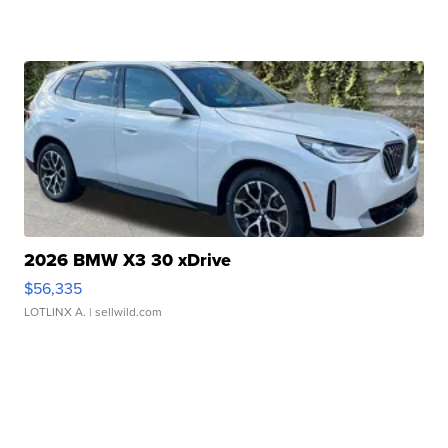
2026 BMW X3 30 xDrive
$56,335
LOTLINX A.
| sellwild.com