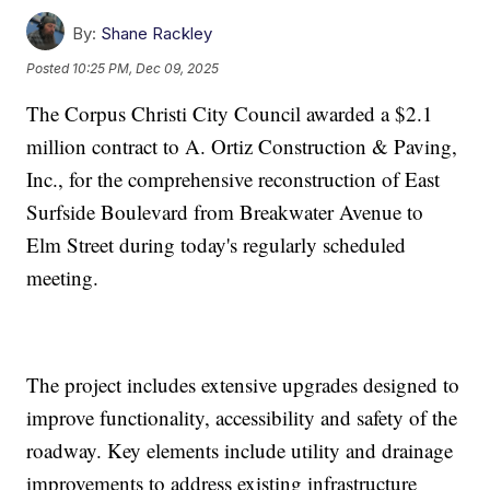
By:
Shane Rackley
Posted
10:25 PM, Dec 09, 2025
The Corpus Christi City Council awarded a $2.1
million contract to A. Ortiz Construction & Paving,
Inc., for the comprehensive reconstruction of East
Surfside Boulevard from Breakwater Avenue to
Elm Street during today's regularly scheduled
meeting.
The project includes extensive upgrades designed to
improve functionality, accessibility and safety of the
roadway. Key elements include utility and drainage
improvements to address existing infrastructure