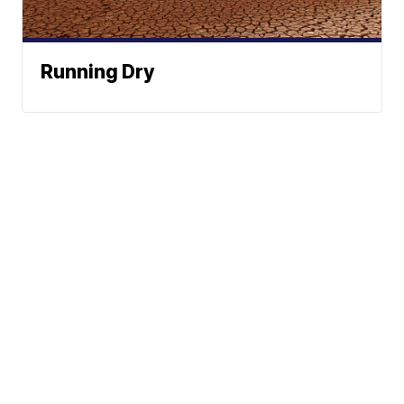
Running Dry