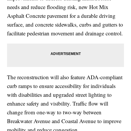
needs and reduce flooding risk, new Hot Mix
Asphalt Concrete pavement for a durable driving
surface, and concrete sidewalks, curbs and gutters to
facilitate pedestrian movement and drainage control.
The reconstruction will also feature ADA-compliant
curb ramps to ensure accessibility for individuals
with disabilities and upgraded street lighting to
enhance safety and visibility. Traffic flow will
change from one-way to two-way between
Breakwater Avenue and Coastal Avenue to improve
mobility and reduce congestion.