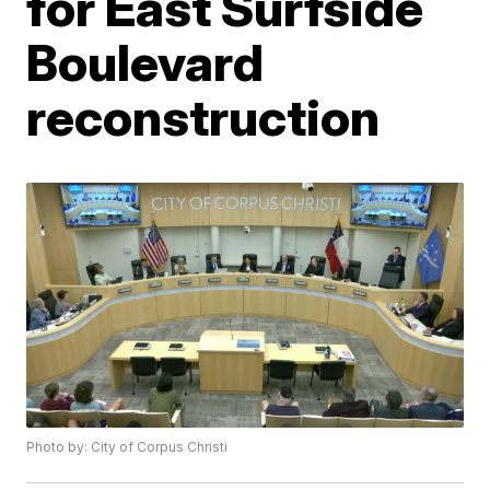
for East Surfside
Boulevard
reconstruction
Photo by: City of Corpus Christi