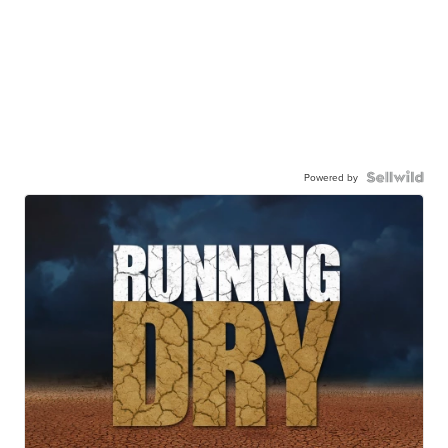
Powered by