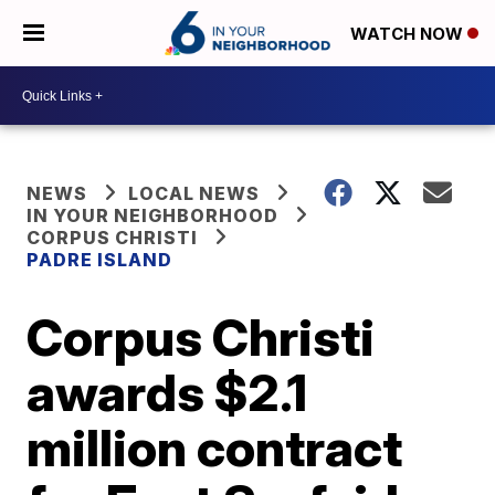
WATCH NOW
NEWS
LOCAL NEWS
IN YOUR NEIGHBORHOOD
CORPUS CHRISTI
PADRE ISLAND
Corpus Christi
awards $2.1
million contract