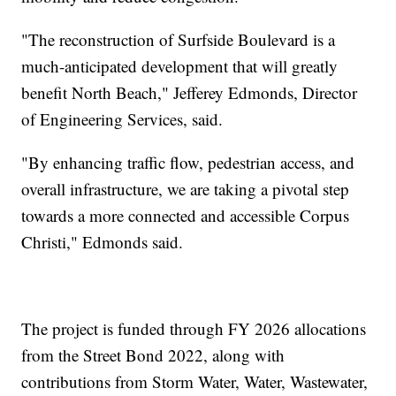
"The reconstruction of Surfside Boulevard is a
much-anticipated development that will greatly
benefit North Beach," Jefferey Edmonds, Director
of Engineering Services, said.
"By enhancing traffic flow, pedestrian access, and
overall infrastructure, we are taking a pivotal step
towards a more connected and accessible Corpus
Christi," Edmonds said.
The project is funded through FY 2026 allocations
from the Street Bond 2022, along with
contributions from Storm Water, Water, Wastewater,