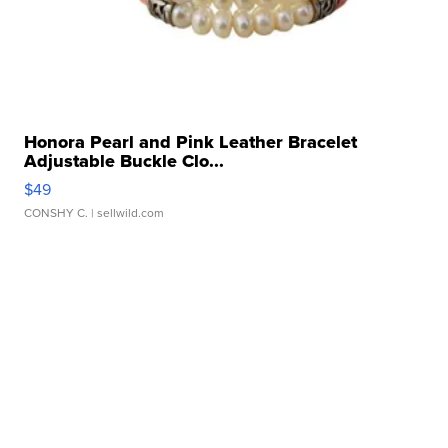
Honora Pearl and Pink Leather Bracelet
Adjustable Buckle Clo...
$49
CONSHY C.
| sellwild.com