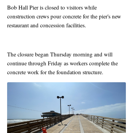
Bob Hall Pier is closed to visitors while
construction crews pour concrete for the pier's new
restaurant and concession facilities.
The closure began Thursday morning and will
continue through Friday as workers complete the
concrete work for the foundation structure.