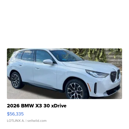
2026 BMW X3 30 xDrive
$56,335
LOTLINX A.
| sellwild.com