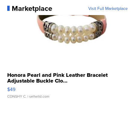
Marketplace
Visit Full Marketplace
Honora Pearl and Pink Leather Bracelet
Adjustable Buckle Clo...
$49
CONSHY C.
| sellwild.com