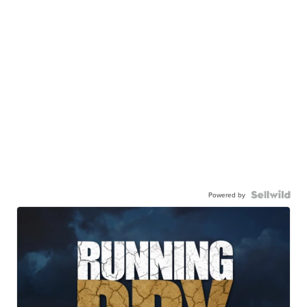
Powered by