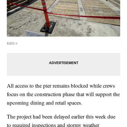
KRIS 6
All access to the pier remains blocked while crews
focus on the construction phase that will support the
upcoming dining and retail spaces.
The project had been delayed earlier this week due
to required inspections and stormy weather