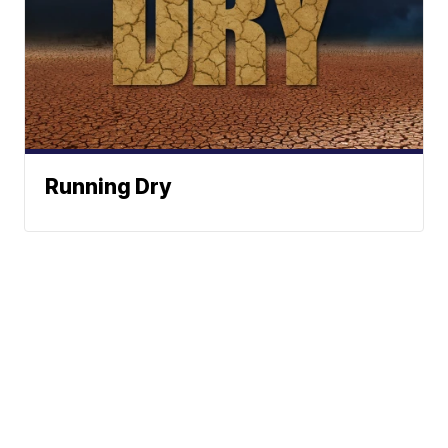
Running Dry