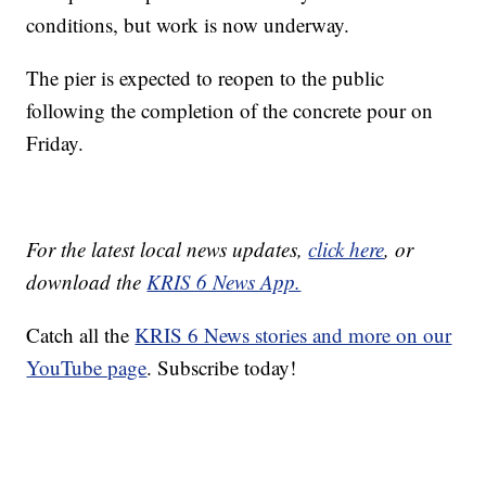
conditions, but work is now underway.
The pier is expected to reopen to the public
following the completion of the concrete pour on
Friday.
For the latest local news updates,
click here
, or
download the
KRIS 6 News App.
Catch all the
KRIS 6 News stories and more on our
YouTube page
. Subscribe today!