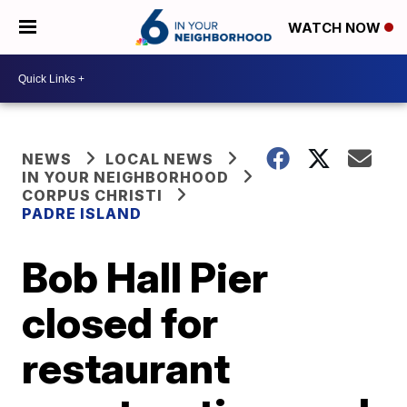
WATCH NOW
NEWS
LOCAL NEWS
IN YOUR NEIGHBORHOOD
CORPUS CHRISTI
PADRE ISLAND
Bob Hall Pier
closed for
restaurant