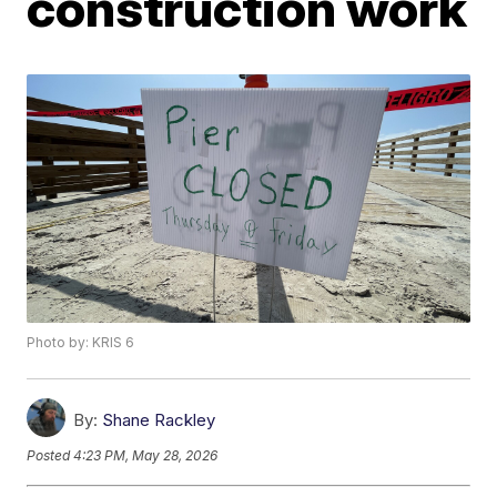
construction work
Photo by: KRIS 6
By:
Shane Rackley
Posted
4:23 PM, May 28, 2026