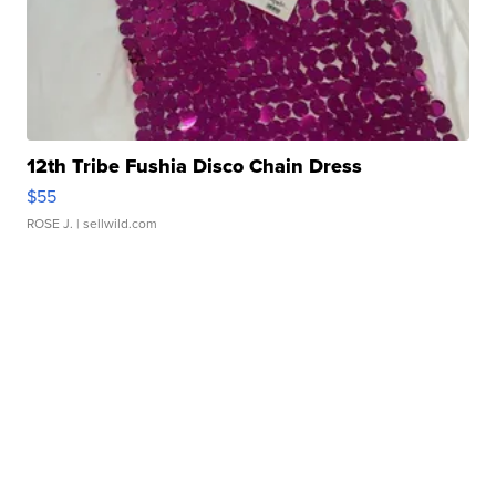
12th Tribe Fushia Disco Chain Dress
$55
ROSE J.
| sellwild.com