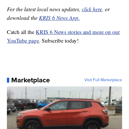
For the latest local news updates,
click here
, or
download the
KRIS 6 News App.
Catch all the
KRIS 6 News stories and more on our
YouTube page
. Subscribe today!
Marketplace
Visit Full Marketplace