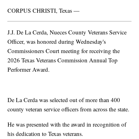
CORPUS CHRISTI, Texas —
J.J. De La Cerda, Nueces County Veterans Service
Officer, was honored during Wednesday's
Commissioners Court meeting for receiving the
2026 Texas Veterans Commission Annual Top
Performer Award.
De La Cerda was selected out of more than 400
county veteran service officers from across the state.
He was presented with the award in recognition of
his dedication to Texas veterans.