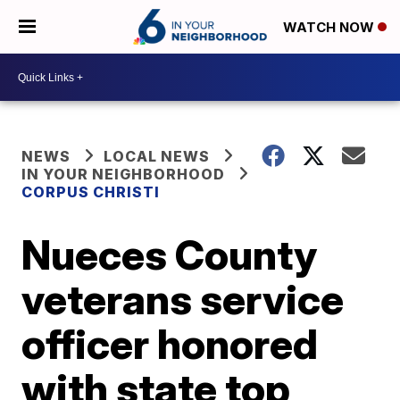
WATCH NOW
NEWS
LOCAL NEWS
IN YOUR NEIGHBORHOOD
CORPUS CHRISTI
Nueces County
veterans service
officer honored
with state top