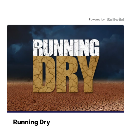
Powered by
Running Dry