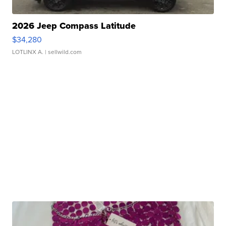
2026 Jeep Compass Latitude
$34,280
LOTLINX A.
| sellwild.com