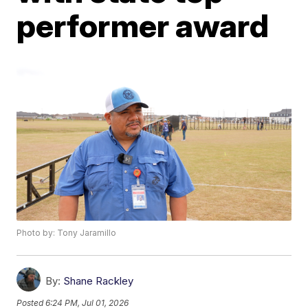
performer award
Photo by: Tony Jaramillo
By:
Shane Rackley
Posted
6:24 PM, Jul 01, 2026