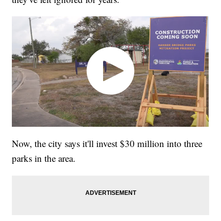
Now, the city says it'll invest $30 million into three
parks in the area.