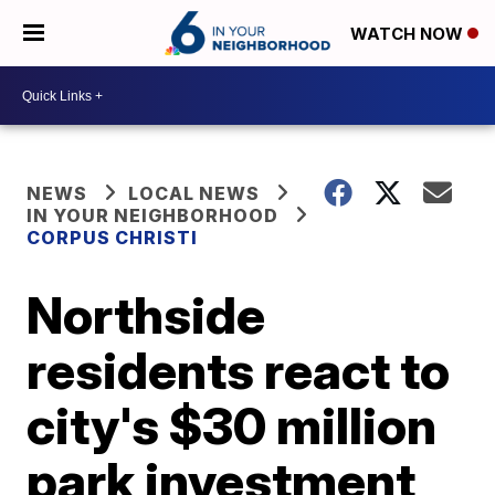
WATCH NOW
NEWS
LOCAL NEWS
IN YOUR NEIGHBORHOOD
CORPUS CHRISTI
Northside
residents react to
city's $30 million
park investment