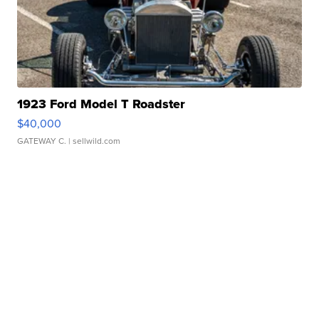
1923 Ford Model T Roadster
$40,000
GATEWAY C.
| sellwild.com