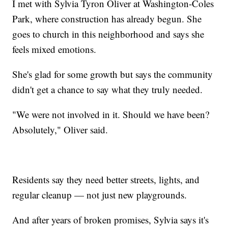
I met with Sylvia Tyron Oliver at Washington-Coles
Park, where construction has already begun. She
goes to church in this neighborhood and says she
feels mixed emotions.
She's glad for some growth but says the community
didn't get a chance to say what they truly needed.
"We were not involved in it. Should we have been?
Absolutely," Oliver said.
Residents say they need better streets, lights, and
regular cleanup — not just new playgrounds.
And after years of broken promises, Sylvia says it's