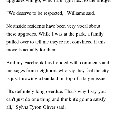
"We deserve to be respected," Williams said.
Northside residents have been very vocal about
these upgrades. While I was at the park, a family
pulled over to tell me they're not convinced if this
move is actually for them.
And my Facebook has flooded with comments and
messages from neighbors who say they feel the city
is just throwing a bandaid on top of a larger issue.
"It's definitely long overdue. That's why I say you
can't just do one thing and think it's gonna satisfy
all," Sylvia Tyron Oliver said.