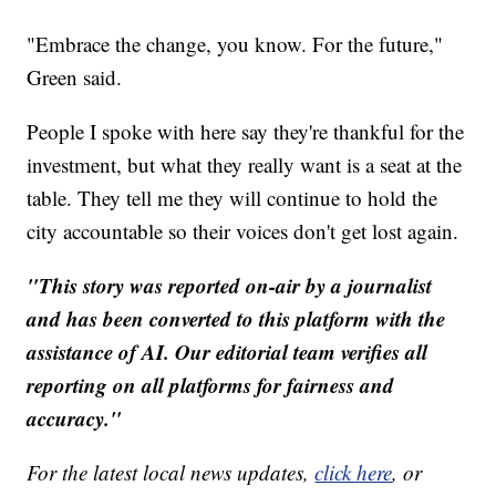
"Embrace the change, you know. For the future,"
Green said.
People I spoke with here say they're thankful for the
investment, but what they really want is a seat at the
table. They tell me they will continue to hold the
city accountable so their voices don't get lost again.
"This story was reported on-air by a journalist
and has been converted to this platform with the
assistance of AI. Our editorial team verifies all
reporting on all platforms for fairness and
accuracy."
For the latest local news updates,
click here
, or