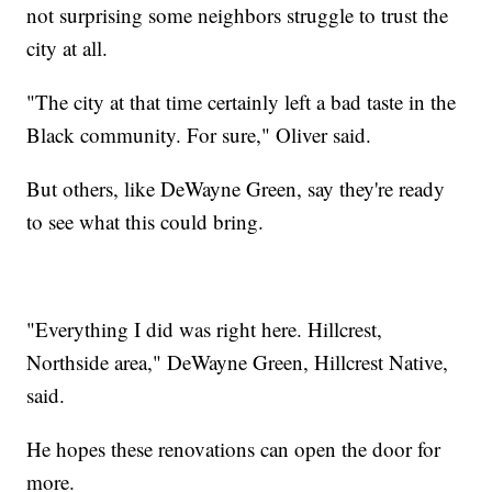
not surprising some neighbors struggle to trust the
city at all.
"The city at that time certainly left a bad taste in the
Black community. For sure," Oliver said.
But others, like DeWayne Green, say they're ready
to see what this could bring.
"Everything I did was right here. Hillcrest,
Northside area," DeWayne Green, Hillcrest Native,
said.
He hopes these renovations can open the door for
more.