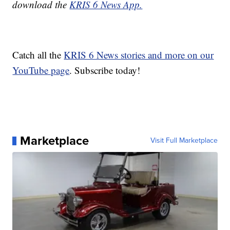
download the
KRIS 6 News App.
Catch all the
KRIS 6 News stories and more on our
YouTube page
. Subscribe today!
Marketplace
Visit Full Marketplace