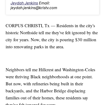
Jeydah Jenkins
Email:
jeydah.jenkins@kristv.com
CORPUS CHRISTI, Tx — Residents in the city's
historic Northside tell me they've felt ignored by the
city for years. Now, the city is pouring $30 million
into renovating parks in the area.
Neighbors tell me Hillcrest and Washington-Coles
were thriving Black neighborhoods at one point.
But now, with refineries being built in their
backyards, and the Harbor Bridge displacing
families out of their homes, these residents say
they've felt ignored for years.