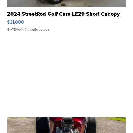
2024 StreetRod Golf Cars LE29 Short Canopy
$31,000
GATEWAY C.
| sellwild.com