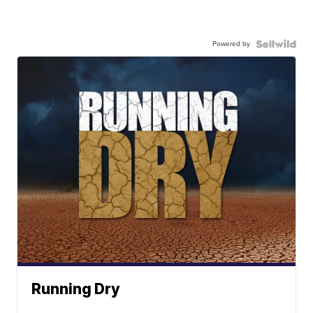
Powered by
Running Dry