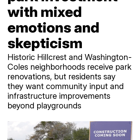
with mixed
emotions and
skepticism
Historic Hillcrest and Washington-
Coles neighborhoods receive park
renovations, but residents say
they want community input and
infrastructure improvements
beyond playgrounds