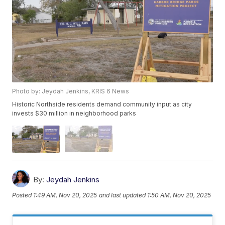
Photo by: Jeydah Jenkins, KRIS 6 News
Historic Northside residents demand community input as city
invests $30 million in neighborhood parks
By:
Jeydah Jenkins
Posted
1:49 AM, Nov 20, 2025
and last updated
1:50 AM, Nov 20, 2025