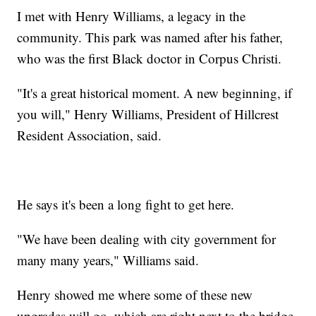
I met with Henry Williams, a legacy in the
community. This park was named after his father,
who was the first Black doctor in Corpus Christi.
"It's a great historical moment. A new beginning, if
you will," Henry Williams, President of Hillcrest
Resident Association, said.
He says it's been a long fight to get here.
"We have been dealing with city government for
many many years," Williams said.
Henry showed me where some of these new
upgrades will go, which are right next to the bridge.