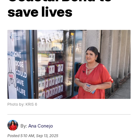
save lives
Photo by: KRIS 6
By:
Ana Conejo
Posted
5:10 AM, Sep 13, 2025