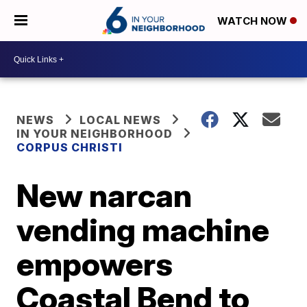
WATCH NOW
NEWS
LOCAL NEWS
IN YOUR NEIGHBORHOOD
CORPUS CHRISTI
New narcan
vending machine
empowers
Coastal Bend to