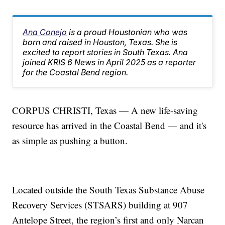
Ana Conejo
is a proud Houstonian who was
born and raised in Houston, Texas. She is
excited to report stories in South Texas. Ana
joined KRIS 6 News in April 2025 as a reporter
for the Coastal Bend region.
CORPUS CHRISTI, Texas — A new life-saving
resource has arrived in the Coastal Bend — and it's
as simple as pushing a button.
Located outside the South Texas Substance Abuse
Recovery Services (STSARS) building at 907
Antelope Street, the region’s first and only Narcan