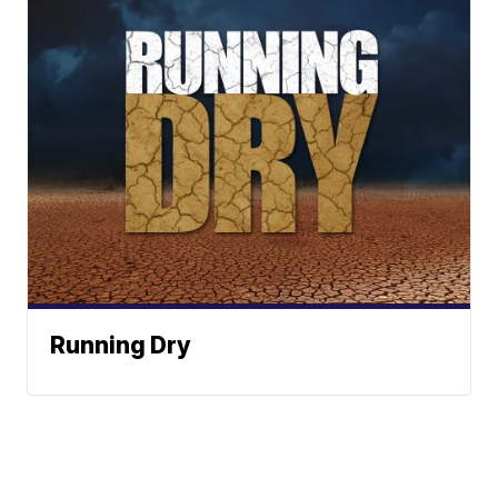
Running Dry