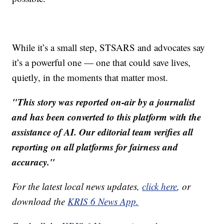
While it’s a small step, STSARS and advocates say
it’s a powerful one — one that could save lives,
quietly, in the moments that matter most.
"This story was reported on-air by a journalist
and has been converted to this platform with the
assistance of AI. Our editorial team verifies all
reporting on all platforms for fairness and
accuracy."
For the latest local news updates,
click here
, or
download the
KRIS 6 News App.