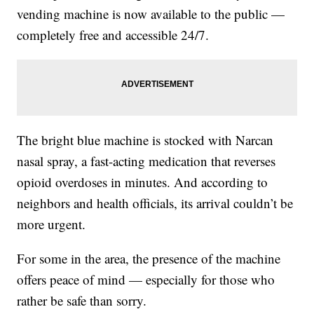
vending machine is now available to the public —
completely free and accessible 24/7.
The bright blue machine is stocked with Narcan
nasal spray, a fast-acting medication that reverses
opioid overdoses in minutes. And according to
neighbors and health officials, its arrival couldn’t be
more urgent.
For some in the area, the presence of the machine
offers peace of mind — especially for those who
rather be safe than sorry.