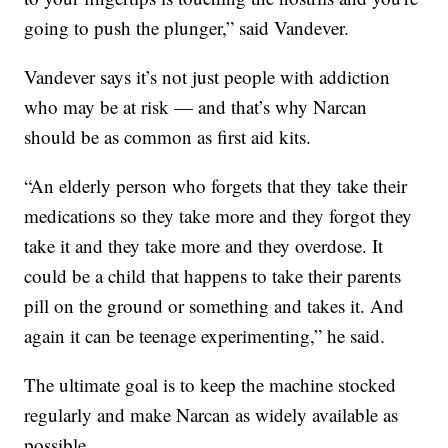
going to push the plunger,” said Vandever.
Vandever says it’s not just people with addiction
who may be at risk — and that’s why Narcan
should be as common as first aid kits.
“An elderly person who forgets that they take their
medications so they take more and they forgot they
take it and they take more and they overdose. It
could be a child that happens to take their parents
pill on the ground or something and takes it. And
again it can be teenage experimenting,” he said.
The ultimate goal is to keep the machine stocked
regularly and make Narcan as widely available as
possible.