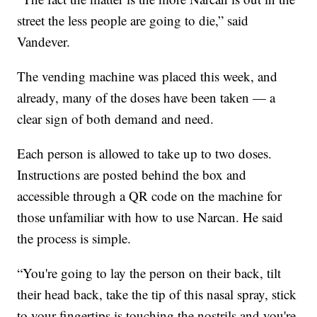
street the less people are going to die,” said
Vandever.
The vending machine was placed this week, and
already, many of the doses have been taken — a
clear sign of both demand and need.
Each person is allowed to take up to two doses.
Instructions are posted behind the box and
accessible through a QR code on the machine for
those unfamiliar with how to use Narcan. He said
the process is simple.
“You're going to lay the person on their back, tilt
their head back, take the tip of this nasal spray, stick
to your fingertips is touching the nostrils and you're