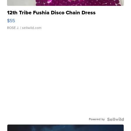
12th Tribe Fushia Disco Chain Dress
$55
ROSE J.
| sellwild.com
Powered by