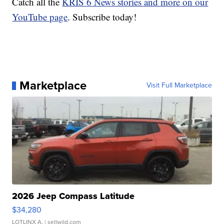
Catch all the
KRIS 6 News stories and more on our
YouTube page
. Subscribe today!
Marketplace
Visit Full Marketplace
2026 Jeep Compass Latitude
$34,280
LOTLINX A.
| sellwild.com