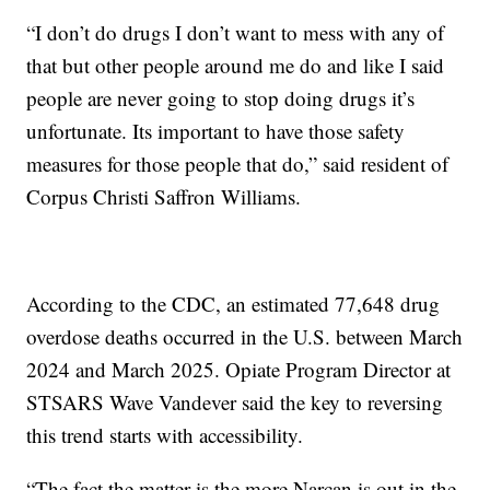
“I don’t do drugs I don’t want to mess with any of
that but other people around me do and like I said
people are never going to stop doing drugs it’s
unfortunate. Its important to have those safety
measures for those people that do,” said resident of
Corpus Christi Saffron Williams.
According to the CDC, an estimated 77,648 drug
overdose deaths occurred in the U.S. between March
2024 and March 2025. Opiate Program Director at
STSARS Wave Vandever said the key to reversing
this trend starts with accessibility.
“The fact the matter is the more Narcan is out in the