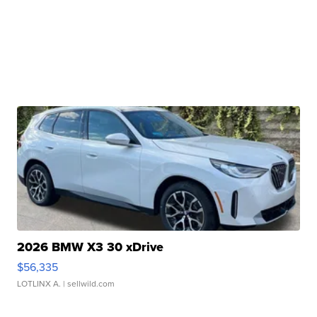
2026 BMW X3 30 xDrive
$56,335
LOTLINX A.
| sellwild.com