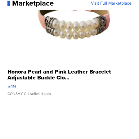
Marketplace
Visit Full Marketplace
Honora Pearl and Pink Leather Bracelet
Adjustable Buckle Clo...
$49
CONSHY C.
| sellwild.com