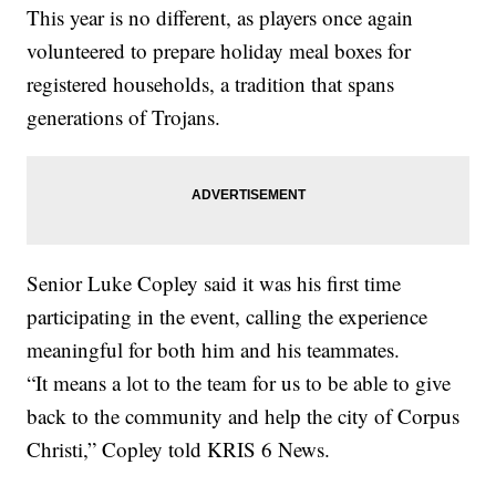
This year is no different, as players once again
volunteered to prepare holiday meal boxes for
registered households, a tradition that spans
generations of Trojans.
Senior Luke Copley said it was his first time
participating in the event, calling the experience
meaningful for both him and his teammates.
“It means a lot to the team for us to be able to give
back to the community and help the city of Corpus
Christi,” Copley told KRIS 6 News.