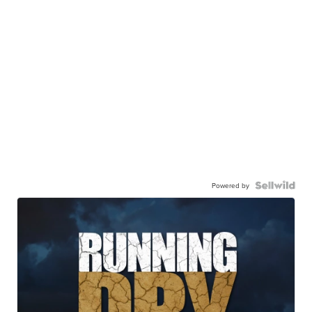
Powered by