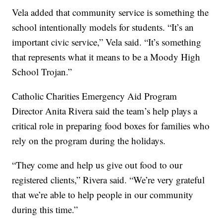
Vela added that community service is something the
school intentionally models for students. “It’s an
important civic service,” Vela said. “It’s something
that represents what it means to be a Moody High
School Trojan.”
Catholic Charities Emergency Aid Program
Director Anita Rivera said the team’s help plays a
critical role in preparing food boxes for families who
rely on the program during the holidays.
“They come and help us give out food to our
registered clients,” Rivera said. “We’re very grateful
that we’re able to help people in our community
during this time.”