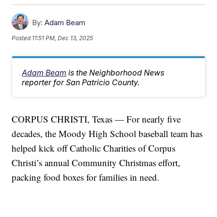
By:
Adam Beam
Posted
11:51 PM, Dec 13, 2025
Adam Beam
is the Neighborhood News
reporter for San Patricio County.
CORPUS CHRISTI, Texas — For nearly five
decades, the Moody High School baseball team has
helped kick off Catholic Charities of Corpus
Christi’s annual Community Christmas effort,
packing food boxes for families in need.