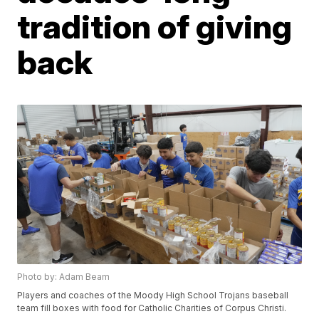
tradition of giving
back
Photo by: Adam Beam
Players and coaches of the Moody High School Trojans baseball
team fill boxes with food for Catholic Charities of Corpus Christi.