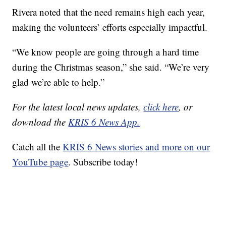
Rivera noted that the need remains high each year,
making the volunteers’ efforts especially impactful.
“We know people are going through a hard time
during the Christmas season,” she said. “We’re very
glad we’re able to help.”
For the latest local news updates,
click here
, or
download the
KRIS 6 News App.
Catch all the
KRIS 6 News stories and more on our
YouTube page
. Subscribe today!