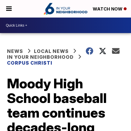
WATCH NOW
NEWS
LOCAL NEWS
IN YOUR NEIGHBORHOOD
CORPUS CHRISTI
Moody High
School baseball
team continues
decades-long