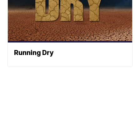
Running Dry