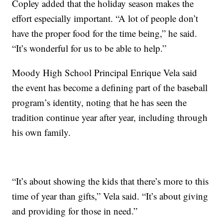
Copley added that the holiday season makes the
effort especially important. “A lot of people don’t
have the proper food for the time being,” he said.
“It’s wonderful for us to be able to help.”
Moody High School Principal Enrique Vela said
the event has become a defining part of the baseball
program’s identity, noting that he has seen the
tradition continue year after year, including through
his own family.
“It’s about showing the kids that there’s more to this
time of year than gifts,” Vela said. “It’s about giving
and providing for those in need.”