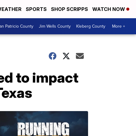
EATHER
SPORTS
SHOP SCRIPPS
WATCH NOW
an Patricio County
Jim Wells County
Kleberg County
More +
ed to impact
Texas