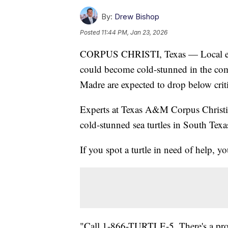
By:
Drew Bishop
Posted
11:44 PM, Jan 23, 2026
CORPUS CHRISTI, Texas — Local exper
could become cold-stunned in the com
Madre are expected to drop below criti
Experts at Texas A&M Corpus Christi a
cold-stunned sea turtles in South Texa
If you spot a turtle in need of help, y
"Call 1-866-TURTLE-5. There's a promp