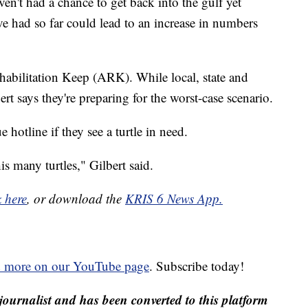
n't had a chance to get back into the gulf yet
e had so far could lead to an increase in numbers
ehabilitation Keep (ARK). While local, state and
ert says they're preparing for the worst-case scenario.
 hotline if they see a turtle in need.
his many turtles," Gilbert said.
k here
, or download the
KRIS 6 News App.
d more on our YouTube page
. Subscribe today!
journalist and has been converted to this platform