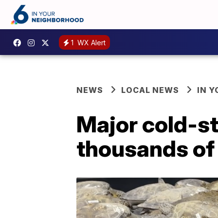
1
WX Alert
NEWS
LOCAL NEWS
IN 
Major cold-s
thousands of 