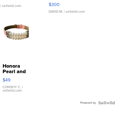
SSP Clear ...
$300
| sellwild.com
DAVID M.
| sellwild.com
Honora
Pearl and
Pink
$49
Leather
Bracelet
CONSHY C.
|
sellwild.com
Adjustable
Buckle
Powered by
Clo...