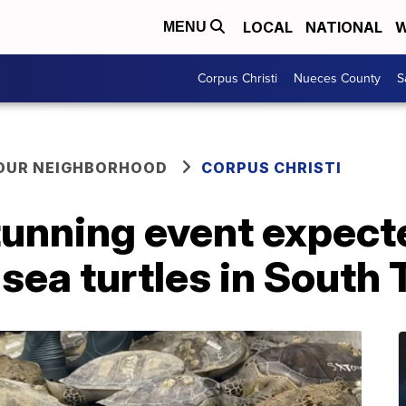
LOCAL
NATIONAL
W
MENU
Corpus Christi
Nueces County
S
YOUR NEIGHBORHOOD
CORPUS CHRISTI
tunning event expect
sea turtles in South 