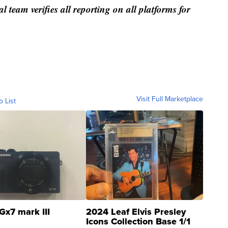
al team verifies all reporting on all platforms for
Visit Full Marketplace
o List
Gx7 mark III
2024 Leaf Elvis Presley
Icons Collection Base 1/1