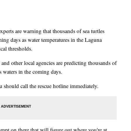
ts are warning that thousands of sea turtles
ing days as water temperatures in the Laguna
cal thresholds.
nd other local agencies are predicting thousands of
s waters in the coming days.
ou should call the rescue hotline immediately.
t on there that will figure out where you're at