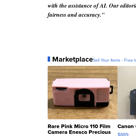
with the assistance of AI. Our editori
fairness and accuracy."
Marketplace
Sell Your Items - Free t
Rare Pink Micro 110 Film
Canon 
Camera Enesco Precious
$889