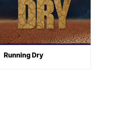
Running Dry