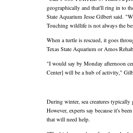
geographically and that'll ring in to th
State Aquarium Jesse Gilbert said. "We
Touching wildlife is not always the bes
When a turtle is rescued, it goes throug
Texas State Aquarium or Amos Rehabi
"I would say by Monday afternoon cer
Center] will be a hub of activity," Gilb
During winter, sea creatures typically
However, experts say because it's been 
that will need help.