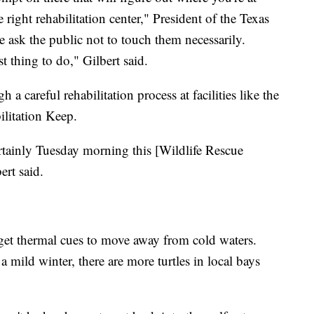
e right rehabilitation center," President of the Texas
 ask the public not to touch them necessarily.
t thing to do," Gilbert said.
h a careful rehabilitation process at facilities like the
litation Keep.
tainly Tuesday morning this [Wildlife Rescue
ert said.
 get thermal cues to move away from cold waters.
a mild winter, there are more turtles in local bays