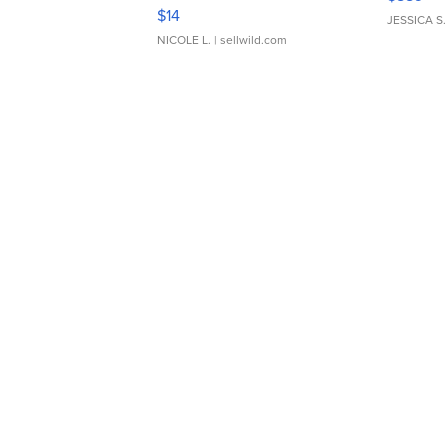
Moments TD4
$14
JESSICA S.
NICOLE L.
| sellwild.com