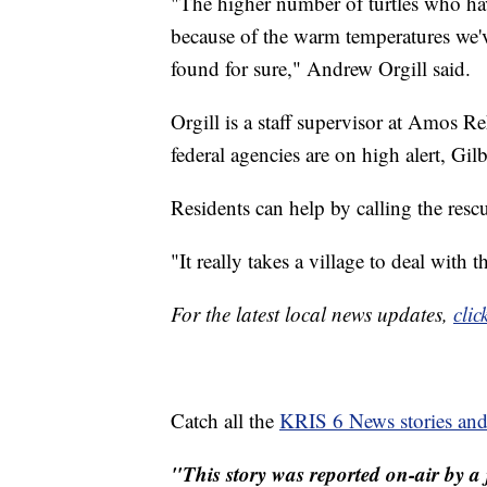
"The higher number of turtles who have
because of the warm temperatures we'v
found for sure," Andrew Orgill said.
Orgill is a staff supervisor at Amos R
federal agencies are on high alert, Gilb
Residents can help by calling the rescue
"It really takes a village to deal with t
For the latest local news updates,
clic
Catch all the
KRIS 6 News stories an
"This story was reported on-air by a 