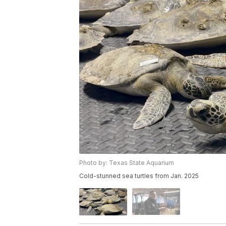
Photo by: Texas State Aquarium
Cold-stunned sea turtles from Jan. 2025